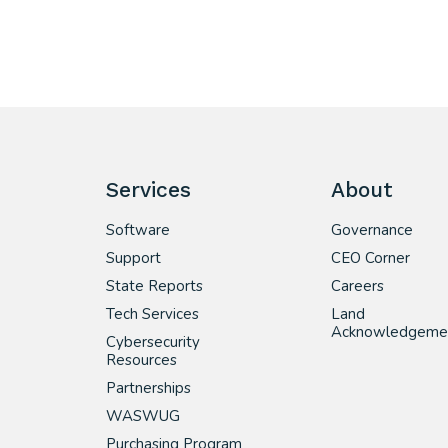
Services
About
Software
Governance
Support
CEO Corner
State Reports
Careers
Tech Services
Land
Acknowledgeme
Cybersecurity
Resources
Partnerships
WASWUG
Purchasing Program