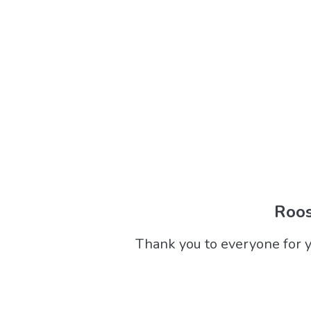
Roos
Thank you to everyone for y