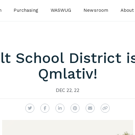
n
Purchasing
WASWUG
Newsroom
About
t School District i
Qmlativ!
DEC 22, 22
Twitter
Facebook
LinkedIn
Pinterest
Email
Copy Link