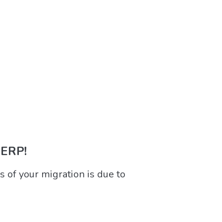
 ERP!
 of your migration is due to