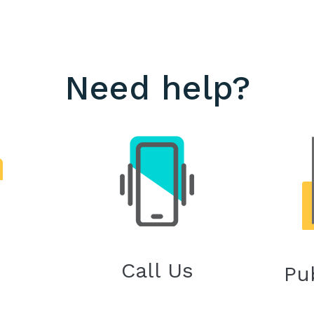
Need help?
Call Us
Pu