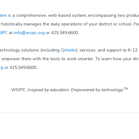
stem
is a comprehensive, web-based system, encompassing two product
d holistically manages the daily operations of your district or school. F
IPC
at
info@wsipc.org
or 425.349.6600.
technology solutions (including
Qmlativ
), services, and support to K-12
o empower them with the tools to work smarter. To learn how your dis
rg
or 425.349.6600.
TM
WSIPC. Inspired by education. Empowered by technology.