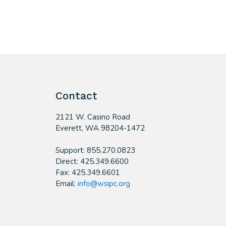
Contact
2121 W. Casino Road
​Everett, WA 98204-1472
Support: 855.270.0823
Direct: 425.349.6600
Fax: 425.349.6601
Email:
info@wsipc.org