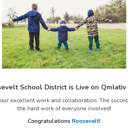
evelt School District is Live on Qmlativ
our excellent work and collaboration. The success
the hard work of everyone involved!
Congratulations
Roosevelt
!