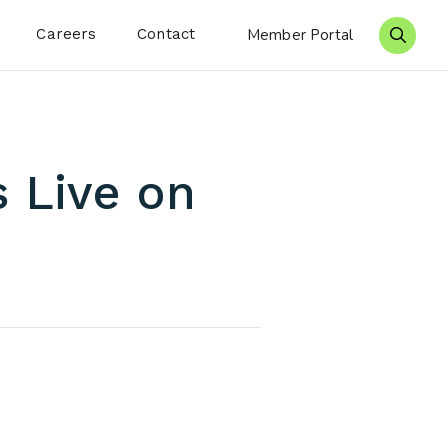
Careers
Contact
Member Portal
Search 
s Live on