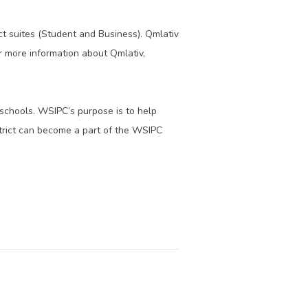
 suites (Student and Business). Qmlativ
or more information about Qmlativ,
 schools. WSIPC’s purpose is to help
trict can become a part of the WSIPC