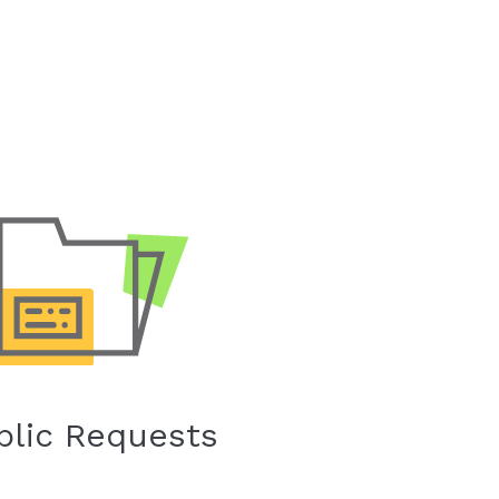
blic Requests