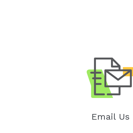
Email Us