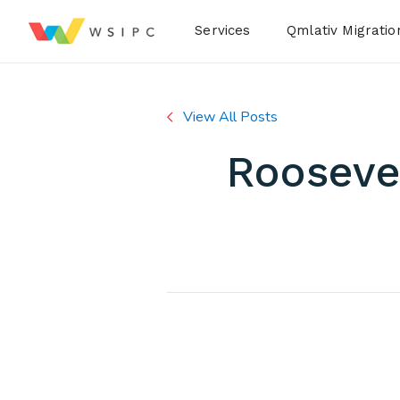
Desktop Menu
Services
Qmlativ Migratio
View All Posts
Roosevel