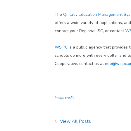
The
Qmlativ Education Management Sy
offers a wide variety of applications, an
contact your Regional ISC, or contact
WS
WSIPC
is a public agency that provides 
schools do more with every dollar and t
Cooperative, contact us at
info@wsipc.o
Image credit
View All Posts