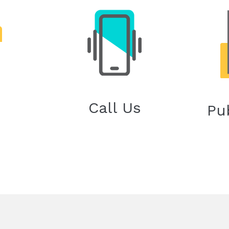
Call Us
Pu