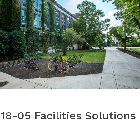
8-05 Facilities Solutions