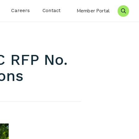
Careers
Contact
Member Portal
Search 
C RFP No.
ions