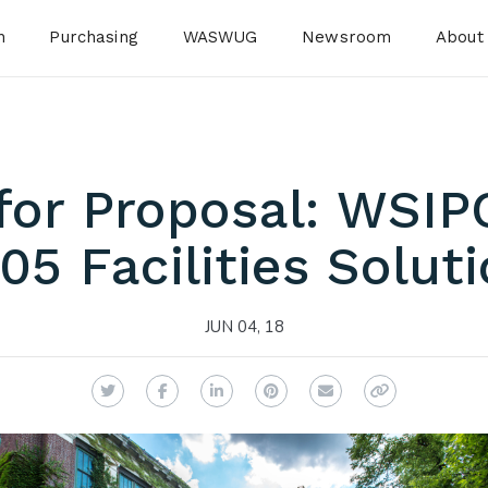
n
Purchasing
WASWUG
Newsroom
About
for Proposal: WSIP
05 Facilities Solut
JUN 04, 18
Twitter
Facebook
LinkedIn
Pinterest
Email
Copy Link