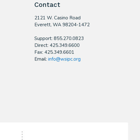
Contact
2121 W. Casino Road
​Everett, WA 98204-1472
Support: 855.270.0823
Direct: 425.349.6600
Fax: 425.349.6601
Email:
info@wsipc.org