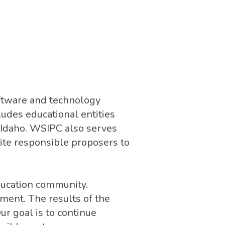
oftware and technology
udes educational entities
 Idaho. WSIPC also serves
vite responsible proposers to
ducation community.
ment. The results of the
r goal is to continue