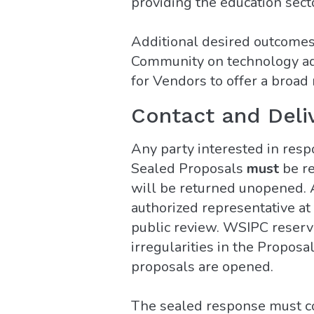
providing the education sect
Additional desired outcomes 
Community on technology adv
for Vendors to offer a broad 
Contact and Deli
Any party interested in resp
Sealed Proposals
must
be r
will be returned unopened. A
authorized representative at 
public review. WSIPC reserves
irregularities in the Propos
proposals are opened.
The sealed response must con