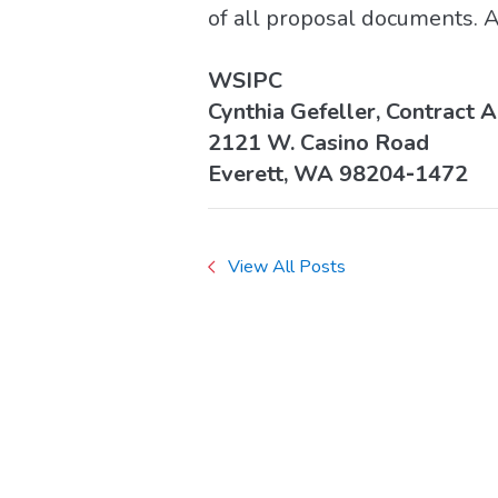
of all proposal documents. A
WSIPC
Cynthia Gefeller, Contract 
2121 W. Casino Road
Everett, WA 98204‐1472
View All Posts