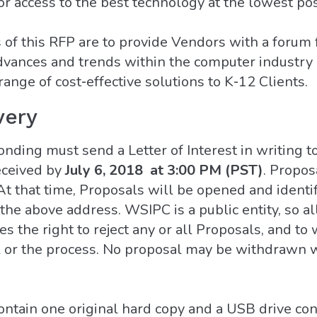
or access to the best technology at the lowest pos
of this RFP are to provide Vendors with a forum 
ances and trends within the computer industry a
range of cost‐effective solutions to K‐12 Clients.
very
onding must send a Letter of Interest in writing t
eceived by
July 6, 2018 at 3:00 PM (PST)
. Propos
t that time, Proposals will be opened and identi
the above address. WSIPC is a public entity, so al
 the right to reject any or all Proposals, and to 
al or the process. No proposal may be withdrawn w
tain one original hard copy and a USB drive cont