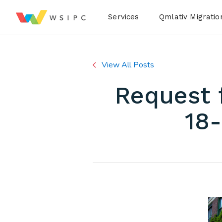
Desktop Menu
Services
Qmlativ Migratio
View All Posts
Request 
18-