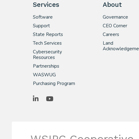
Services
About
Software
Governance
Support
CEO Corner
State Reports
Careers
Tech Services
Land
Acknowledgeme
Cybersecurity
Resources
Partnerships
WASWUG
Purchasing Program
LinkedIn
YouTube