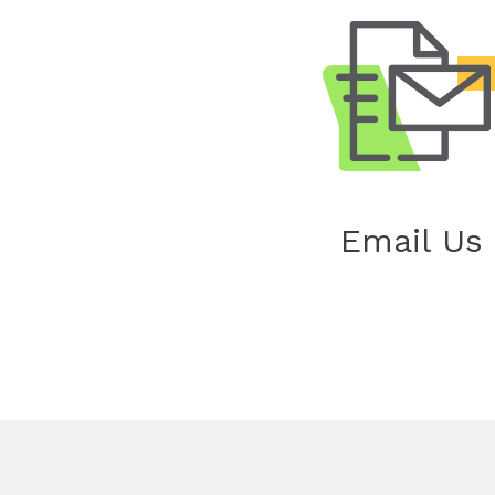
Email Us