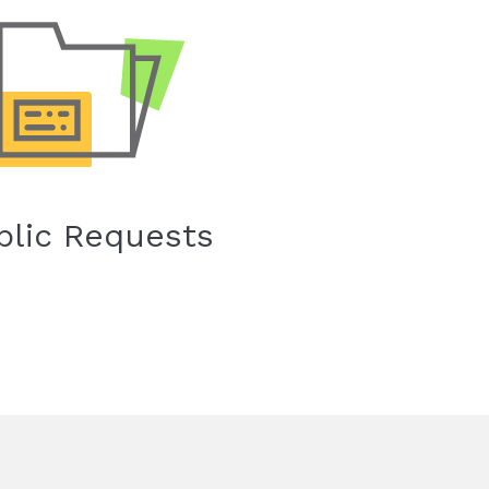
blic Requests