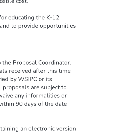
sible cost.
for educating the K‐12
nd to provide opportunities
o the Proposal Coordinator.
als received after this time
fied by WSIPC or its
l proposals are subject to
waive any informalities or
ithin 90 days of the date
aining an electronic version