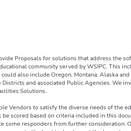
ovide Proposals for solutions that address the s
educational community served by WSIPC. This incl
t could also include Oregon, Montana, Alaska and
 Districts and associated Public Agencies. We in
cilities Solutions.
le Vendors to satisfy the diverse needs of the e
be scored based on criteria included in this docu
te some responders from further consideration. Ou