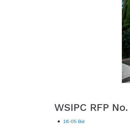
WSIPC RFP No. 1
18-05 Bid