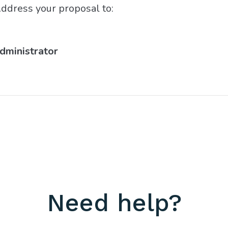
ddress your proposal to:
Administrator
Need help?