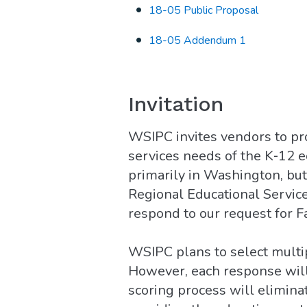
18-05 Public Proposal
18-05 Addendum 1
Invitation
WSIPC invites vendors to pr
services needs of the K‐12 
primarily in Washington, bu
Regional Educational Service
respond to our request for Fa
WSIPC plans to select multip
However, each response will 
scoring process will elimina