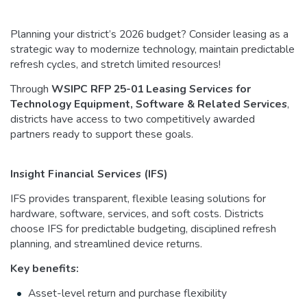
Planning your district’s 2026 budget? Consider leasing as a
strategic way to modernize technology, maintain predictable
refresh cycles, and stretch limited resources!
Through
WSIPC RFP 25-01 Leasing Services for
Technology Equipment, Software & Related Services
,
districts have access to two competitively awarded
partners ready to support these goals.
Insight Financial Services (IFS)
IFS provides transparent, flexible leasing solutions for
hardware, software, services, and soft costs. Districts
choose IFS for predictable budgeting, disciplined refresh
planning, and streamlined device returns.
Key benefits:
Asset-level return and purchase flexibility