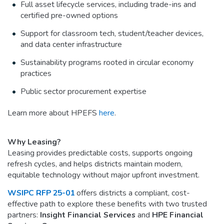
Full asset lifecycle services, including trade-ins and
certified pre-owned options
Support for classroom tech, student/teacher devices,
and data center infrastructure
Sustainability programs rooted in circular economy
practices
Public sector procurement expertise
Learn more about HPEFS
here
.
Why Leasing?
Leasing provides predictable costs, supports ongoing
refresh cycles, and helps districts maintain modern,
equitable technology without major upfront investment.
WSIPC RFP 25-01
offers districts a compliant, cost-
effective path to explore these benefits with two trusted
partners:
Insight Financial Services
and
HPE Financial