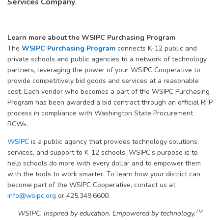
Services Company
.
Learn more about the WSIPC Purchasing Program
The
WSIPC Purchasing Program
connects K-12 public and
private schools and public agencies to a network of technology
partners, leveraging the power of your WSIPC Cooperative to
provide competitively bid goods and services at a reasonable
cost. Each vendor who becomes a part of the WSIPC Purchasing
Program has been awarded a bid contract through an official RFP
process in compliance with Washington State Procurement
RCWs.
WSIPC
is a public agency that provides technology solutions,
services, and support to K-12 schools. WSIPC’s purpose is to
help schools do more with every dollar and to empower them
with the tools to work smarter. To learn how your district can
become part of the WSIPC Cooperative, contact us at
info@wsipc.org
or 425.349.6600.
TM
WSIPC. Inspired by education. Empowered by technology.