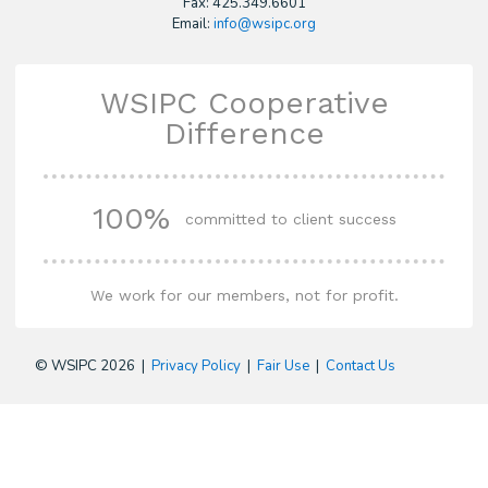
Fax: 425.349.6601
Email:
info@wsipc.org
WSIPC Cooperative
Difference
100%
committed to client success
We work for our members, not for profit.
© WSIPC 2026 |
Privacy Policy
|
Fair Use
|
Contact Us