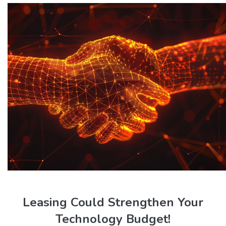
Leasing Could Strengthen Your
Technology Budget!