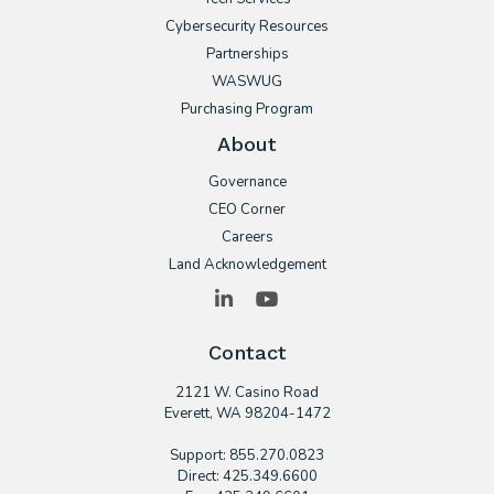
Cybersecurity Resources
Partnerships
WASWUG
Purchasing Program
About
Governance
CEO Corner
Careers
Land Acknowledgement
LinkedIn
YouTube
Contact
2121 W. Casino Road
​Everett, WA 98204-1472
Support: 855.270.0823
Direct: 425.349.6600