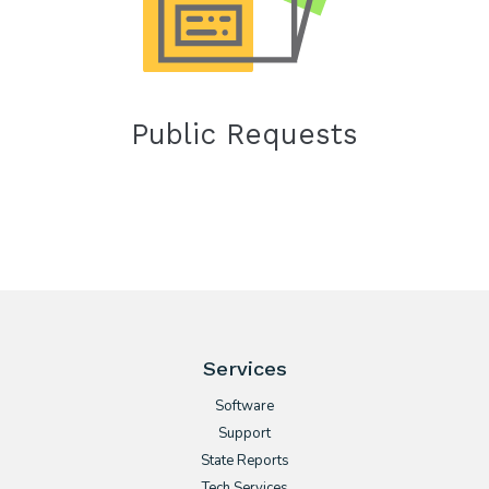
Public Requests
Services
Software
Support
State Reports
Tech Services