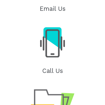
Email Us
Call Us