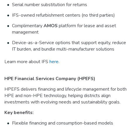
Serial number substitution for returns
IFS-owned refurbishment centers (no third parties)
Complimentary
AMOS
platform for lease and asset
management
Device-as-a-Service options that support equity, reduce
IT burden, and bundle multi-manufacturer solutions
Learn more about IFS
here
.
HPE Financial Services Company (HPEFS)
HPEFS delivers financing and lifecycle management for both
HPE and non-HPE technology, helping districts align
investments with evolving needs and sustainability goals.
Key benefits:
Flexible financing and consumption-based models