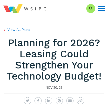
Search our 
View All Posts
Planning for 2026?
Leasing Could
Strengthen Your
Technology Budget!
NOV 20, 25
Twitter
Facebook
LinkedIn
Pinterest
Email
Copy Link