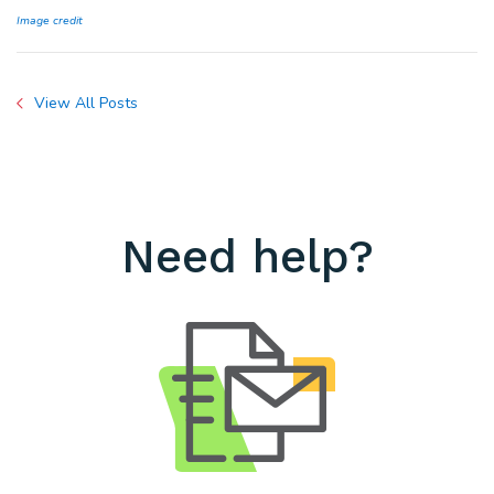
Image credit
View All Posts
Need help?