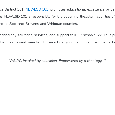
e District 101 (
NEWESD 101
) promotes educational excellence by del
es. NEWESD 101 is responsible for the seven northeastern counties of 
Oreille, Spokane, Stevens and Whitman counties.
technology solutions, services, and support to K-12 schools. WSIPC’s 
he tools to work smarter. To learn how your district can become part 
TM
WSIPC. Inspired by education. Empowered by technology.