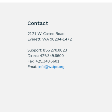
Contact
2121 W. Casino Road
​Everett, WA 98204-1472
Support: 855.270.0823
Direct: 425.349.6600
Fax: 425.349.6601
Email:
info@wsipc.org