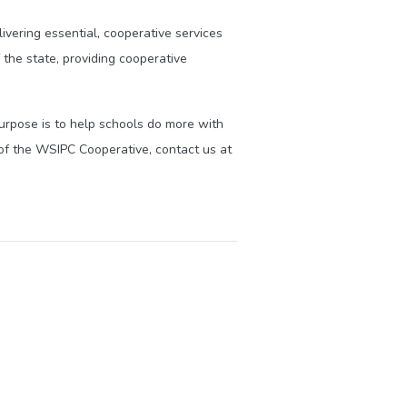
ivering essential, cooperative services
the state, providing cooperative
purpose is to help schools do more with
of the WSIPC Cooperative, contact us at