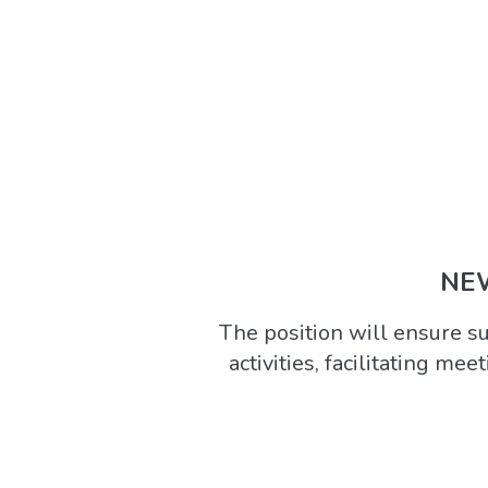
NEW
The position will ensure 
activities, facilitating mee