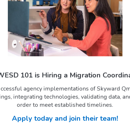
ESD 101 is Hiring a Migration Coordina
successful agency implementations of Skyward Qml
tings, integrating technologies, validating data, an
order to meet established timelines.
Apply today and join their team!