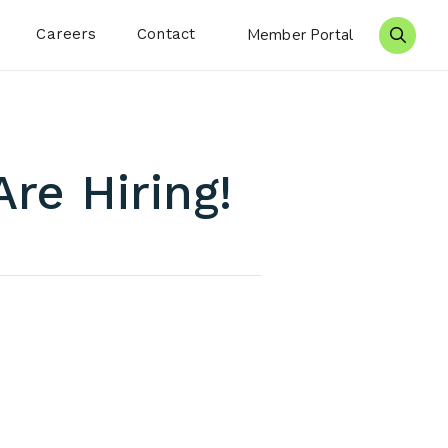
Careers
Contact
Member Portal
Search 
re Hiring!