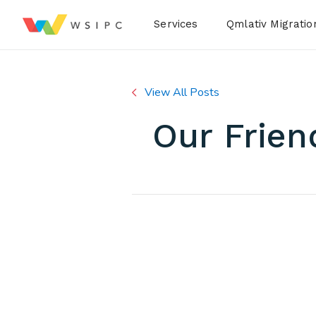
Desktop Menu
Services
Qmlativ Migratio
View All Posts
Our Frien