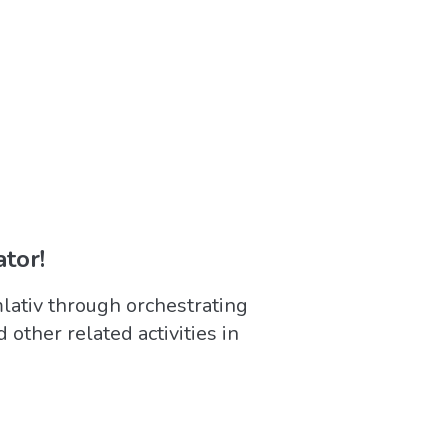
tor!
ativ through orchestrating
d other related activities in