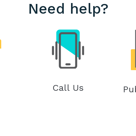
Need help?
Call Us
Pu