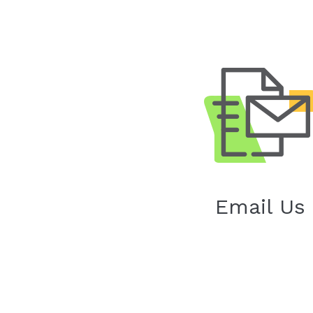
Email Us