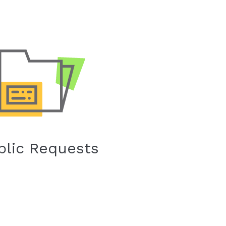
blic Requests