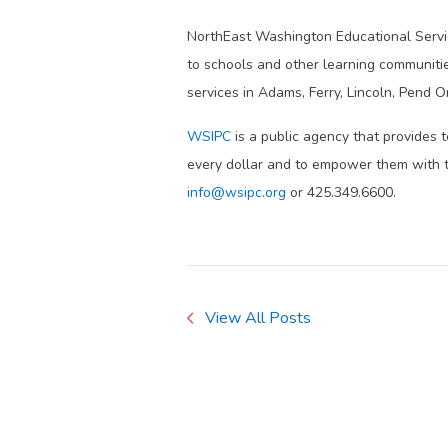
NorthEast Washington Educational Servic
to schools and other learning communiti
services in Adams, Ferry, Lincoln, Pend 
WSIPC
is a public agency that provides 
every dollar and to empower them with t
info@wsipc.org
or 425.349.6600.
View All Posts