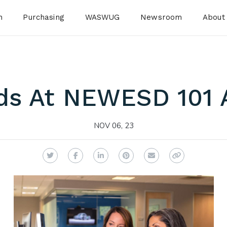
n
Purchasing
WASWUG
Newsroom
About
ds At NEWESD 101 A
NOV 06, 23
Twitter
Facebook
LinkedIn
Pinterest
Email
Copy Link