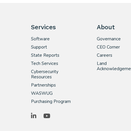
Services
About
Software
Governance
Support
CEO Corner
State Reports
Careers
Tech Services
Land
Acknowledgeme
Cybersecurity
Resources
Partnerships
WASWUG
Purchasing Program
LinkedIn
YouTube