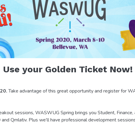
Use your Golden Ticket Now!
 20.
Take advantage of this great opportunity and register fo
breakout sessions, WASWUG Spring brings you Student, Finance
2.0 and Qmlativ. Plus we’ll have professional development session