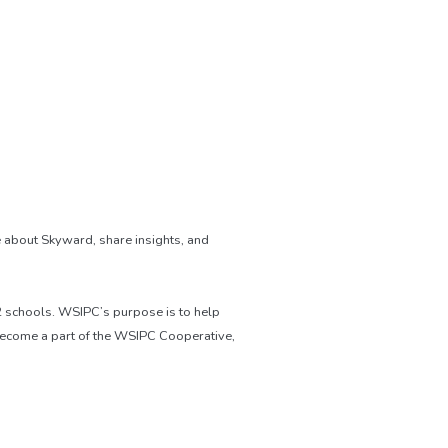
 about Skyward, share insights, and
12 schools. WSIPC’s purpose is to help
become a part of the WSIPC Cooperative,