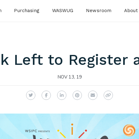
n
Purchasing
WASWUG
Newsroom
About
 Left to Register 
NOV 13, 19
Twitter
Facebook
LinkedIn
Pinterest
Email
Copy Link