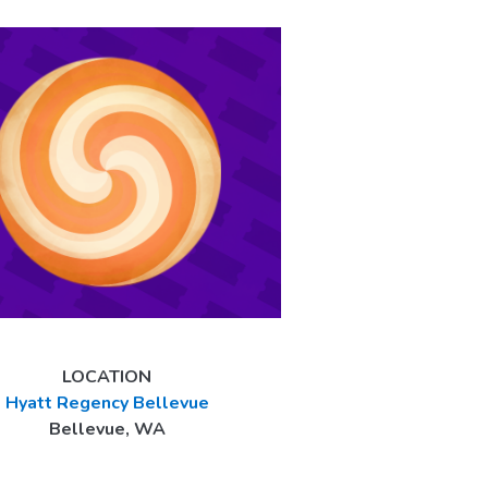
LOCATION
Hyatt Regency Bellevue
Bellevue, WA