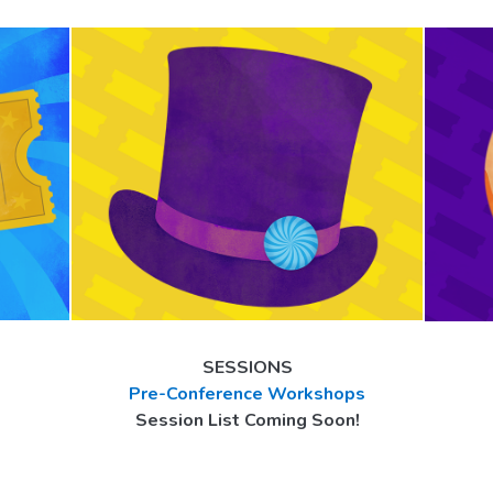
SESSIONS
Pre-Conference Workshops
Session List Coming Soon!