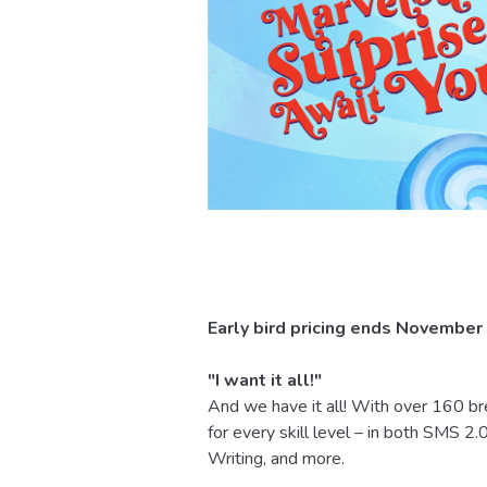
Early bird pricing ends November
"I want it all!"
And we have it all! With over 160 
for every skill level – in both SMS 
Writing, and more.