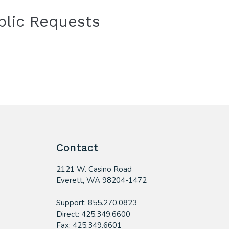
blic Requests
Contact
2121 W. Casino Road
​Everett, WA 98204-1472
Support: 855.270.0823
Direct: 425.349.6600
Fax: 425.349.6601