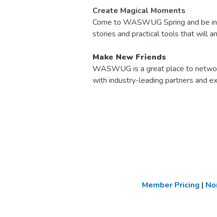
Create Magical Moments
Come to WASWUG Spring and be inspi
stories and practical tools that will 
Make New Friends
WASWUG is a great place to network
with industry-leading partners and ex
Member Pricing
|
No