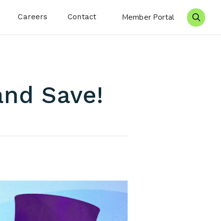
Careers
Contact
Member Portal
Search 
and Save!