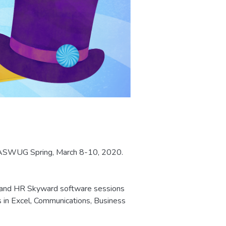
r WASWUG Spring, March 8-10, 2020.
, and HR Skyward software sessions
s in Excel, Communications, Business