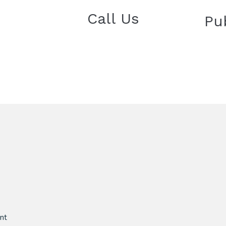
Call Us
Pu
nt