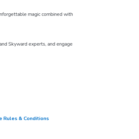
nforgettable magic combined with
 and Skyward experts, and engage
 Rules & Conditions