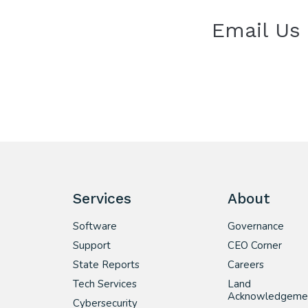
Email Us
Services
About
Software
Governance
Support
CEO Corner
State Reports
Careers
Tech Services
Land
Acknowledgeme
Cybersecurity