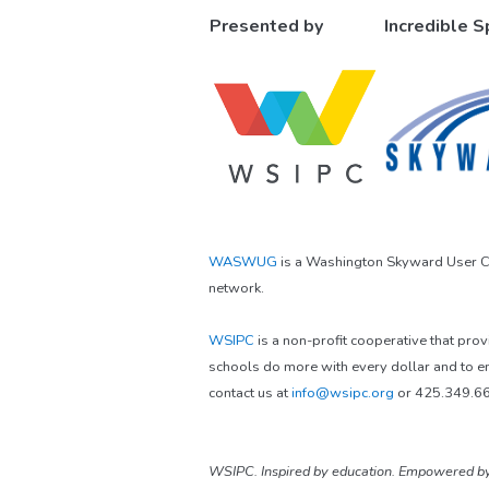
Presented by
Incredible 
WASWUG
is a Washington Skyward User Co
network.
WSIPC
is a non-profit cooperative that pro
schools do more with every dollar and to e
contact us at
info@wsipc.org
or 425.349.6
WSIPC. Inspired by education. Empowered by