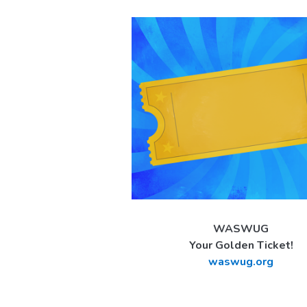
WASWUG
Your Golden Ticket!
waswug.org