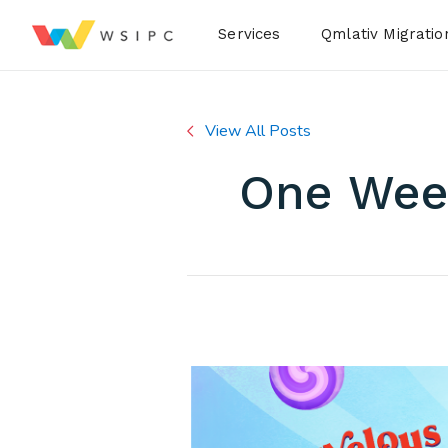
Desktop Menu
Services
Qmlativ Migratio
View All Posts
One Week