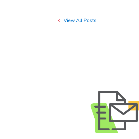
View All Posts