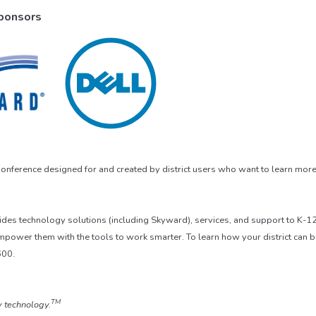
Sponsors
nference designed for and created by district users who want to learn more
vides technology solutions (including Skyward), services, and support to K-
mpower them with the tools to work smarter. To learn how your district can 
600.
TM
 technology.