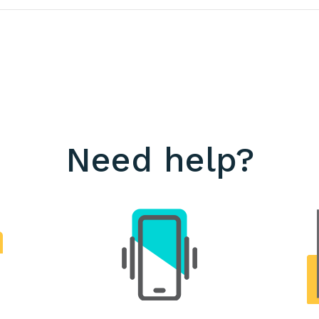
Need help?