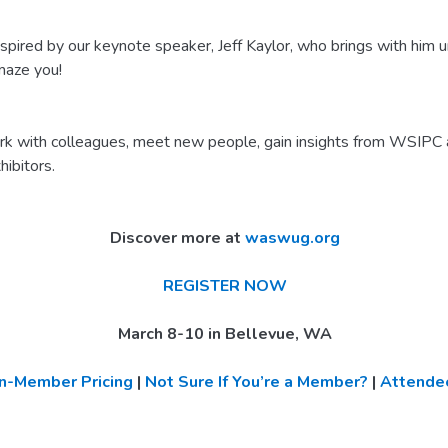
red by our keynote speaker, Jeff Kaylor, who brings with him u
amaze you!
 with colleagues, meet new people, gain insights from WSIPC
hibitors.
Discover more at
waswug.org
REGISTER NOW
March 8-10 in Bellevue, WA
n-Member Pricing
|
Not Sure If You’re a Member?
|
Attendee