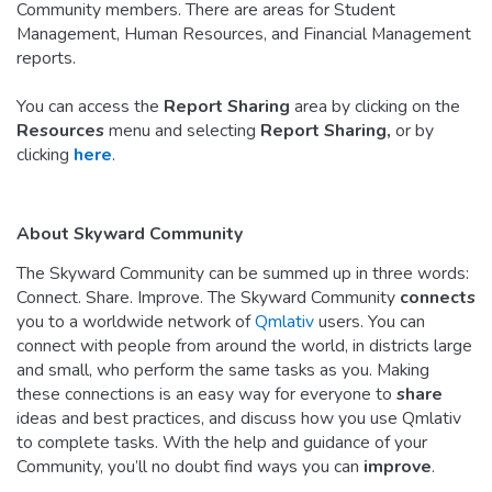
Community members. There are areas for Student
Management, Human Resources, and Financial Management
reports.
You can access the
Report Sharing
area by clicking on the
Resources
menu and selecting
Report Sharing,
or by
clicking
here
.
About Skyward Community
The Skyward Community can be summed up in three words:
Connect. Share. Improve. The Skyward Community
connects
you to a worldwide network of
Qmlativ
users. You can
connect with people from around the world, in districts large
and small, who perform the same tasks as you. Making
these connections is an easy way for everyone to
share
ideas and best practices, and discuss how you use Qmlativ
to complete tasks. With the help and guidance of your
Community, you’ll no doubt find ways you can
improve
.