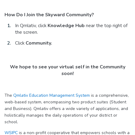
How Do I Join the Skyward Community?
In Qmlativ, click
Knowledge Hub
near the top right of
the screen.
Click
Community
.
We hope to see your virtual self in the Community
soon!
The
Qmlativ Education Management System
is a comprehensive,
web-based system, encompassing two product suites (Student
and Business). Qmlativ offers a wide variety of applications, and
holistically manages the daily operations of your district or
school.
WSIPC
is a non-profit cooperative that empowers schools with a