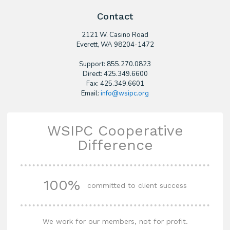
Contact
2121 W. Casino Road
​Everett, WA 98204-1472
Support: 855.270.0823
Direct: 425.349.6600
Fax: 425.349.6601
Email:
info@wsipc.org
WSIPC Cooperative
Difference
100%
committed to client success
We work for our members, not for profit.