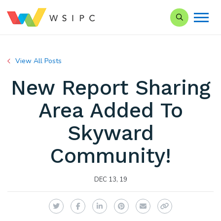
Search our Si
View All Posts
New Report Sharing
Area Added To
Skyward
Community!
DEC 13, 19
Twitter
Facebook
LinkedIn
Pinterest
Email
Copy Link