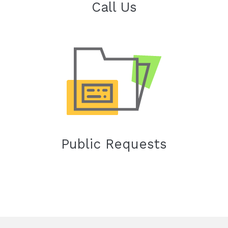
Call Us
Public Requests