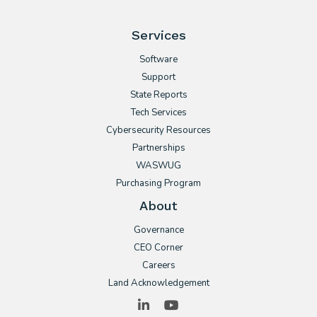
Services
Software
Support
State Reports
Tech Services
Cybersecurity Resources
Partnerships
WASWUG
Purchasing Program
About
Governance
CEO Corner
Careers
Land Acknowledgement
LinkedIn
YouTube