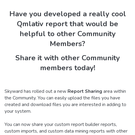
Have you developed a really cool
Qmlativ report that would be
helpful to other Community
Members?
Share it with other Community
members today!
Skyward has rolled out a new
Report Sharing
area within
the Community. You can easily upload the files you have
created and download files you are interested in adding to
your system.
You can now share your custom report builder reports,
custom imports, and custom data mining reports with other