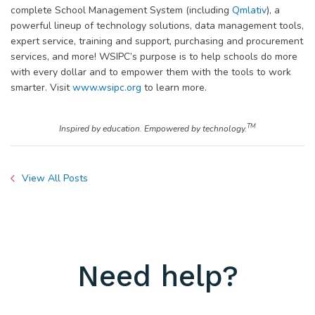
complete School Management System (including
Qmlativ
), a
powerful lineup of technology solutions, data management tools,
expert service, training and support, purchasing and procurement
services, and more! WSIPC’s purpose is to help schools do more
with every dollar and to empower them with the tools to work
smarter. Visit
www.wsipc.org
to learn more.
TM
Inspired by education. Empowered by technology.
View All Posts
Need help?