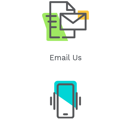
Email Us