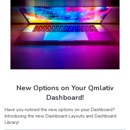
New Options on Your Qmlativ
Dashboard!
Have you noticed the new options on your Dashboard?
Introducing the new Dashboard Layouts and Dashboard
Library!