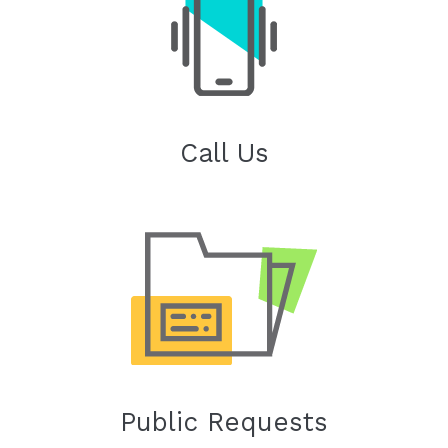
Call Us
Public Requests