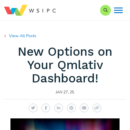
Search our Si
View All Posts
New Options on
Your Qmlativ
Dashboard!
JAN 27, 25
Twitter
Facebook
LinkedIn
Pinterest
Email
Copy Link