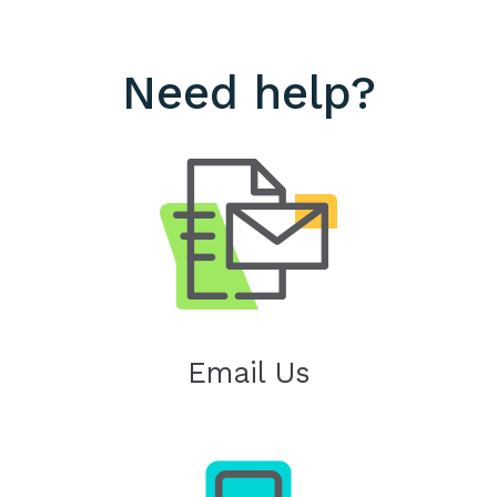
Need help?
Email Us