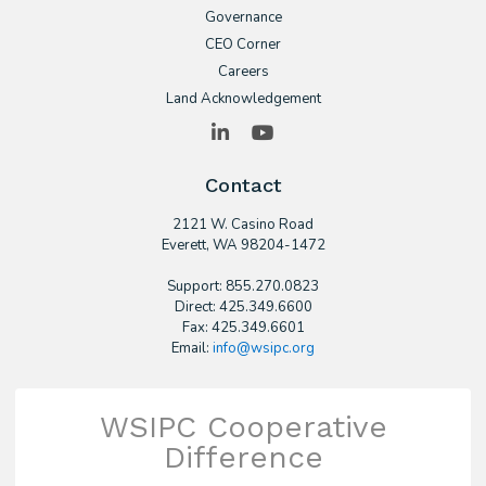
Governance
CEO Corner
Careers
Land Acknowledgement
LinkedIn
YouTube
Contact
2121 W. Casino Road
​Everett, WA 98204-1472
Support: 855.270.0823
Direct: 425.349.6600
Fax: 425.349.6601
Email:
info@wsipc.org
WSIPC Cooperative
Difference