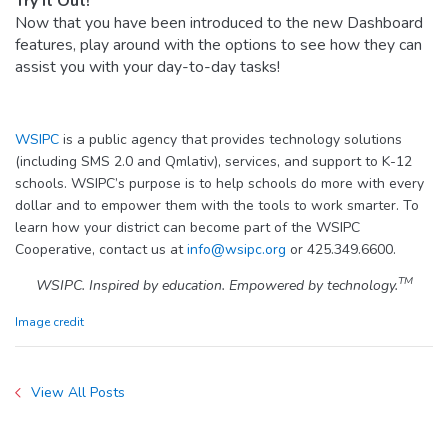
Try it Out!
Now that you have been introduced to the new Dashboard
features, play around with the options to see how they can
assist you with your day-to-day tasks!
WSIPC
is a public agency that provides technology solutions
(including SMS 2.0 and Qmlativ), services, and support to K-12
schools. WSIPC’s purpose is to help schools do more with every
dollar and to empower them with the tools to work smarter. To
learn how your district can become part of the WSIPC
Cooperative, contact us at
info@wsipc.org
or 425.349.6600.
TM
WSIPC. Inspired by education. Empowered by technology.
Image credit
View All Posts