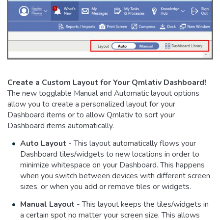
Create a Custom Layout for Your Qmlativ Dashboard!
The new togglable Manual and Automatic layout options
allow you to create a personalized layout for your
Dashboard items or to allow Qmlativ to sort your
Dashboard items automatically.
Auto Layout
- This layout automatically flows your
Dashboard tiles/widgets to new locations in order to
minimize whitespace on your Dashboard. This happens
when you switch between devices with different screen
sizes, or when you add or remove tiles or widgets.
Manual Layout
- This layout keeps the tiles/widgets in
a certain spot no matter your screen size. This allows