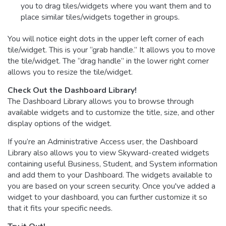
you to drag tiles/widgets where you want them and to
place similar tiles/widgets together in groups.
You will notice eight dots in the upper left corner of each
tile/widget. This is your “grab handle.” It allows you to move
the tile/widget. The “drag handle” in the lower right corner
allows you to resize the tile/widget.
Check Out the Dashboard Library!
The Dashboard Library allows you to browse through
available widgets and to customize the title, size, and other
display options of the widget.
If you’re an Administrative Access user, the Dashboard
Library also allows you to view Skyward-created widgets
containing useful Business, Student, and System information
and add them to your Dashboard. The widgets available to
you are based on your screen security. Once you've added a
widget to your dashboard, you can further customize it so
that it fits your specific needs.