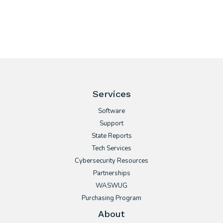
Services
Software
Support
State Reports
Tech Services
Cybersecurity Resources
Partnerships
WASWUG
Purchasing Program
About