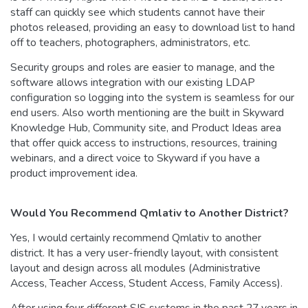
staff can quickly see which students cannot have their
photos released, providing an easy to download list to hand
off to teachers, photographers, administrators, etc.
Security groups and roles are easier to manage, and the
software allows integration with our existing LDAP
configuration so logging into the system is seamless for our
end users. Also worth mentioning are the built in Skyward
Knowledge Hub, Community site, and Product Ideas area
that offer quick access to instructions, resources, training
webinars, and a direct voice to Skyward if you have a
product improvement idea.
Would You Recommend Qmlativ to Another District?
Yes, I would certainly recommend Qmlativ to another
district. It has a very user-friendly layout, with consistent
layout and design across all modules (Administrative
Access, Teacher Access, Student Access, Family Access).