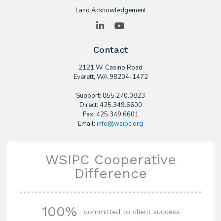
Land Acknowledgement
LinkedIn
YouTube
Contact
2121 W. Casino Road
​Everett, WA 98204-1472
Support: 855.270.0823
Direct: 425.349.6600
Fax: 425.349.6601
Email:
info@wsipc.org
WSIPC Cooperative
Difference
100%
committed to client success