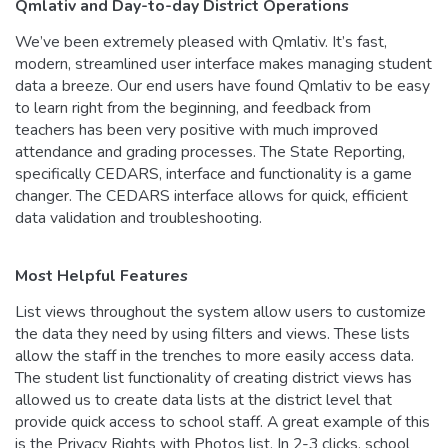
Qmlativ and Day-to-day District Operations
We’ve been extremely pleased with Qmlativ. It’s fast,
modern, streamlined user interface makes managing student
data a breeze. Our end users have found Qmlativ to be easy
to learn right from the beginning, and feedback from
teachers has been very positive with much improved
attendance and grading processes. The State Reporting,
specifically CEDARS, interface and functionality is a game
changer. The CEDARS interface allows for quick, efficient
data validation and troubleshooting.
Most Helpful Features
List views throughout the system allow users to customize
the data they need by using filters and views. These lists
allow the staff in the trenches to more easily access data.
The student list functionality of creating district views has
allowed us to create data lists at the district level that
provide quick access to school staff. A great example of this
is the Privacy Rights with Photos list. In 2-3 clicks, school