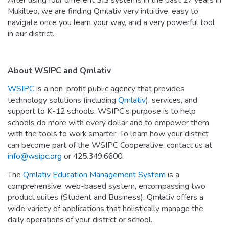
After using four different SIS systems in the past 27 years in
Mukilteo, we are finding Qmlativ very intuitive, easy to
navigate once you learn your way, and a very powerful tool
in our district.
About WSIPC and Qmlativ
WSIPC
is a non-profit public agency that provides
technology solutions (including
Qmlativ
), services, and
support to K-12 schools. WSIPC’s purpose is to help
schools do more with every dollar and to empower them
with the tools to work smarter. To learn how your district
can become part of the WSIPC Cooperative, contact us at
info@wsipc.org
or 425.349.6600.
The
Qmlativ Education Management System
is a
comprehensive, web-based system, encompassing two
product suites (Student and Business). Qmlativ offers a
wide variety of applications that holistically manage the
daily operations of your district or school.