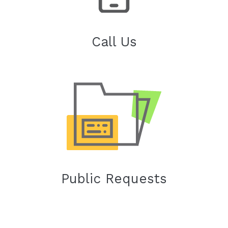
Call Us
Public Requests