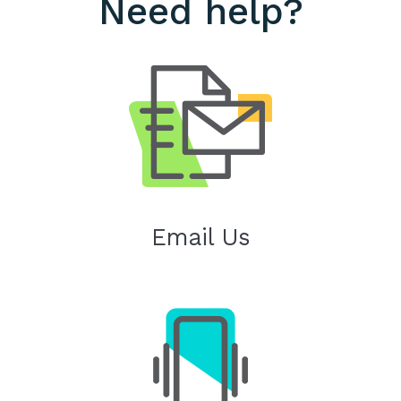
Need help?
Email Us