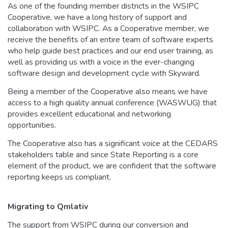
As one of the founding member districts in the WSIPC
Cooperative, we have a long history of support and
collaboration with WSIPC. As a Cooperative member, we
receive the benefits of an entire team of software experts
who help guide best practices and our end user training, as
well as providing us with a voice in the ever-changing
software design and development cycle with Skyward.
Being a member of the Cooperative also means we have
access to a high quality annual conference (WASWUG) that
provides excellent educational and networking
opportunities.
The Cooperative also has a significant voice at the CEDARS
stakeholders table and since State Reporting is a core
element of the product, we are confident that the software
reporting keeps us compliant.
Migrating to Qmlativ
The support from WSIPC during our conversion and