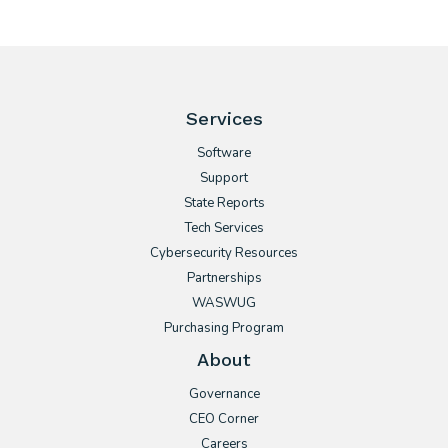
Services
Software
Support
State Reports
Tech Services
Cybersecurity Resources
Partnerships
WASWUG
Purchasing Program
About
Governance
CEO Corner
Careers