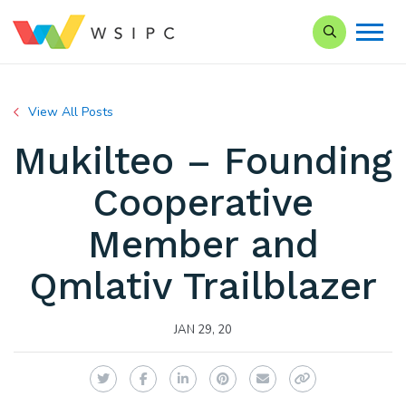
Search our Si
View All Posts
Mukilteo – Founding
Cooperative
Member and
Qmlativ Trailblazer
JAN 29, 20
Twitter
Facebook
LinkedIn
Pinterest
Email
Copy Link