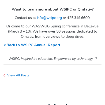
Want to learn more about WSIPC or Qmlativ?
Contact us at
info@wsipc.org
or 425.349.6600.
Or come to our WASWUG Spring conference in Bellevue
(March 8 – 10). We have over 50 sessions dedicated to
Qmlativ, from overviews to deep dives.
< Back to WSIPC Annual Report
TM
WSIPC. Inspired by education. Empowered by technology.
View All Posts