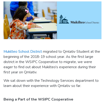
Mukilteo School District
migrated to Qmlativ Student at the
beginning of the 2018-19 school year. As the first large
district in the WSIPC Cooperative to migrate, we were
eager to find out about Mukilteo’s experience during their
first year on Qmlativ.
We sat down with the Technology Services department to
learn about their experience with Qmlativ so far.
Being a Part of the WSIPC Cooperative