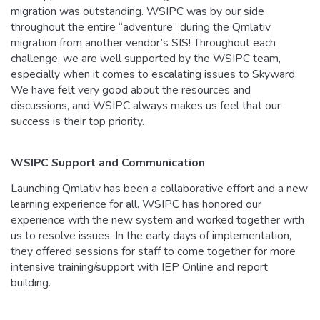
migration was outstanding. WSIPC was by our side
throughout the entire “adventure” during the Qmlativ
migration from another vendor’s SIS! Throughout each
challenge, we are well supported by the WSIPC team,
especially when it comes to escalating issues to Skyward.
We have felt very good about the resources and
discussions, and WSIPC always makes us feel that our
success is their top priority.
WSIPC Support and Communication
Launching Qmlativ has been a collaborative effort and a new
learning experience for all. WSIPC has honored our
experience with the new system and worked together with
us to resolve issues. In the early days of implementation,
they offered sessions for staff to come together for more
intensive training/support with IEP Online and report
building.