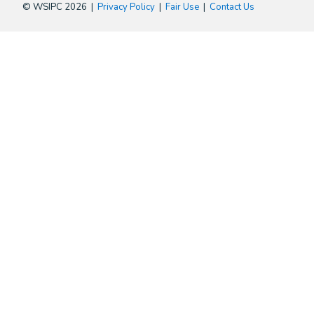
© WSIPC 2026 |
Privacy Policy
|
Fair Use
|
Contact Us