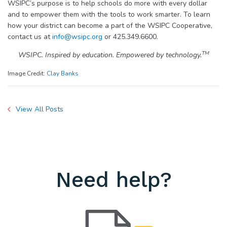
WSIPC’s purpose is to help schools do more with every dollar
and to empower them with the tools to work smarter. To learn
how your district can become a part of the WSIPC Cooperative,
contact us at
info@wsipc.org
or 425.349.6600.
TM
WSIPC. Inspired by education. Empowered by technology.
Image Credit:
Clay Banks
View All Posts
Need help?