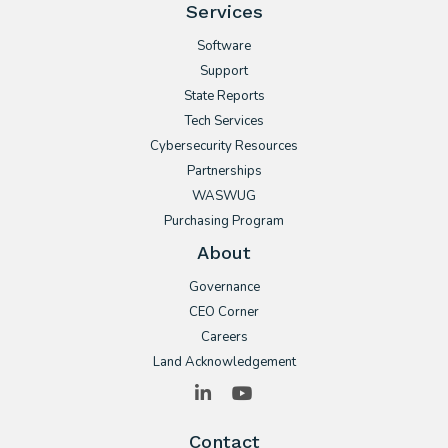
Services
Software
Support
State Reports
Tech Services
Cybersecurity Resources
Partnerships
WASWUG
Purchasing Program
About
Governance
CEO Corner
Careers
Land Acknowledgement
LinkedIn
YouTube
Contact