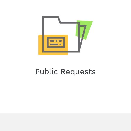
Public Requests