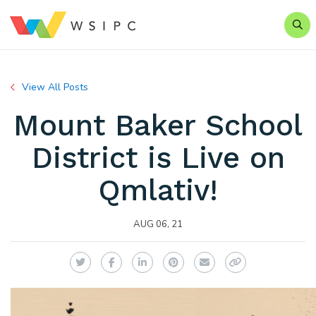
Sear
View All Posts
Mount Baker School
District is Live on
Qmlativ!
AUG 06, 21
Twitter
Facebook
LinkedIn
Pinterest
Email
Copy Link