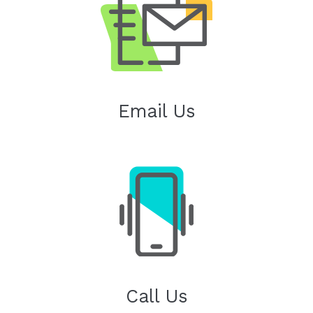
Email Us
Call Us