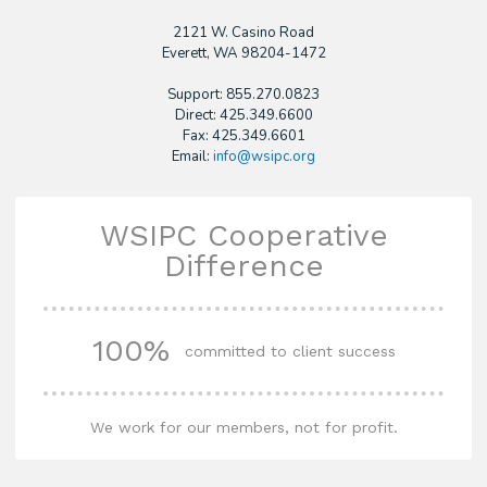
2121 W. Casino Road
​Everett, WA 98204-1472
Support: 855.270.0823
Direct: 425.349.6600
Fax: 425.349.6601
Email:
info@wsipc.org
WSIPC Cooperative
Difference
100%
committed to client success
We work for our members, not for profit.