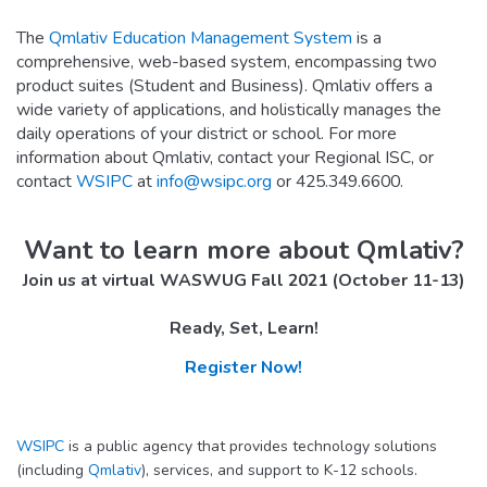
The
Qmlativ Education Management System
is a
comprehensive, web-based system, encompassing two
product suites (Student and Business). Qmlativ offers a
wide variety of applications, and holistically manages the
daily operations of your district or school. For more
information about Qmlativ, contact your Regional ISC, or
contact
WSIPC
at
info@wsipc.org
or 425.349.6600.
Want to learn more about Qmlativ?
Join us at virtual WASWUG Fall 2021 (October 11-13)
Ready, Set, Learn!
Register Now!
WSIPC
is a public agency that provides technology solutions
(including
Qmlativ
), services, and support to K-12 schools.