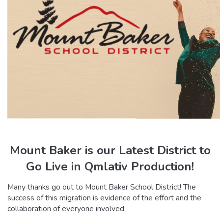
Mount Baker is our Latest District to
Go
Live in Qmlativ Production!
Many thanks go out to Mount Baker School District! The
success of this migration is evidence of the effort and the
collaboration of everyone involved.