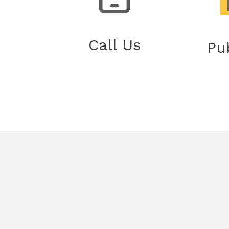
Call Us
Pu