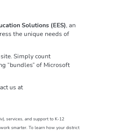
ucation Solutions (EES)
, an
ress the unique needs of
 site. Simply count
ng “bundles” of Microsoft
act us at
v), services, and support to K-12
work smarter. To learn how your district