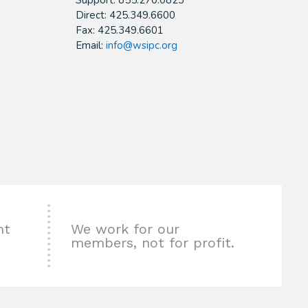
Support: 855.270.0823
Direct: 425.349.6600
Fax: 425.349.6601
Email:
info@wsipc.org
nt
We work for our
members, not for profit.