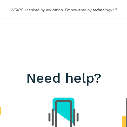
TM
WSIPC. Inspired by education. Empowered by technology.
Need help?