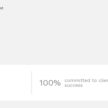
nt
committed to clie
100%
success