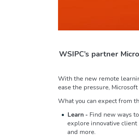
WSIPC’s partner Micros
With the new remote learnin
ease the pressure, Microsoft
What you can expect from th
Learn -
Find new ways to 
explore innovative clien
and more.