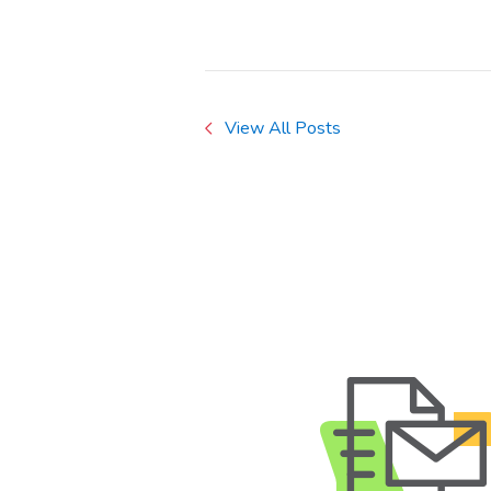
View All Posts