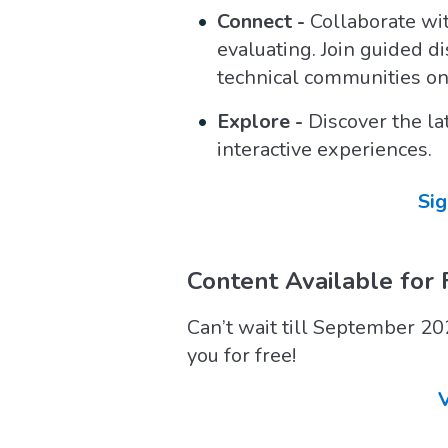
Connect -
Collaborate wi
evaluating. Join guided d
technical communities on
Explore -
Discover the la
interactive experiences.
Sig
Content Available for 
Can’t wait till September 20
you for free!
V