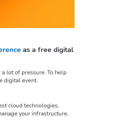
ference
as a free digital
 lot of pressure. To help
e digital event.
est cloud technologies,
anage your infrastructure,