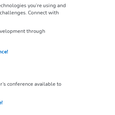
echnologies you’re using and
r challenges. Connect with
 development through
nce!
r’s conference available to
e!