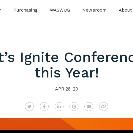
n
Purchasing
WASWUG
Newsroom
About
t’s Ignite Conferenc
this Year!
APR 28, 20
Twitter
Facebook
LinkedIn
Pinterest
Email
Copy Link