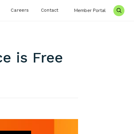
Careers
Contact
Member Portal
Search 
e is Free