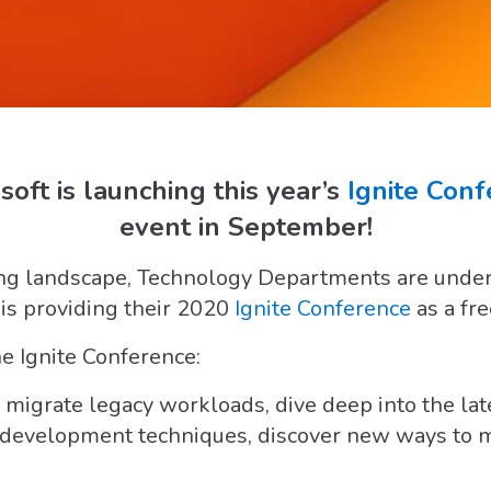
oft is launching this year’s
Ignite Con
event in September!
g landscape, Technology Departments are under a
 is providing their 2020
Ignite Conference
as a fre
e Ignite Conference:
migrate legacy workloads, dive deep into the lat
t development techniques, discover new ways to m