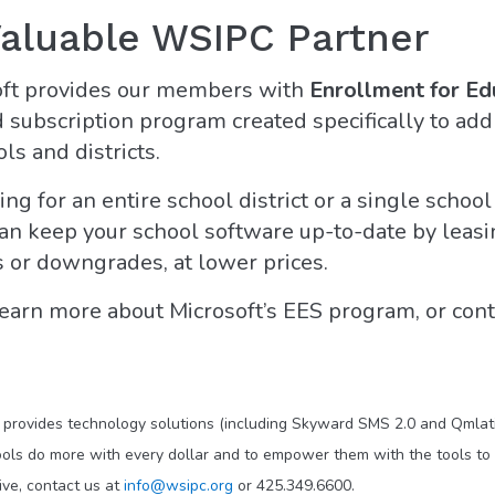
Valuable WSIPC Partner
oft provides our members with
Enrollment for Ed
subscription program created specifically to add
s and districts.
ng for an entire school district or a single school
an keep your school software up-to-date by leasi
 or downgrades, at lower prices.
earn more about Microsoft’s EES program, or cont
t provides technology solutions (including Skyward SMS 2.0 and Qmlati
ols do more with every dollar and to empower them with the tools to 
ve, contact us at
info@wsipc.org
or 425.349.6600.