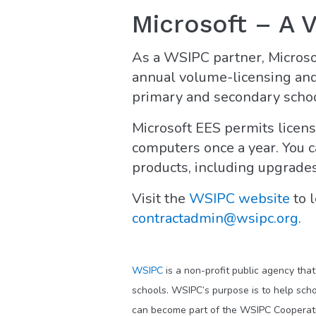
Microsoft – A 
As a WSIPC partner, Micros
annual volume-licensing and 
primary and secondary school
Microsoft EES permits licensi
computers once a year. You c
products, including upgrades
Visit the
WSIPC website
to l
contractadmin@wsipc.org
.
WSIPC
is a non-profit public agency tha
schools. WSIPC’s purpose is to help scho
can become part of the WSIPC Cooperati