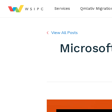
Desktop Menu
Services
Qmlativ Migratio
View All Posts
Microsof