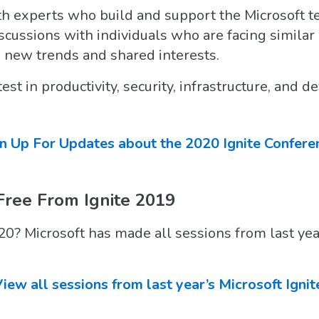
th experts who build and support the Microsoft t
iscussions with individuals who are facing simila
 new trends and shared interests.
test in productivity, security, infrastructure, and
n Up For Updates about the 2020 Ignite Confere
Free From Ignite 2019
20? Microsoft has made all sessions from last yea
iew all sessions from last year’s Microsoft Ignit