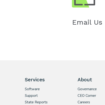
Email Us
Services
About
Software
Governance
Support
CEO Corner
State Reports
Careers