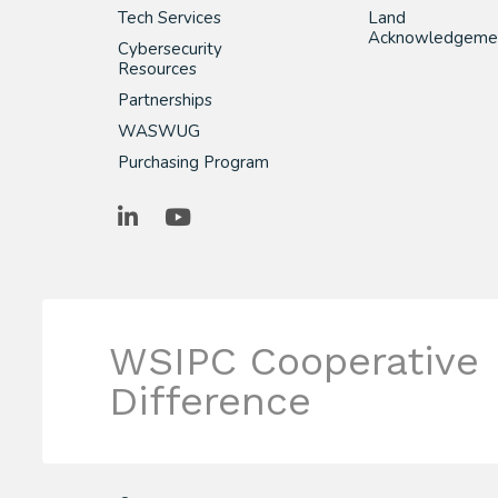
Tech Services
Land
Acknowledgeme
Cybersecurity
Resources
Partnerships
WASWUG
Purchasing Program
LinkedIn
YouTube
WSIPC Cooperative
Difference