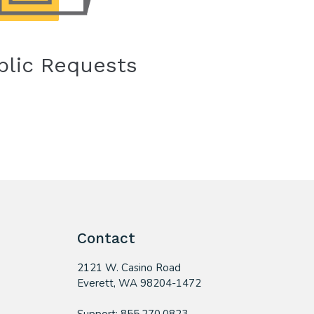
blic Requests
Contact
2121 W. Casino Road
​Everett, WA 98204-1472