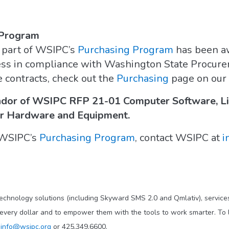
 Program
 part of WSIPC’s
Purchasing Program
has been aw
ess in compliance with Washington State Procurem
e contracts, check out the
Purchasing
page on our
dor of WSIPC RFP 21-01 Computer Software, Lic
 Hardware and Equipment.
 WSIPC’s
Purchasing Program
, contact WSIPC at
i
technology solutions (including Skyward SMS 2.0 and Qmlativ), service
 every dollar and to empower them with the tools to work smarter. To 
t
info@wsipc.org
or 425.349.6600.