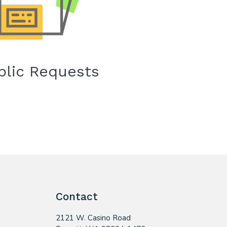
blic Requests
Contact
2121 W. Casino Road