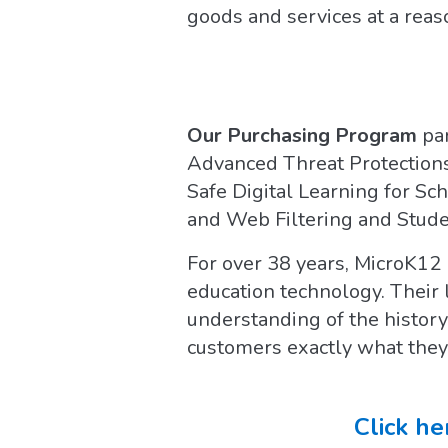
goods and services at a reas
Our Purchasing Program
pa
Advanced Threat Protections
Safe Digital Learning for S
and Web Filtering and Studen
For over 38 years, MicroK12 
education technology. Their
understanding of the history
customers exactly what they
Click he