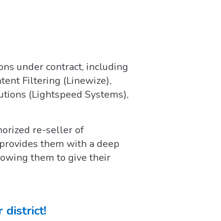
ions under contract, including
nt Filtering (Linewize),
utions (Lightspeed Systems),
orized re-seller of
 provides them with a deep
lowing them to give their
district!