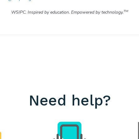
TM
WSIPC. Inspired by education. Empowered by technology.
Need help?