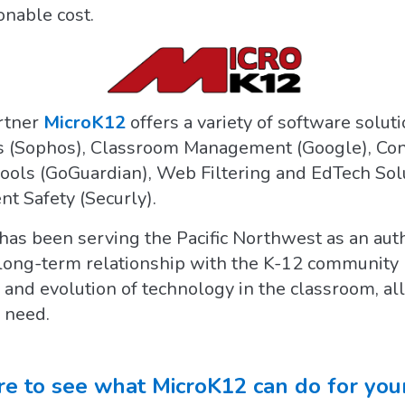
onable cost.
rtner
MicroK12
offers a variety of software solut
 (Sophos), Classroom Management (Google), Conte
chools (GoGuardian), Web Filtering and EdTech Sol
t Safety (Securly).
has been serving the Pacific Northwest as an auth
 long-term relationship with the K-12 community
 and evolution of technology in the classroom, al
 need.
re to see what MicroK12 can do for your 