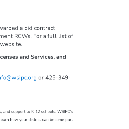
arded a bid contract
ent RCWs. For a full list of
 website.
enses and Services, and
nfo@wsipc.org
or 425-349-
s, and support to K-12 schools. WSIPC’s
learn how your district can become part