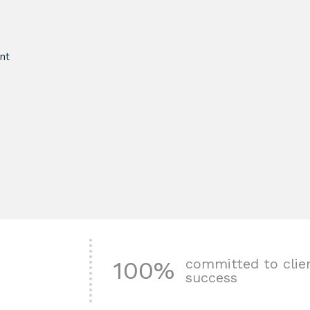
nt
committed to clie
100%
success