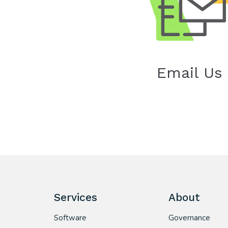
Email Us
Services
About
Software
Governance