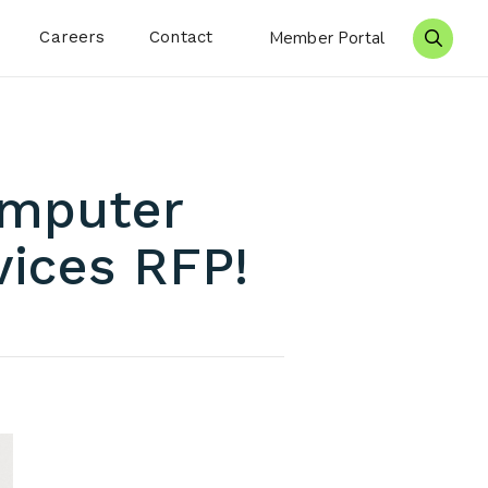
Careers
Contact
Member Portal
Search 
omputer
vices RFP!