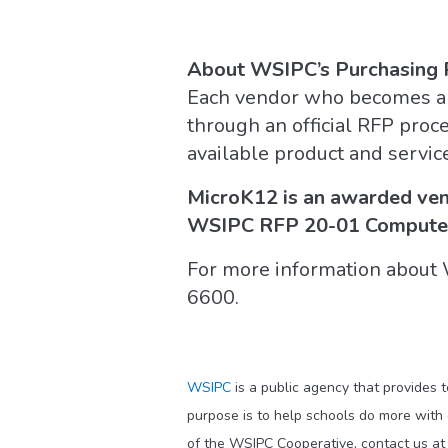
About WSIPC’s Purchasing
Each vendor who becomes a
through an official RFP proc
available product and servic
MicroK12 is an awarded ven
WSIPC RFP 20-01 Computer
For more information about
6600.
WSIPC
is a public agency that provides 
purpose is to help schools do more with
of the WSIPC Cooperative, contact us a