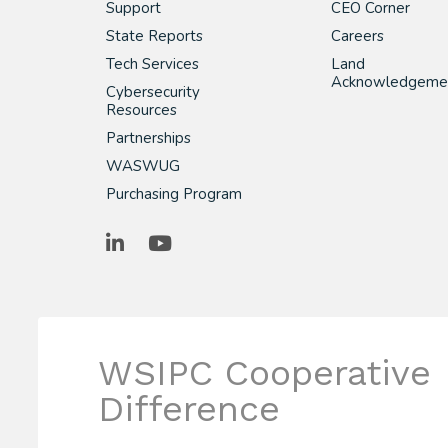
Support
CEO Corner
State Reports
Careers
Tech Services
Land
Acknowledgeme
Cybersecurity
Resources
Partnerships
WASWUG
Purchasing Program
LinkedIn
YouTube
WSIPC Cooperative
Difference