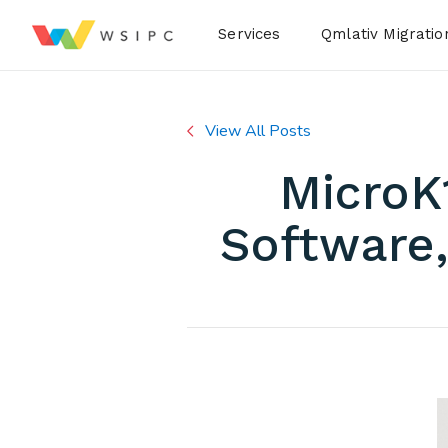
Desktop Menu
Services
Qmlativ Migratio
View All Posts
MicroK
Software,