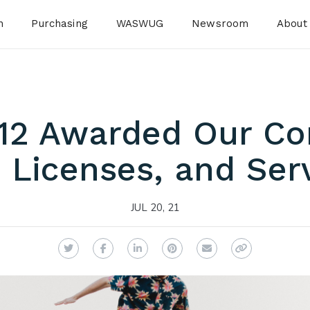
n
Purchasing
WASWUG
Newsroom
About
12 Awarded Our C
 Licenses, and Ser
JUL 20, 21
Twitter
Facebook
LinkedIn
Pinterest
Email
Copy Link