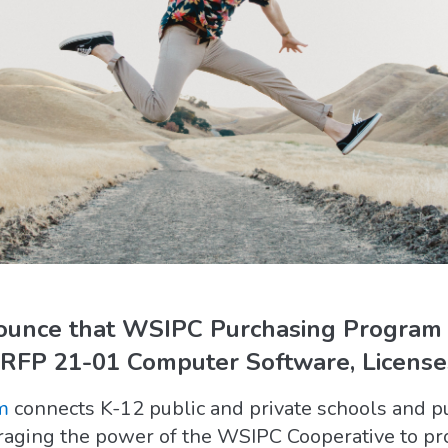
nounce that WSIPC Purchasing Program
FP 21-01 Computer Software, Licenses
m
connects K-12 public and private schools and p
eraging the power of the WSIPC Cooperative to pr