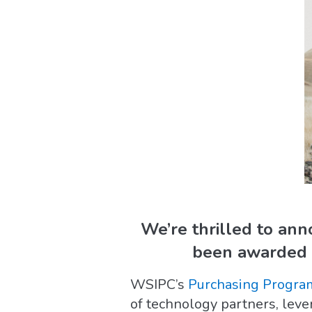
We’re thrilled to an
been awarded R
WSIPC’s
Purchasing Progra
of technology partners, lev