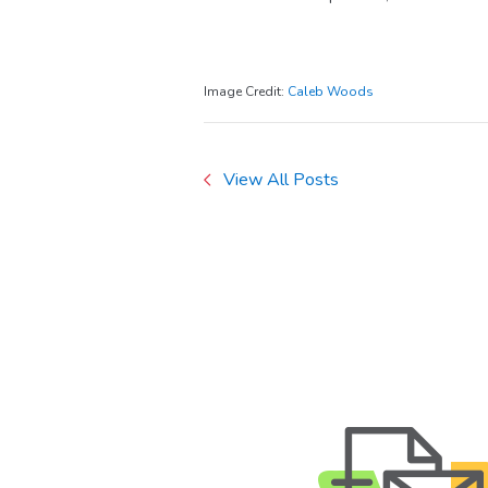
Image Credit:
Caleb Woods
View All Posts