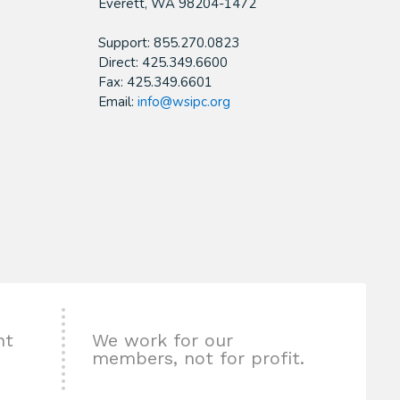
​Everett, WA 98204-1472
Support: 855.270.0823
Direct: 425.349.6600
Fax: 425.349.6601
Email:
info@wsipc.org
nt
We work for our
members, not for profit.