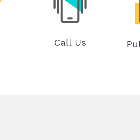
Call Us
Pu