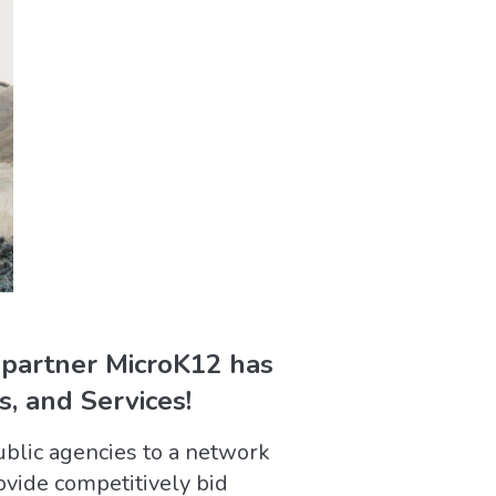
 partner MicroK12 has
, and Services!
ublic agencies to a network
ovide competitively bid