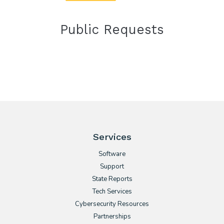
Public Requests
Services
Software
Support
State Reports
Tech Services
Cybersecurity Resources
Partnerships