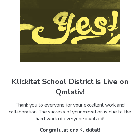
Klickitat School District is Live on
Qmlativ!
Thank you to everyone for your excellent work and
collaboration. The success of your migration is due to the
hard work of everyone involved!
Congratulations
Klickitat
!