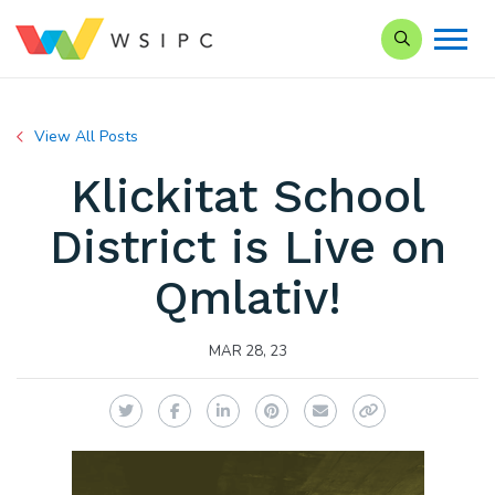
Search our Si
View All Posts
Klickitat School
District is Live on
Qmlativ!
MAR 28, 23
Twitter
Facebook
LinkedIn
Pinterest
Email
Copy Link