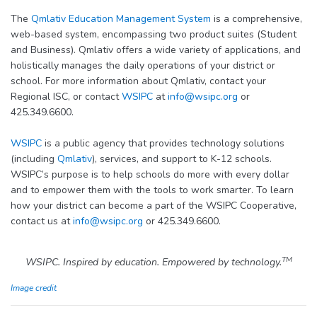
The
Qmlativ Education Management System
is a comprehensive,
web-based system, encompassing two product suites (Student
and Business). Qmlativ offers a wide variety of applications, and
holistically manages the daily operations of your district or
school. For more information about Qmlativ, contact your
Regional ISC, or contact
WSIPC
at
info@wsipc.org
or
425.349.6600.
WSIPC
is a public agency that provides technology solutions
(including
Qmlativ
), services, and support to K-12 schools.
WSIPC’s purpose is to help schools do more with every dollar
and to empower them with the tools to work smarter. To learn
how your district can become a part of the WSIPC Cooperative,
contact us at
info@wsipc.org
or 425.349.6600.
TM
WSIPC. Inspired by education. Empowered by technology.
Image credit