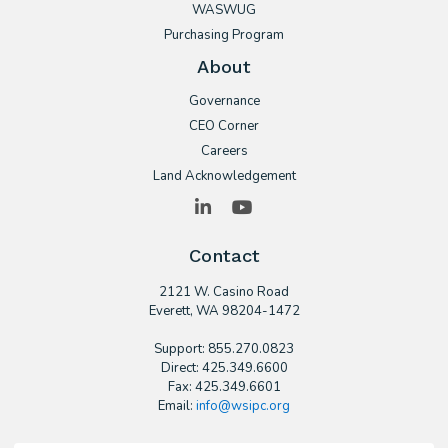
WASWUG
Purchasing Program
About
Governance
CEO Corner
Careers
Land Acknowledgement
LinkedIn
YouTube
Contact
2121 W. Casino Road
​Everett, WA 98204-1472
Support: 855.270.0823
Direct: 425.349.6600
Fax: 425.349.6601
Email:
info@wsipc.org