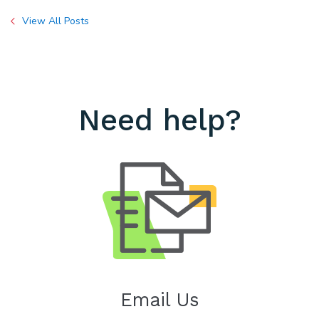
View All Posts
Need help?
Email Us