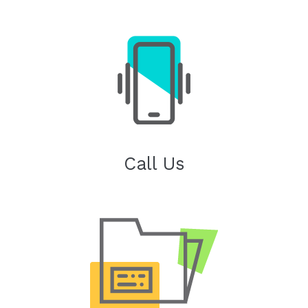
Call Us