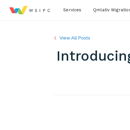
Desktop Menu
Services
Qmlativ Migratio
View All Posts
Introducin