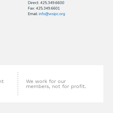
Direct: 425.349.6600
Fax: 425.349.6601
Email:
info@wsipc.org
nt
We work for our
members, not for profit.