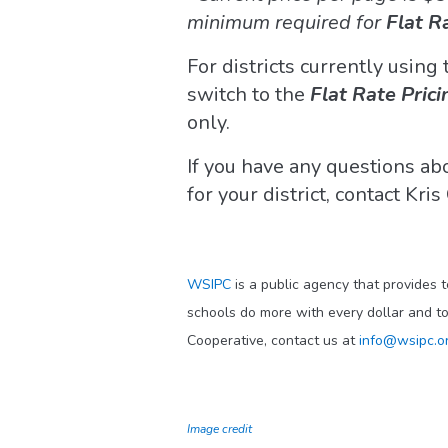
minimum required for
Flat R
For districts currently using
switch to the
Flat Rate Prici
only.
If you have any questions a
for your district, contact Kri
WSIPC
is a public agency that provides 
schools do more with every dollar and t
Cooperative, contact us at
info@wsipc.o
Image credit