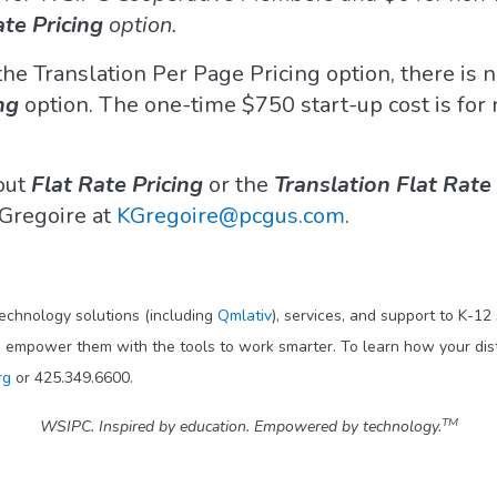
ate Pricing
option.
 the Translation Per Page Pricing option, there is n
ng
option. The one-time $750 start-up cost is for
bout
Flat Rate Pricing
or the
Translation Flat Rate
s Gregoire at
KGregoire@pcgus.com
.
technology solutions (including
Qmlativ
), services, and support to K-12
o empower them with the tools to work smarter. To learn how your dis
rg
or 425.349.6600.
TM
WSIPC. Inspired by education. Empowered by technology.