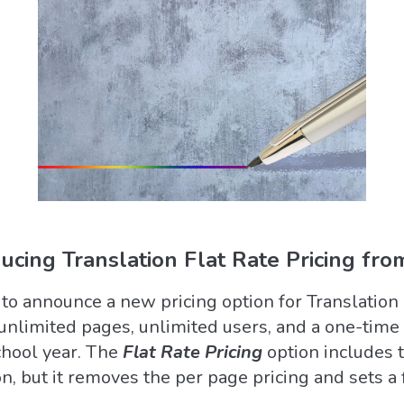
ducing Translation Flat Rate Pricing fro
 to announce a new pricing option for Translation
unlimited pages, unlimited users, and a one-time 
chool year. The
Flat Rate Pricing
option includes 
n, but it removes the per page pricing and sets a 