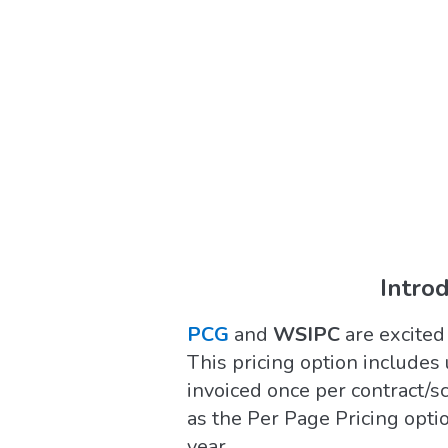
Intro
PCG
and
WSIPC
are excited
This pricing option includes 
invoiced once per contract/s
as the Per Page Pricing optio
year.