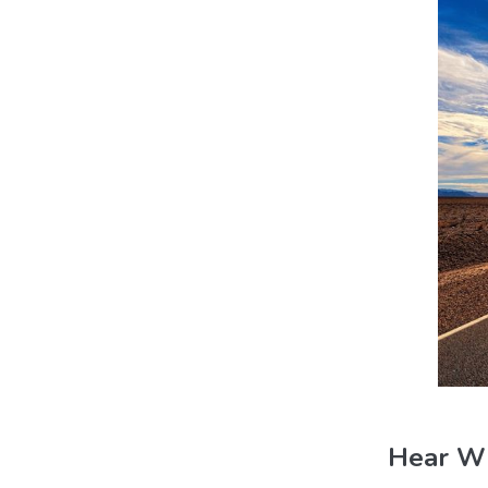
Hear Wh