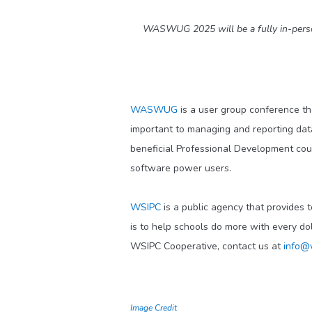
WASWUG 2025 will be a fully in-person 
WASWUG
is a user group conference th
important to managing and reporting dat
beneficial Professional Development co
software power users.
WSIPC
is a public agency that provides 
is to help schools do more with every do
WSIPC Cooperative, contact us at
info@
Image Credit