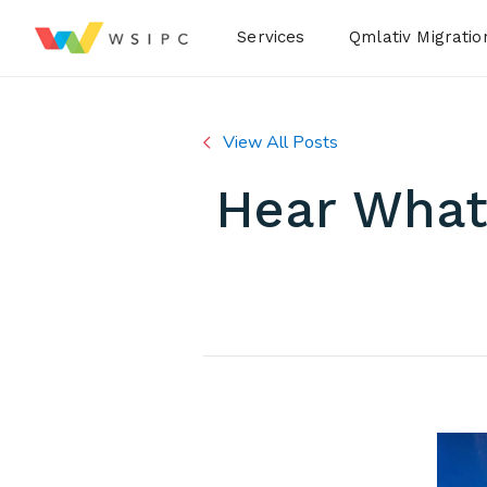
Desktop Menu
Services
Qmlativ Migratio
View All Posts
Hear What