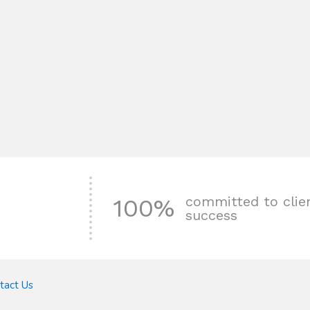
committed to clie
100%
success
tact Us