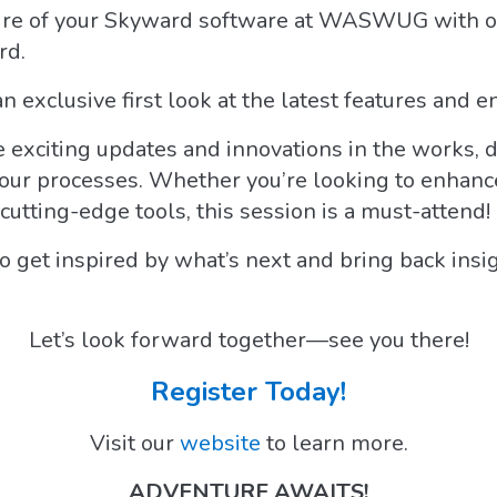
ture of your Skyward software at WASWUG with o
rd.
an exclusive first look at the latest features and
 exciting updates and innovations in the works, 
ur processes. Whether you’re looking to enhance y
cutting-edge tools, this session is a must-attend!
to get inspired by what’s next and bring back insi
Let’s look forward together—see you there!
Register Today!
Visit our
website
to learn more.
ADVENTURE AWAITS!