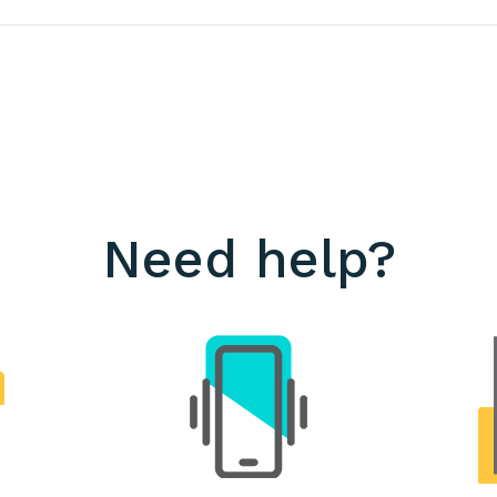
Need help?