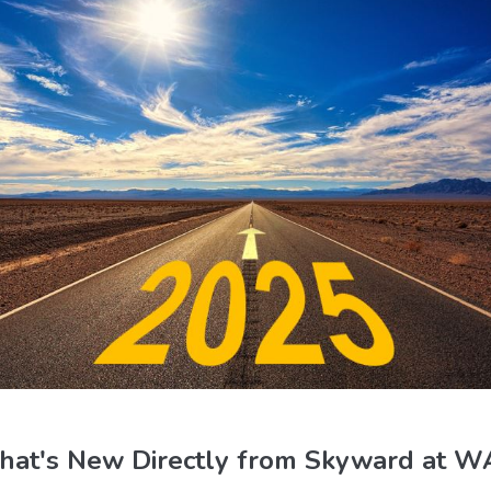
at's New Directly from Skyward at