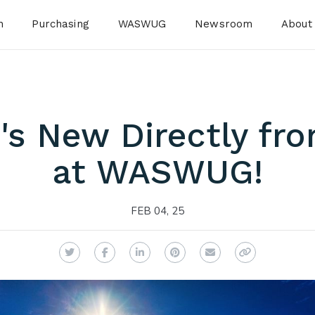
n
Purchasing
WASWUG
Newsroom
About
's New Directly fr
at WASWUG!
FEB 04, 25
Twitter
Facebook
LinkedIn
Pinterest
Email
Copy Link