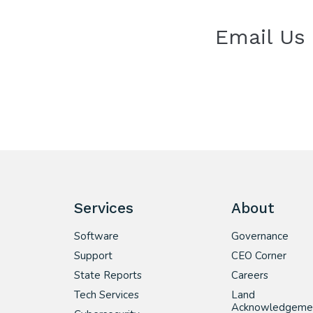
Email Us
Services
About
Software
Governance
Support
CEO Corner
State Reports
Careers
Tech Services
Land
Acknowledgeme