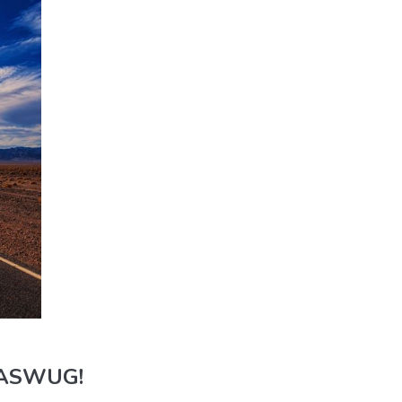
 WASWUG!