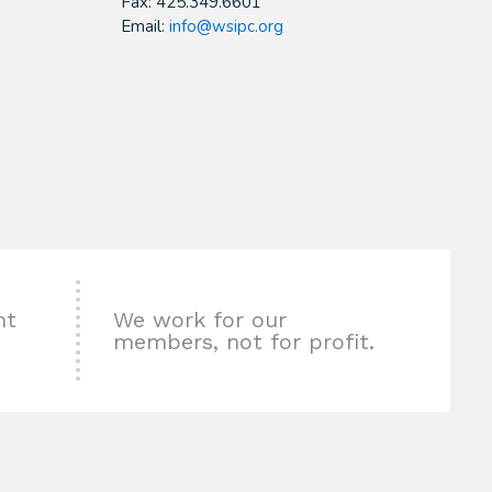
Fax: 425.349.6601
Email:
info@wsipc.org
nt
We work for our
members, not for profit.