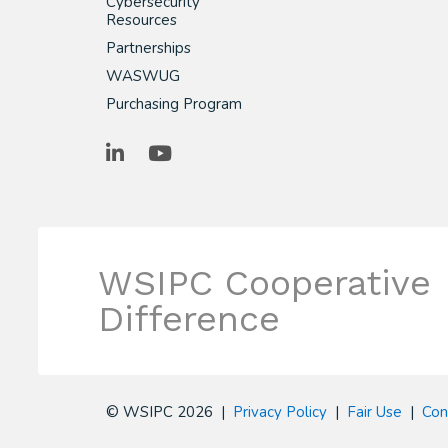
Cybersecurity
Resources
Partnerships
WASWUG
Purchasing Program
LinkedIn
YouTube
WSIPC Cooperative
Difference
© WSIPC 2026 |
Privacy Policy
|
Fair Use
|
Con