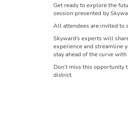
Get ready to explore the fu
session presented by Skywa
All attendees are invited to 
Skyward’s experts will share
experience and streamline yo
stay ahead of the curve with 
Don’t miss this opportunity 
district.