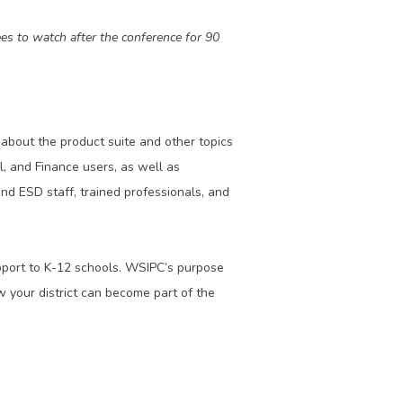
es to watch after the conference for 90
about the product suite and other topics
, and Finance users, as well as
d ESD staff, trained professionals, and
upport to K-12 schools. WSIPC’s purpose
 your district can become part of the