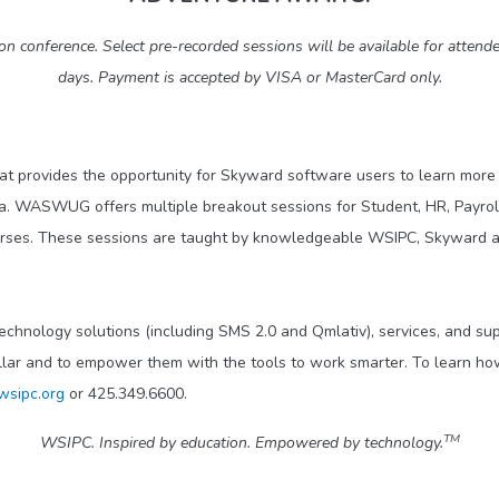
conference. Select pre-recorded sessions will be available for attende
days. Payment is accepted by VISA or MasterCard only.
at provides the opportunity for Skyward software users to learn more 
a. WASWUG offers multiple breakout sessions for Student, HR, Payroll
urses. These sessions are taught by knowledgeable WSIPC, Skyward an
technology solutions (including SMS 2.0 and Qmlativ), services, and s
llar and to empower them with the tools to work smarter. To learn how
wsipc.org
or 425.349.6600.
TM
WSIPC. Inspired by education. Empowered by technology.