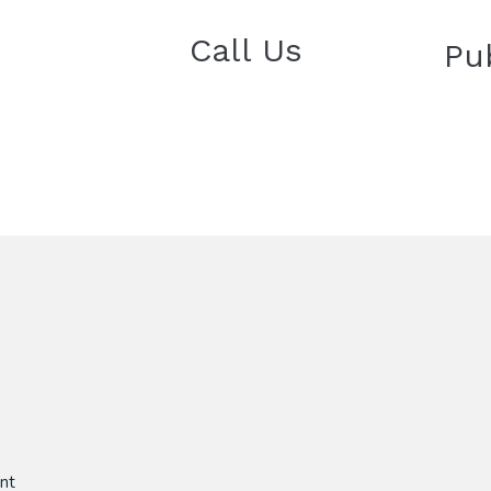
Call Us
Pu
nt