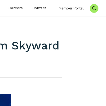
Careers
Contact
Member Portal
Search 
om Skyward