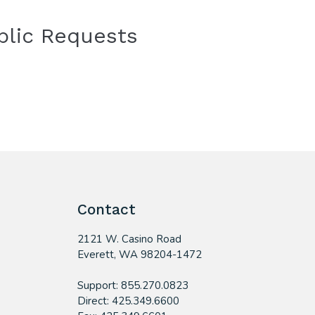
blic Requests
Contact
2121 W. Casino Road
​Everett, WA 98204-1472
Support: 855.270.0823
Direct: 425.349.6600