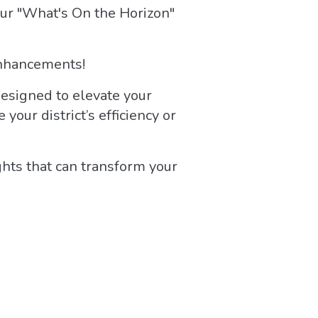
ur "What's On the Horizon"
 enhancements!
designed to elevate your
our district’s efficiency or
ghts that can transform your