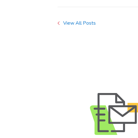
View All Posts