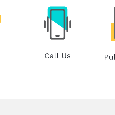
Call Us
Pu