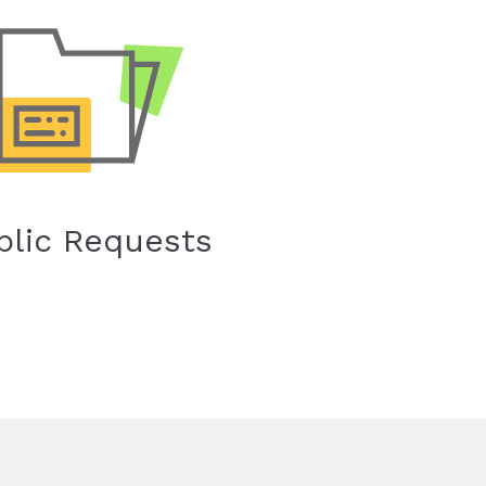
blic Requests