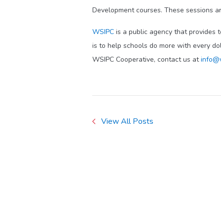
Development courses. These sessions ar
WSIPC
is a public agency that provides 
is to help schools do more with every do
WSIPC Cooperative, contact us at
info@
View All Posts