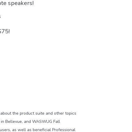
ote speakers!
s
$75!
about the product suite and other topics
) in Bellevue, and WASWUG Fall
users, as well as beneficial Professional