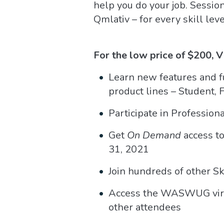
help you do your job. Sessio
Qmlativ – for every skill le
For the low price of $200, 
Learn new features and fu
product lines – Student,
Participate in Professio
Get
On Demand
access to
31, 2021
Join hundreds of other S
Access the WASWUG virtua
other attendees