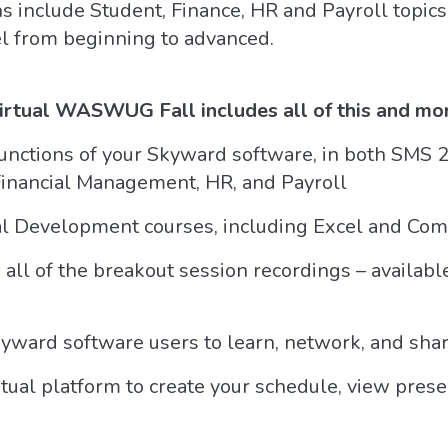
ns include Student, Finance, HR and Payroll topic
vel from beginning to advanced.
Virtual WASWUG Fall includes all of this and mo
nctions of your Skyward software, in both SMS 2.
 Financial Management, HR, and Payroll
nal Development courses, including Excel and Co
 all of the breakout session recordings – availa
kyward software users to learn, network, and shar
l platform to create your schedule, view presen