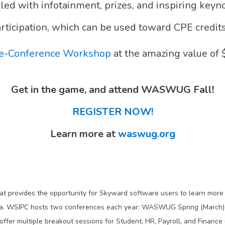
lled with infotainment, prizes, and inspiring keyn
Participation, which can be used toward CPE credit
e-Conference Workshop
at the amazing value of 
Get in the game, and attend WASWUG Fall!
REGISTER NOW!
Learn more at
waswug.org
at provides the opportunity for Skyward software users to learn more 
ata. WSIPC hosts two conferences each year: WASWUG Spring (March
ffer multiple breakout sessions for Student, HR, Payroll, and Finance 