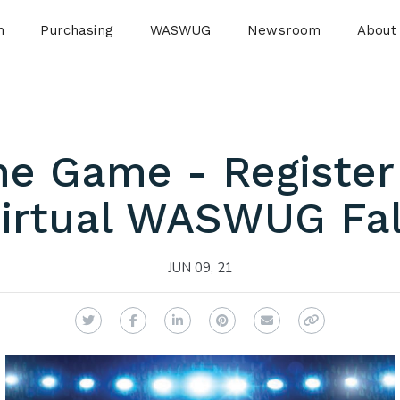
n
Purchasing
WASWUG
Newsroom
About
the Game - Register
irtual WASWUG Fal
JUN 09, 21
Twitter
Facebook
LinkedIn
Pinterest
Email
Copy Link