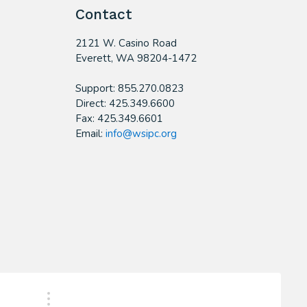
Contact
2121 W. Casino Road
​Everett, WA 98204-1472
Support: 855.270.0823
Direct: 425.349.6600
Fax: 425.349.6601
Email:
info@wsipc.org