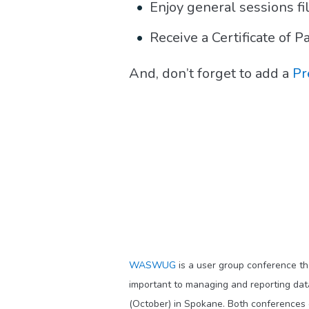
Enjoy general sessions fi
Receive a Certificate of 
And, don’t forget to add a
Pr
WASWUG
is a user group conference th
important to managing and reporting d
(October) in Spokane. Both conferences o