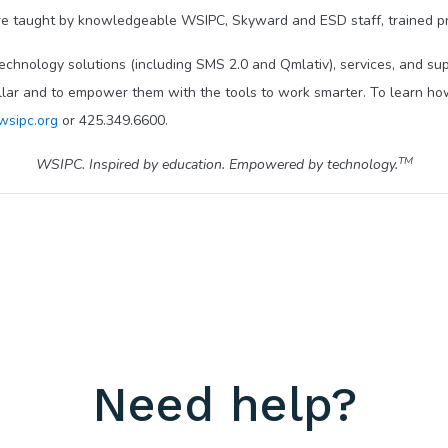
e taught by knowledgeable WSIPC, Skyward and ESD staff, trained pr
technology solutions (including SMS 2.0 and Qmlativ), services, and s
llar and to empower them with the tools to work smarter. To learn how
wsipc.org
or 425.349.6600.
TM
WSIPC. Inspired by education. Empowered by technology.
Need help?