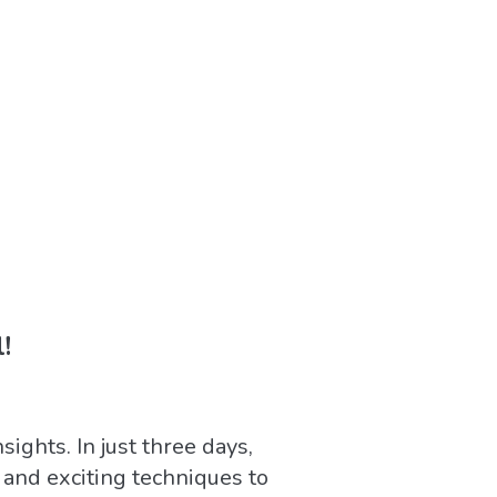
!
ights. In just three days,
and exciting techniques to