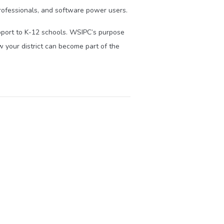
ofessionals, and software power users.
upport to K-12 schools. WSIPC’s purpose
 your district can become part of the