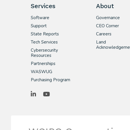
Services
About
Software
Governance
Support
CEO Corner
State Reports
Careers
Tech Services
Land
Acknowledgeme
Cybersecurity
Resources
Partnerships
WASWUG
Purchasing Program
LinkedIn
YouTube