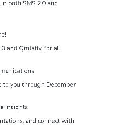
s in both SMS 2.0 and
re!
0 and Qmlativ, for all
mmunications
ble to you through December
e insights
tations, and connect with