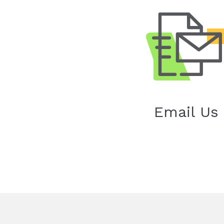
Email Us