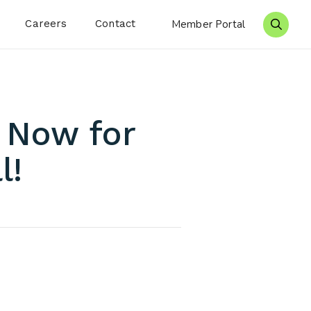
Careers
Contact
Member Portal
Search 
 Now for
l!