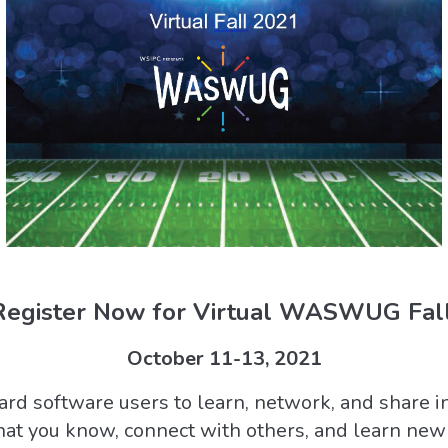
Register Now for Virtual WASWUG Fall
October 11-13, 2021
rd software users to learn, network, and share ins
hat you know, connect with others, and learn new 