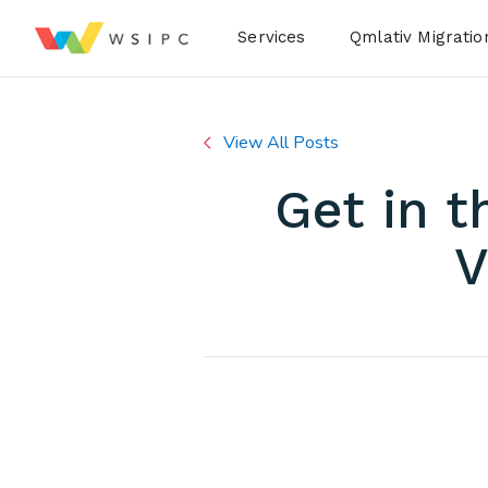
Desktop Menu
Services
Qmlativ Migratio
View All Posts
Get in 
V