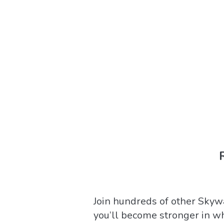
Join hundreds of other Skywa
you’ll become stronger in w