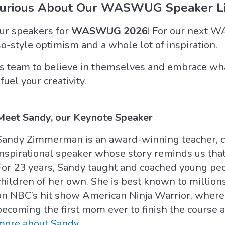
Curious About Our WASWUG Speaker Li
our speakers for
WASWUG 2026
! For our next 
so-style optimism and a whole lot of inspiration.
his team to believe in themselves and embrace wha
fuel your creativity.
Meet Sandy, our Keynote Speaker
Sandy Zimmerman is an award-winning teacher, co
inspirational speaker whose story reminds us that
For 23 years, Sandy taught and coached young peo
children of her own. She is best known to million
on NBC’s hit show American Ninja Warrior, where
becoming the first mom ever to finish the course a
more about Sandy
.