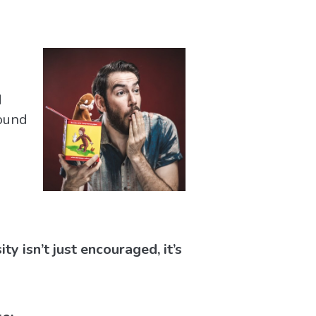
d
round
y isn’t just encouraged, it’s