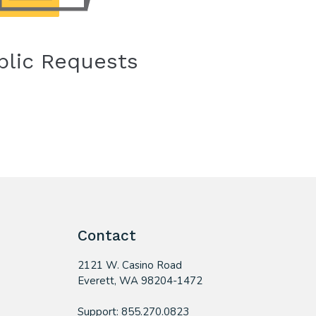
blic Requests
Contact
2121 W. Casino Road
​Everett, WA 98204-1472
Support: 855.270.0823