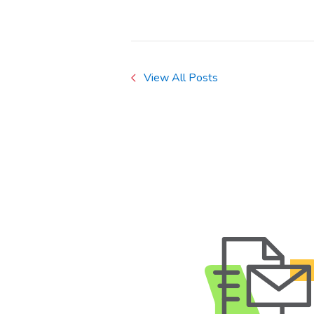
View All Posts