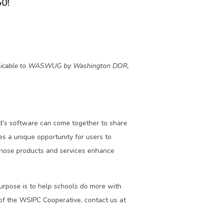
50!
applicable to WASWUG by Washington DOR,
’s software can come together to share
 a unique opportunity for users to
whose products and services enhance
purpose is to help schools do more with
of the WSIPC Cooperative, contact us at