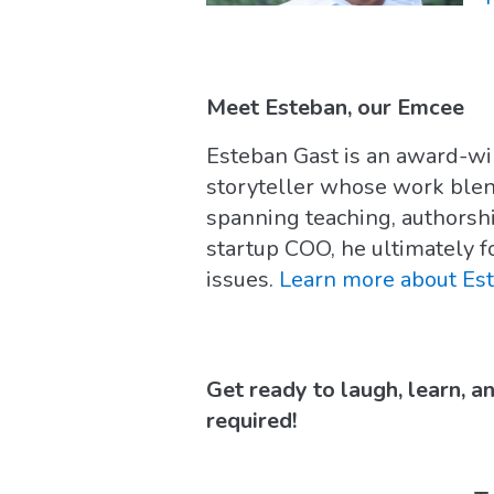
Meet Esteban, our Emcee
Esteban Gast is an award-w
storyteller whose work ble
spanning teaching, authorsh
startup COO, he ultimately f
issues.
Learn more about Es
Get ready to laugh, learn, a
required!