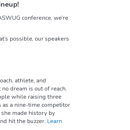
neup!
WASWUG conference, we’re
t’s possible, our speakers
ach, athlete, and
 no dream is out of reach.
ple while raising three
s as a nine-time competitor
 she made history by
nd hit the buzzer.
Learn