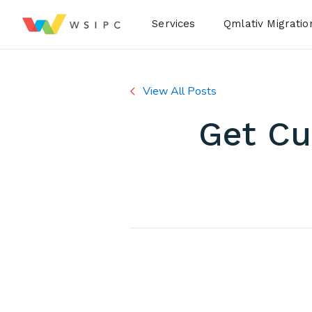
Desktop Menu
Services
Qmlativ Migratio
View All Posts
Get C