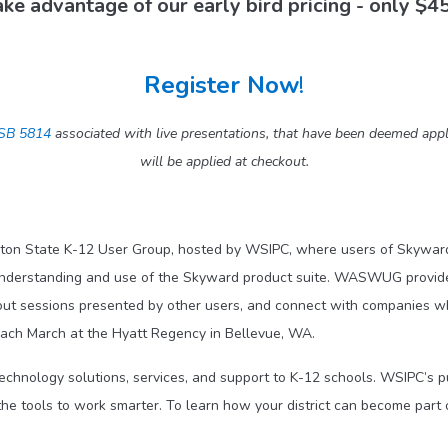
ke advantage of our early bird pricing - only $4
Register Now
!
SB 5814
associated with live presentations, that have been deemed 
will be applied at checkout.
ton State K-12 User Group, hosted by WSIPC, where users of Skyward
understanding and use of the Skyward product suite. WASWUG provides
out sessions presented by other users, and connect with companies 
ch March at the Hyatt Regency in Bellevue, WA.
technology solutions, services, and support to K-12 schools. WSIPC’s 
he tools to work smarter. To learn how your district can become part 