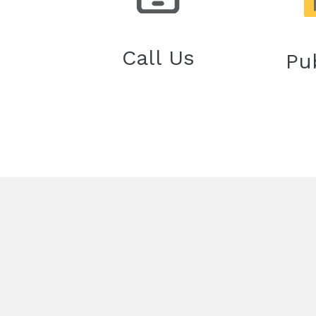
Call Us
Pu