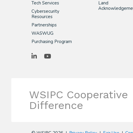
Tech Services
Land
Acknowledgeme
Cybersecurity
Resources
Partnerships
WASWUG
Purchasing Program
LinkedIn
YouTube
WSIPC Cooperative
Difference