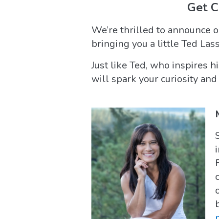
Get 
We’re thrilled to announce 
bringing you a little Ted Las
Just like Ted, who inspires 
will spark your curiosity and 