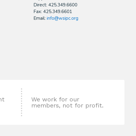
Direct: 425.349.6600
Fax: 425.349.6601
Email:
info@wsipc.org
nt
We work for our
members, not for profit.