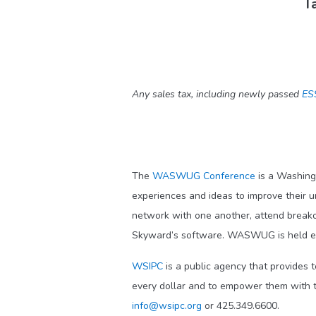
Ta
Any sales tax, including newly passed
ES
The
WASWUG Conference
is a Washing
experiences and ideas to improve their 
network with one another, attend break
Skyward’s software. WASWUG is held ea
WSIPC
is a public agency that provides 
every dollar and to empower them with t
info@wsipc.org
or 425.349.6600.