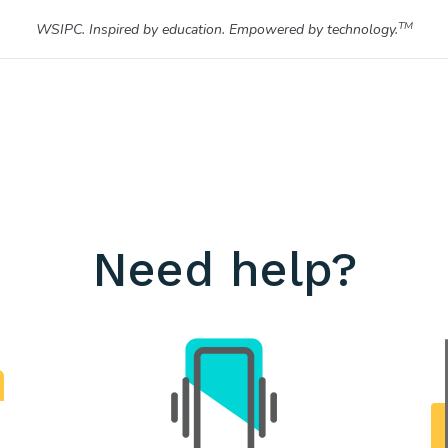
TM
WSIPC. Inspired by education. Empowered by technology.
Need help?