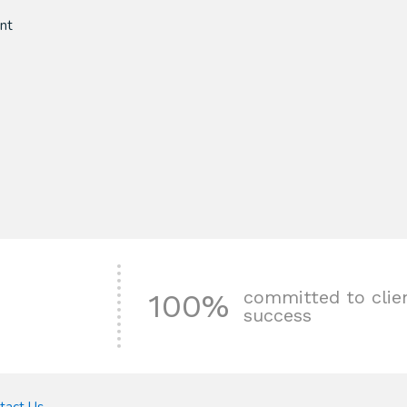
nt
committed to clie
100%
success