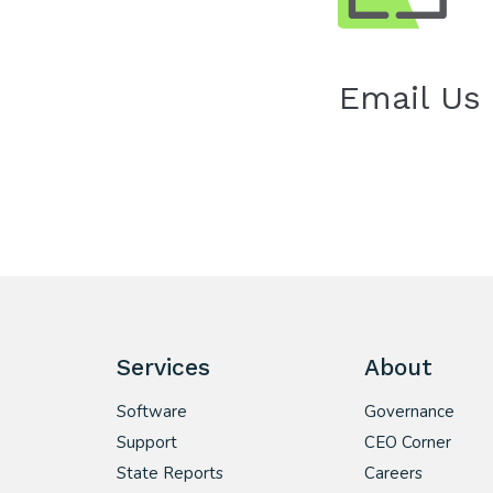
Email Us
Services
About
Software
Governance
Support
CEO Corner
State Reports
Careers