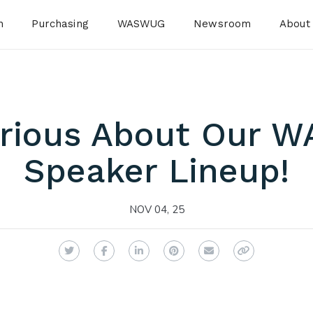
n
Purchasing
WASWUG
Newsroom
About
urious About Our 
Speaker Lineup!
NOV 04, 25
Twitter
Facebook
LinkedIn
Pinterest
Email
Copy Link