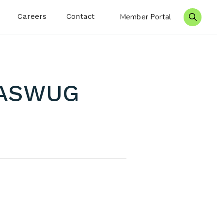
Careers
Contact
Member Portal
Search 
WASWUG