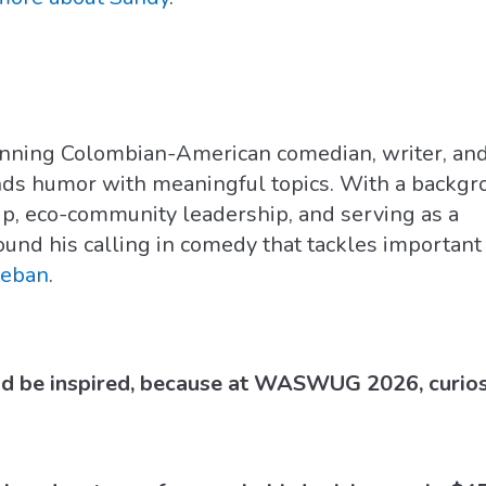
inning Colombian-American comedian, writer, an
nds humor with meaningful topics. With a backg
ip, eco-community leadership, and serving as a
ound his calling in comedy that tackles important
teban
.
nd be inspired, because at WASWUG 2026, curiosit