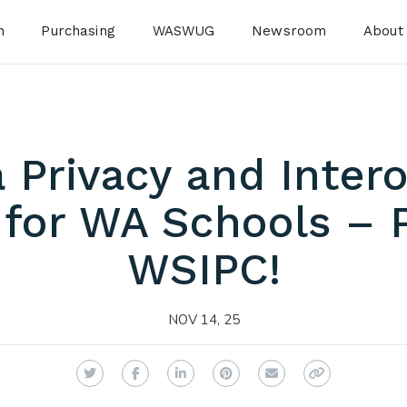
n
Purchasing
WASWUG
Newsroom
About
 Privacy and Intero
 for WA Schools – 
WSIPC!
NOV 14, 25
Twitter
Facebook
LinkedIn
Pinterest
Email
Copy Link