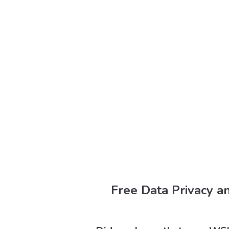
Free Data Privacy a