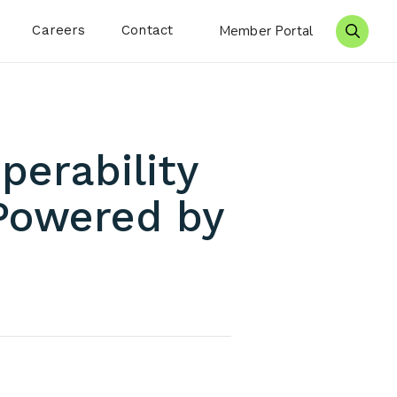
Careers
Contact
Member Portal
Search 
perability
Powered by