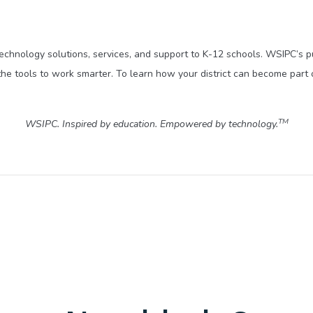
technology solutions, services, and support to K-12 schools. WSIPC’s 
he tools to work smarter. To learn how your district can become part 
TM
WSIPC. Inspired by education. Empowered by technology.