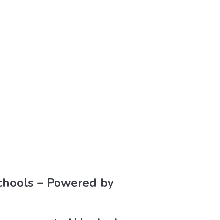
Schools – Powered by