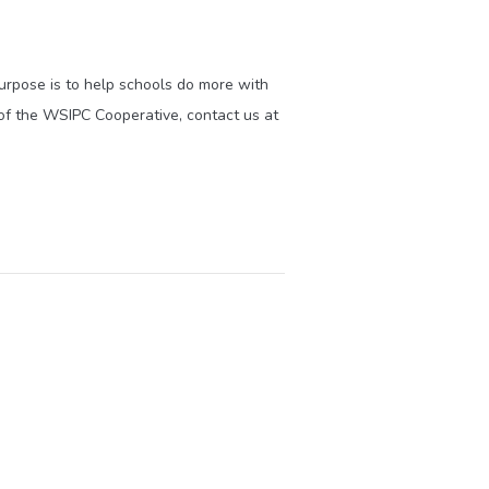
purpose is to help schools do more with
of the WSIPC Cooperative, contact us at