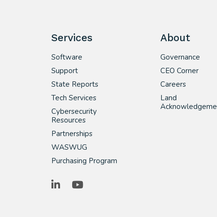
Services
About
Software
Governance
Support
CEO Corner
State Reports
Careers
Tech Services
Land
Acknowledgeme
Cybersecurity
Resources
Partnerships
WASWUG
Purchasing Program
LinkedIn
YouTube