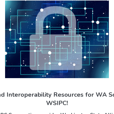
nd Interoperability Resources for WA 
WSIPC!