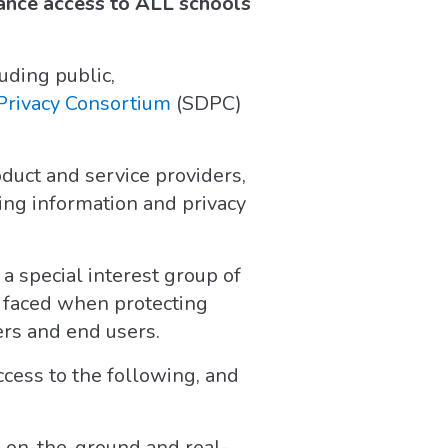
ance access to ALL schools
uding public,
Privacy Consortium
(SDPC)
duct and service providers,
ing information and privacy
a special interest group of
s faced when protecting
rs and end users.
cess to the following, and
e on-the-ground and real-