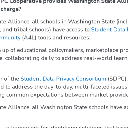
PC Cooperative provides Washington State Alli
f charge?
 Alliance, all schools in Washington State (incl
, and tribal schools) have access to
Student Data 
ommunity
(A4L) tools and resources.
 up of educational policymakers, marketplace pro
, collaborating daily to address real-world learn
r of the
Student Data Privacy Consortium
(SDPC), 
 to address the day-to-day, multi-faceted issue
ting common expectations between market provide
e Alliance, all Washington State schools have ac
y
– a framework for identifying solutions that hav