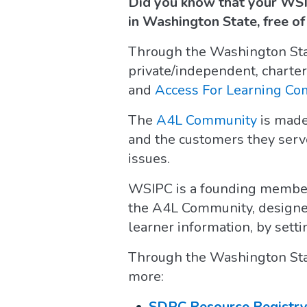
Did you know that your WSI
in Washington State, free o
Through the Washington State
private/independent, charter
and
Access For Learning C
The
A4L Community
is made
and the customers they serve
issues.
WSIPC is a founding membe
the A4L Community, designed
learner information, by set
Through the Washington Stat
more:
SDPC Resource Registr