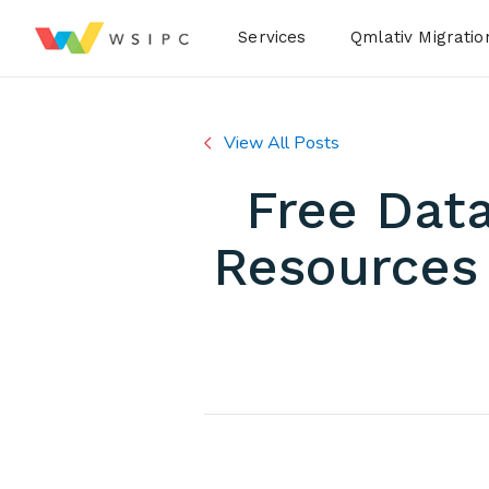
Desktop Menu
Services
Qmlativ Migratio
View All Posts
Free Data
Resources