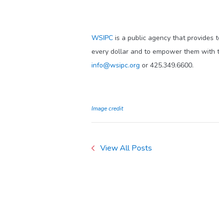
WSIPC
is a public agency that provides 
every dollar and to empower them with t
info@wsipc.org
or 425.349.6600.
Image credit
View All Posts