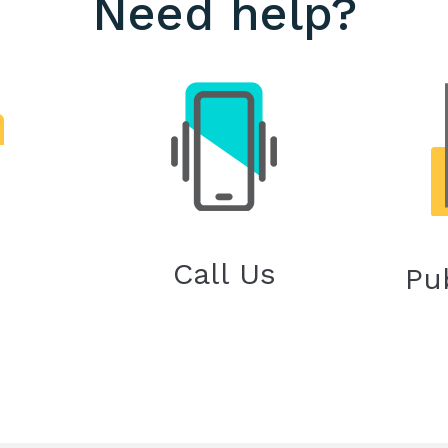
Need help?
Call Us
Pu