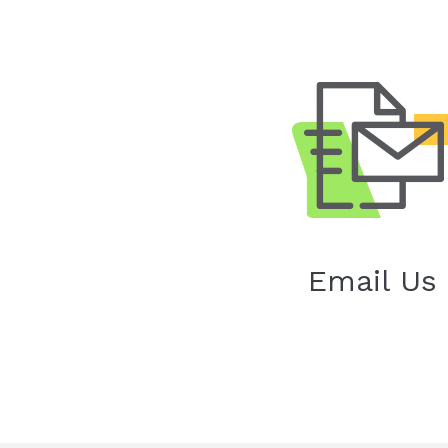
Email Us