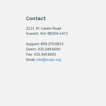
Contact
2121 W. Casino Road
​Everett, WA 98204-1472
Support: 855.270.0823
Direct: 425.349.6600
Fax: 425.349.6601
Email:
info@wsipc.org