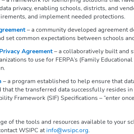
ata privacy, enabling schools, districts, and vend
uirements, and implement needed protections.
Agreement
– a community developed agreement de
and set common expectations between schools an
 Privacy Agreement
– a collaboratively built and
nizations to use for FERPA’s (Family Educational
n.
m
– a program established to help ensure that data
that the transferred data successfully resides in 
ility Framework (SIF) Specifications – “enter onc
ge of the tools and resources available to your s
 contact WSIPC at
info@wsipc.org
.