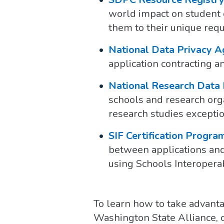
world impact on student d
them to their unique req
National Data Privacy 
application contracting 
National Research Data
schools and research orga
research studies exceptio
SIF Certification Progra
between applications and 
using Schools Interoperab
To learn how to take advanta
Washington State Alliance,