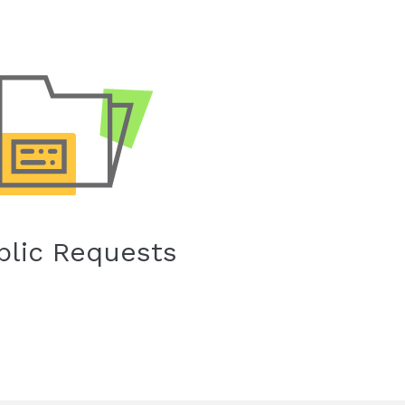
blic Requests