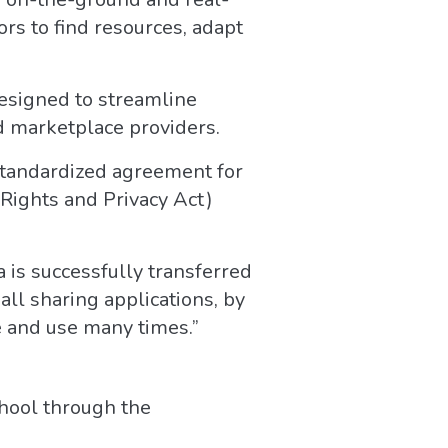
ors to find resources, adapt
signed to streamline
d marketplace providers.
 standardized agreement for
 Rights and Privacy Act)
 is successfully transferred
all sharing applications, by
e and use many times.”
chool through the