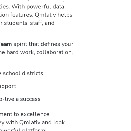
ties. With powerful data
tion features, Qmlativ helps
r students, staff, and
Team
spirit that defines your
e hard work, collaboration,
y
school districts
upport
-live a success
ment to excellence
ey with Qmlativ and look
powerful platform!