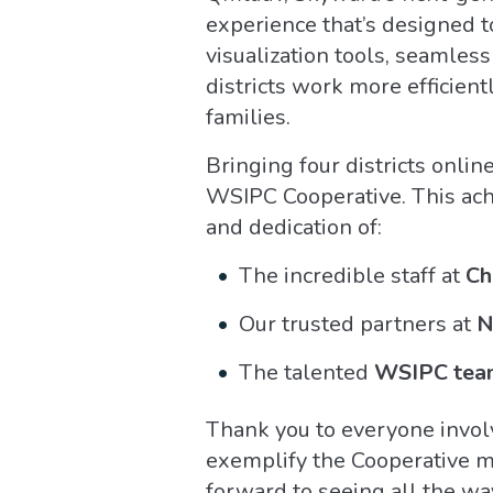
experience that’s designed 
visualization tools, seamles
districts work more efficient
families.
Bringing four districts online
WSIPC Cooperative. This ach
and dedication of:
The incredible staff at
Ch
Our trusted partners at
N
The talented
WSIPC tea
Thank you to everyone invol
exemplify the Cooperative mo
forward to seeing all the wa