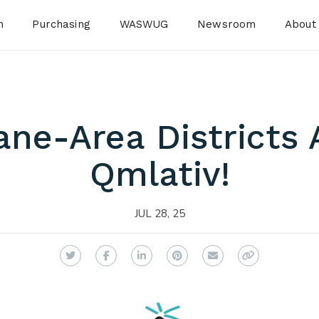
n
Purchasing
WASWUG
Newsroom
About
ne-Area Districts 
Qmlativ!
JUL 28, 25
Twitter
Facebook
LinkedIn
Pinterest
Email
Copy Link