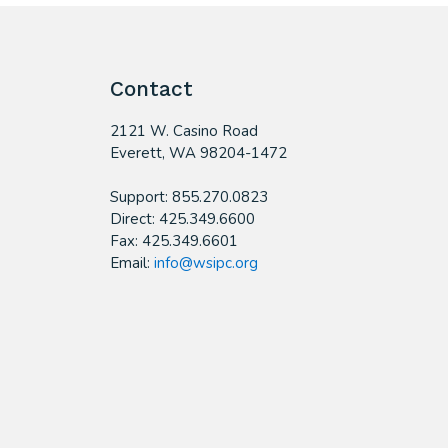
Contact
2121 W. Casino Road
​Everett, WA 98204-1472
Support: 855.270.0823
Direct: 425.349.6600
Fax: 425.349.6601
Email:
info@wsipc.org