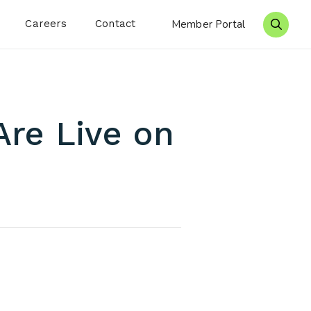
Careers
Contact
Member Portal
Search 
Are Live on