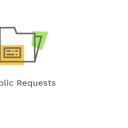
blic Requests