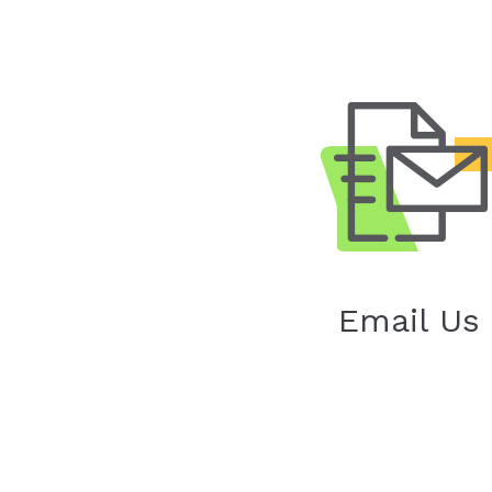
Email Us