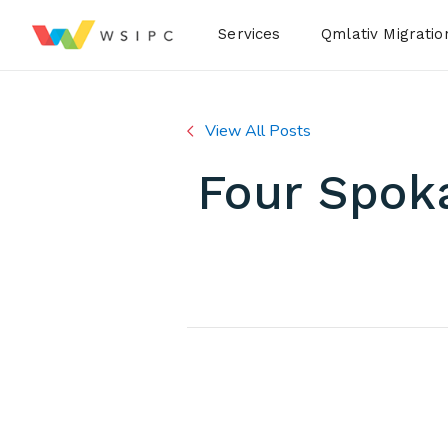
Desktop Menu
Services
Qmlativ Migratio
View All Posts
Four Spoka