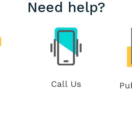
Need help?
Call Us
Pu