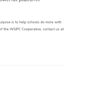
purpose is to help schools do more with
of the WSIPC Cooperative, contact us at