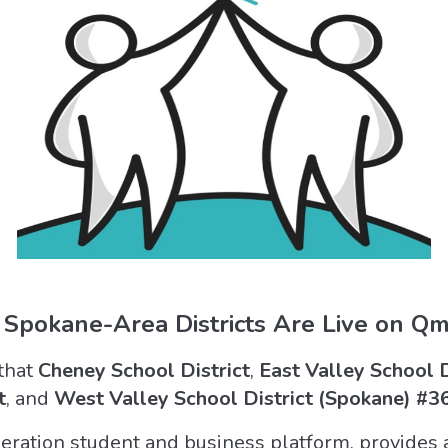
 Spokane-Area Districts Are Live on Qml
that
Cheney School District
,
East Valley School 
t
, and
West Valley School District (Spokane) #3
ration student and business platform, provides an