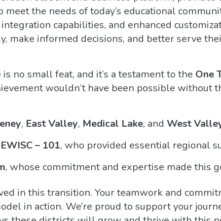
to meet the needs of today’s educational communi
s integration capabilities, and enhanced customiza
ly, make informed decisions, and better serve thei
 is no small feat, and it’s a testament to the
One 
ievement wouldn’t have been possible without th
eney
,
East Valley
,
Medical Lake
, and
West Valle
EWISC – 101
, who provided essential regional s
m
, whose commitment and expertise made this go
ved in this transition. Your teamwork and commit
del in action. We’re proud to support your journ
ys these districts will grow and thrive with this 