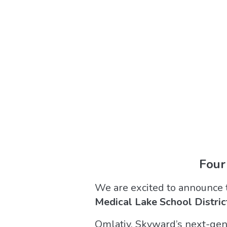
Four
We are excited to announce 
Medical Lake School Distric
Qmlativ, Skyward’s next-gene