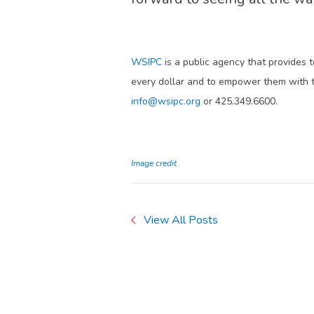
WSIPC
is a public agency that provides 
every dollar and to empower them with t
info@wsipc.org
or 425.349.6600.
Image credit
View All Posts