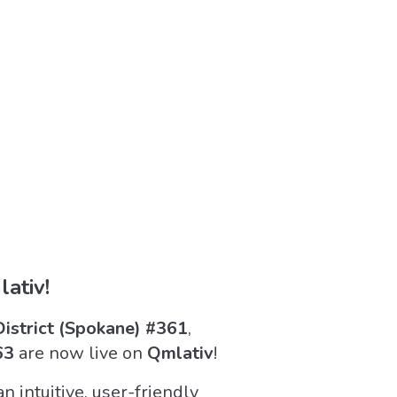
ativ!
District (Spokane) #361
,
63
are now live on
Qmlativ
!
 intuitive, user-friendly