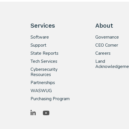
Services
About
Software
Governance
Support
CEO Corner
State Reports
Careers
Tech Services
Land
Acknowledgeme
Cybersecurity
Resources
Partnerships
WASWUG
Purchasing Program
LinkedIn
YouTube