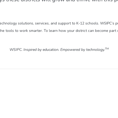
technology solutions, services, and support to K-12 schools. WSIPC’s 
he tools to work smarter. To learn how your district can become part 
TM
WSIPC. Inspired by education. Empowered by technology.