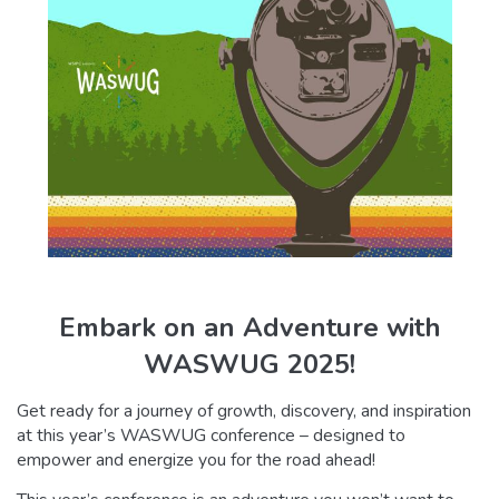
Embark on an Adventure with
WASWUG 2025!
Get ready for a journey of growth, discovery, and inspiration
at this year’s WASWUG conference – designed to
empower and energize you for the road ahead!