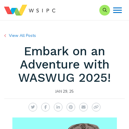
Search our Si
View All Posts
Embark on an
Adventure with
WASWUG 2025!
JAN 29, 25
Twitter
Facebook
LinkedIn
Pinterest
Email
Copy Link