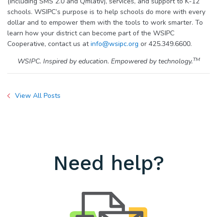
(including SMS 2.0 and Qmlativ), services, and support to K-12
schools. WSIPC’s purpose is to help schools do more with every
dollar and to empower them with the tools to work smarter. To
learn how your district can become part of the WSIPC
Cooperative, contact us at
info@wsipc.org
or 425.349.6600.
TM
WSIPC. Inspired by education. Empowered by technology.
View All Posts
Need help?