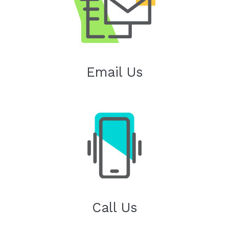
Email Us
Call Us