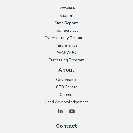
Software
Support
State Reports
Tech Services
Cybersecurity Resources
Partnerships
WASWUG
Purchasing Program
About
Governance
CEO Corner
Careers
Land Acknowledgement
LinkedIn
YouTube
Contact