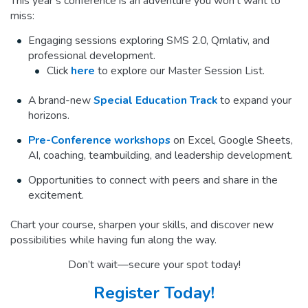
This year’s conference is an adventure you won’t want to
miss:
Engaging sessions exploring SMS 2.0, Qmlativ, and
professional development.
Click
here
to explore our Master Session List.
A brand-new
Special Education Track
to expand your
horizons.
Pre-Conference workshops
on Excel, Google Sheets,
AI, coaching, teambuilding, and leadership development.
Opportunities to connect with peers and share in the
excitement.
Chart your course, sharpen your skills, and discover new
possibilities while having fun along the way.
Don’t wait—secure your spot today!
Register Today!