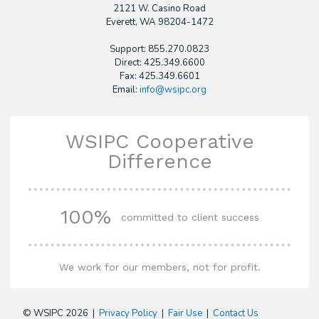
2121 W. Casino Road
​Everett, WA 98204-1472
Support: 855.270.0823
Direct: 425.349.6600
Fax: 425.349.6601
Email:
info@wsipc.org
WSIPC Cooperative
Difference
100%
committed to client success
We work for our members, not for profit.
© WSIPC 2026 |
Privacy Policy
|
Fair Use
|
Contact Us