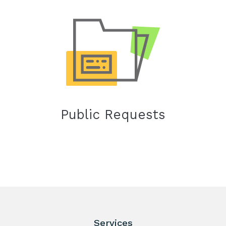
Public Requests
Services