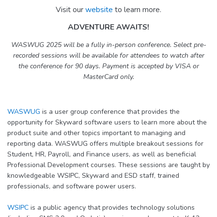
Visit our
website
to learn more.
ADVENTURE AWAITS!
WASWUG 2025 will be a fully in-person conference. Select pre-
recorded sessions will be available for attendees to watch after
the conference for 90 days. Payment is accepted by VISA or
MasterCard only.
WASWUG
is a user group conference that provides the
opportunity for Skyward software users to learn more about the
product suite and other topics important to managing and
reporting data. WASWUG offers multiple breakout sessions for
Student, HR, Payroll, and Finance users, as well as beneficial
Professional Development courses. These sessions are taught by
knowledgeable WSIPC, Skyward and ESD staff, trained
professionals, and software power users.
WSIPC
is a public agency that provides technology solutions