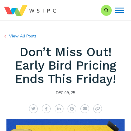
Search our Si
View All Posts
Don’t Miss Out!
Early Bird Pricing
Ends This Friday!
DEC 09, 25
Twitter
Facebook
LinkedIn
Pinterest
Email
Copy Link