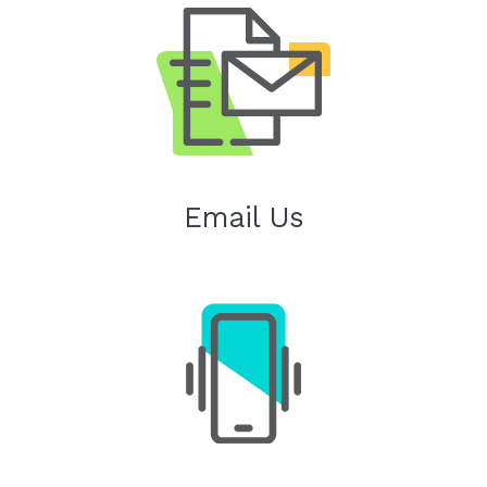
Email Us