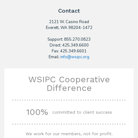
Contact
2121 W. Casino Road
​Everett, WA 98204-1472
Support: 855.270.0823
Direct: 425.349.6600
Fax: 425.349.6601
Email:
info@wsipc.org
WSIPC Cooperative
Difference
100%
committed to client success
We work for our members, not for profit.