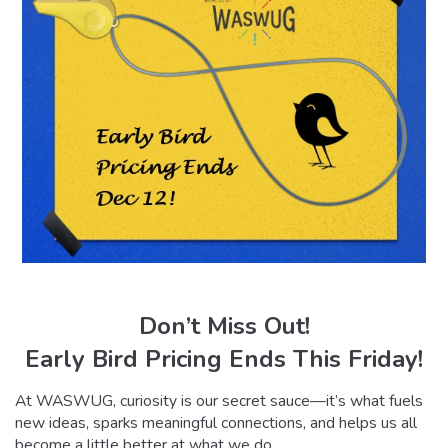
Don’t Miss Out!
Early Bird Pricing Ends This Friday!
At WASWUG, curiosity is our secret sauce—it’s what fuels
new ideas, sparks meaningful connections, and helps us all
become a little better at what we do.