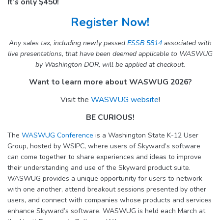
It’s only $450!
Register Now!
Any sales tax, including newly passed
ESSB 5814
associated with
live presentations, that have been deemed applicable to WASWUG
by Washington DOR, will be applied at checkout.
Want to learn more about WASWUG 2026?
Visit the
WASWUG website
!
BE CURIOUS!
The
WASWUG Conference
is a Washington State K-12 User
Group, hosted by WSIPC, where users of Skyward’s software
can come together to share experiences and ideas to improve
their understanding and use of the Skyward product suite.
WASWUG provides a unique opportunity for users to network
with one another, attend breakout sessions presented by other
users, and connect with companies whose products and services
enhance Skyward’s software. WASWUG is held each March at