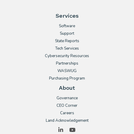
Services
Software
Support
State Reports
Tech Services
Cybersecurity Resources
Partnerships
WASWUG
Purchasing Program
About
Governance
CEO Corner
Careers
Land Acknowledgement
LinkedIn
YouTube