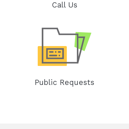
Call Us
Public Requests