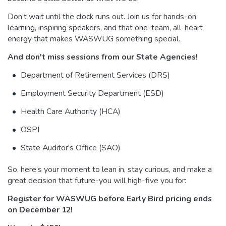
Don’t wait until the clock runs out. Join us for hands-on
learning, inspiring speakers, and that one-team, all-heart
energy that makes WASWUG something special.
And don't miss sessions from our State Agencies!
Department of Retirement Services (DRS)
Employment Security Department (ESD)
Health Care Authority (HCA)
OSPI
State Auditor's Office (SAO)
So, here’s your moment to lean in, stay curious, and make a
great decision that future-you will high-five you for:
Register for WASWUG before Early Bird pricing ends
on December 12!