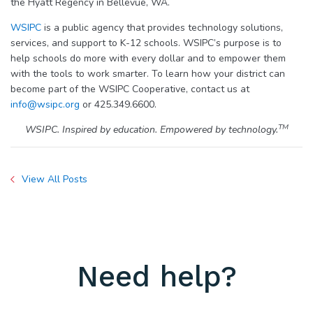
the Hyatt Regency in Bellevue, WA.
WSIPC
is a public agency that provides technology solutions,
services, and support to K-12 schools. WSIPC’s purpose is to
help schools do more with every dollar and to empower them
with the tools to work smarter. To learn how your district can
become part of the WSIPC Cooperative, contact us at
info@wsipc.org
or 425.349.6600.
TM
WSIPC. Inspired by education. Empowered by technology.
View All Posts
Need help?