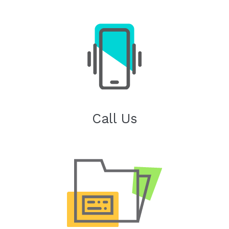
Call Us