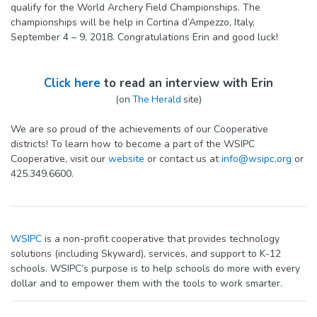
qualify for the World Archery Field Championships. The
championships will be help in Cortina d’Ampezzo, Italy,
September 4 – 9, 2018. Congratulations Erin and good luck!
Click here
to read an interview with Erin
(on
The Herald
site)
We are so proud of the achievements of our Cooperative
districts! To learn how to become a part of the WSIPC
Cooperative, visit our
website
or contact us at
info@wsipc.org
or
425.349.6600.
WSIPC
is a non-profit cooperative that provides technology
solutions (including Skyward), services, and support to K-12
schools. WSIPC’s purpose is to help schools do more with every
dollar and to empower them with the tools to work smarter.