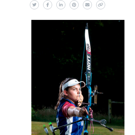
Twitter
Facebook
LinkedIn
Pinterest
Email
Copy Link