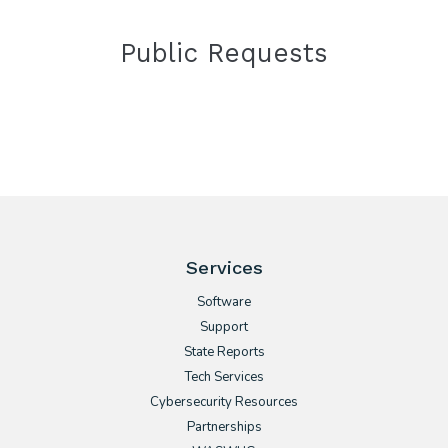
Public Requests
Services
Software
Support
State Reports
Tech Services
Cybersecurity Resources
Partnerships