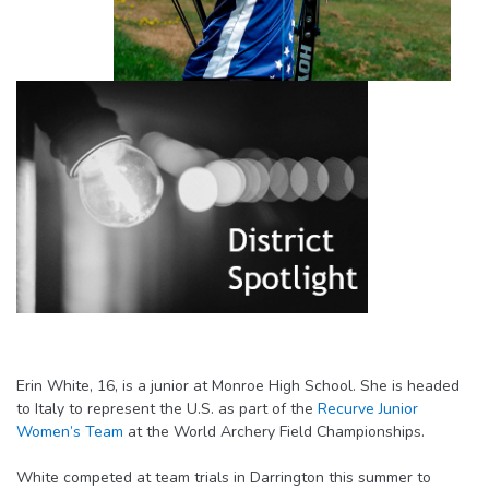
Erin White, 16, is a junior at Monroe High School. She is headed
to Italy to represent the U.S. as part of the
Recurve Junior
Women’s Team
at the World Archery Field Championships.
White competed at team trials in Darrington this summer to