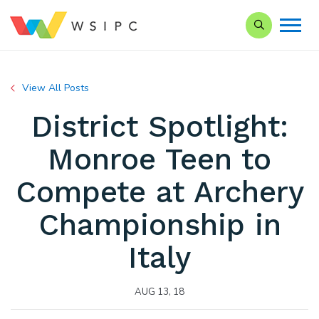
Search our Si
View All Posts
District Spotlight:
Monroe Teen to
Compete at Archery
Championship in
Italy
AUG 13, 18