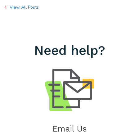
View All Posts
Need help?
Email Us