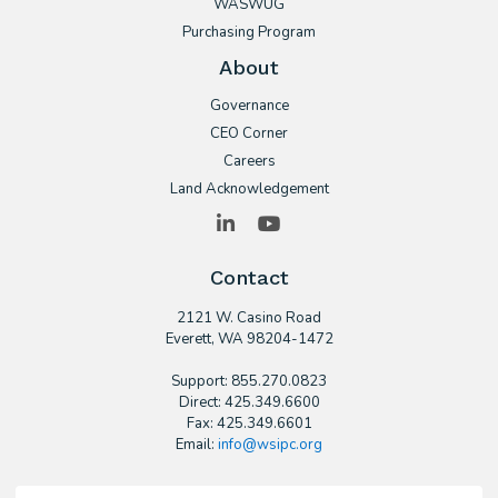
WASWUG
Purchasing Program
About
Governance
CEO Corner
Careers
Land Acknowledgement
LinkedIn
YouTube
Contact
2121 W. Casino Road
​Everett, WA 98204-1472
Support: 855.270.0823
Direct: 425.349.6600
Fax: 425.349.6601
Email:
info@wsipc.org