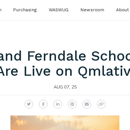
n
Purchasing
WASWUG
Newsroom
About
and Ferndale School
Are Live on Qmlativ
AUG 07, 25
Twitter
Facebook
LinkedIn
Pinterest
Email
Copy Link