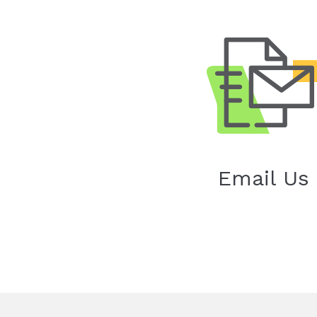
Email Us