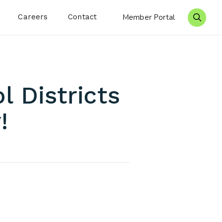
Careers
Contact
Member Portal
Search 
 Districts
!