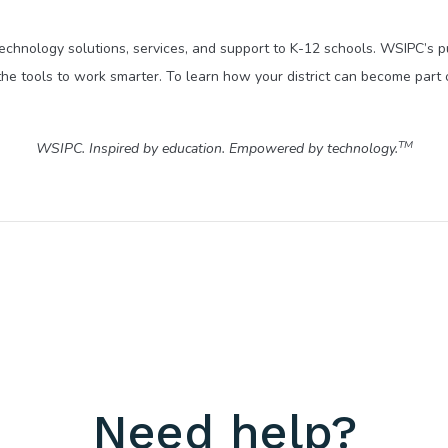
technology solutions, services, and support to K-12 schools. WSIPC’s 
he tools to work smarter. To learn how your district can become part 
TM
WSIPC. Inspired by education. Empowered by technology.
Need help?