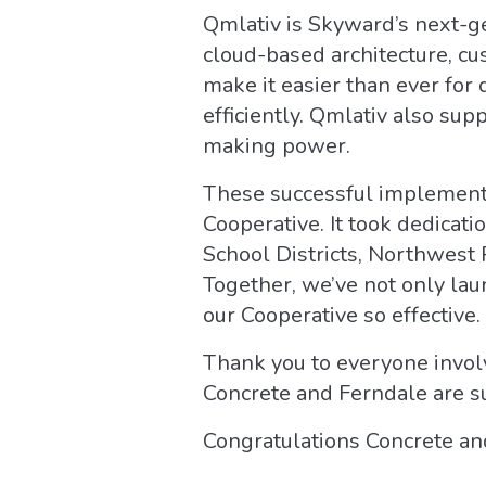
Qmlativ is Skyward’s next-ge
cloud-based architecture, c
make it easier than ever for
efficiently. Qmlativ also sup
making power.
These successful implementat
Cooperative. It took dedicat
School Districts, Northwest 
Together, we’ve not only la
our Cooperative so effective.
Thank you to everyone involv
Concrete and Ferndale are su
Congratulations Concrete an