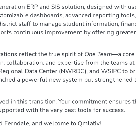
neration ERP and SIS solution, designed with use
ustomizable dashboards, advanced reporting tools
 district staff to manage student information, fin
ports continuous improvement by offering greater 
ions reflect the true spirit of
One Team
—a core 
ion, collaboration, and expertise from the teams a
Regional Data Center (NWRDC), and WSIPC to bring
unched a powerful new system but strengthened 
ed in this transition. Your commitment ensures th
pported with the very best tools for success.
d Ferndale, and welcome to Qmlativ!