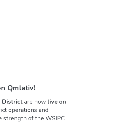
on Qmlativ!
 District
are now
live on
rict operations and
e strength of the WSIPC