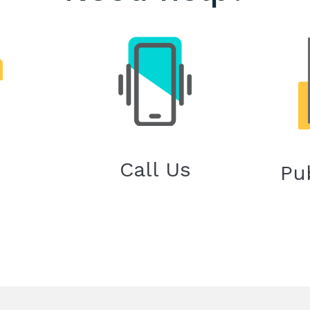
Call Us
Pu