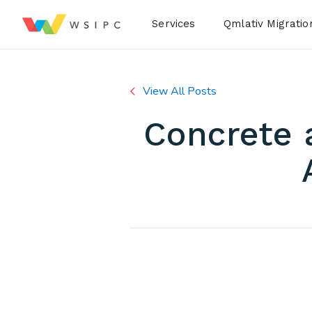
Desktop Menu
Services
Qmlativ Migratio
View All Posts
Concrete 