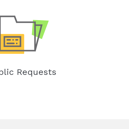
blic Requests