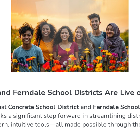
nd Ferndale School Districts Are Live 
hat
Concrete School District
and
Ferndale School
ks a significant step forward in streamlining dist
n, intuitive tools—all made possible through th