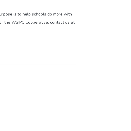
purpose is to help schools do more with
of the WSIPC Cooperative, contact us at