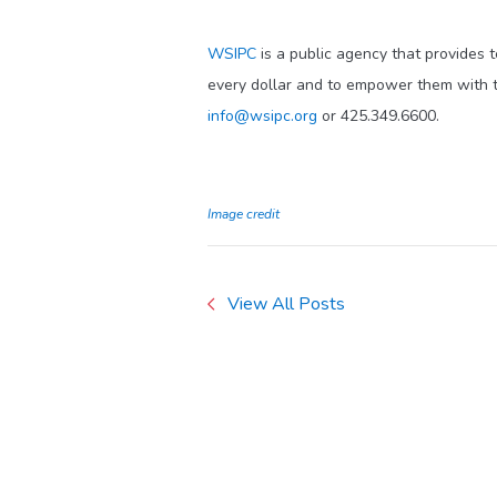
WSIPC
is a public agency that provides 
every dollar and to empower them with t
info@wsipc.org
or 425.349.6600.
Image credit
View All Posts