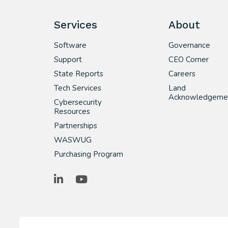
Services
About
Software
Governance
Support
CEO Corner
State Reports
Careers
Tech Services
Land
Acknowledgeme
Cybersecurity
Resources
Partnerships
WASWUG
Purchasing Program
LinkedIn
YouTube