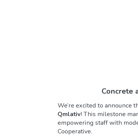
Concrete a
We’re excited to announce t
Qmlativ
! This milestone mar
empowering staff with moder
Cooperative.