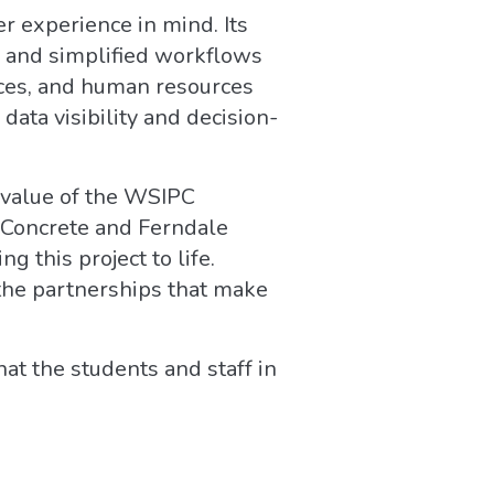
r experience in mind. Its
, and simplified workflows
ances, and human resources
data visibility and decision-
value of the WSIPC
t Concrete and Ferndale
 this project to life.
the partnerships that make
at the students and staff in