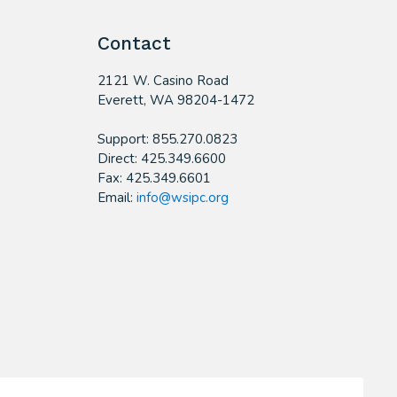
Contact
2121 W. Casino Road
​Everett, WA 98204-1472
Support: 855.270.0823
Direct: 425.349.6600
Fax: 425.349.6601
Email:
info@wsipc.org