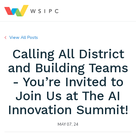
View All Posts
Calling All District
and Building Teams
- You’re Invited to
Join Us at The AI
Innovation Summit!
MAY 07, 24