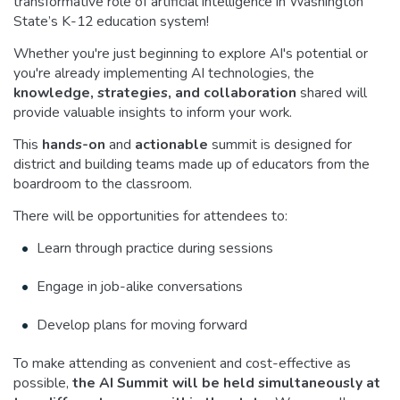
transformative role of artificial intelligence in Washington
State’s K-12 education system!
Whether you're just beginning to explore AI's potential or
you're already implementing AI technologies, the
knowledge, strategies, and collaboration
shared will
provide valuable insights to inform your work.
This
hands-on
and
actionable
summit is designed for
district and building teams made up of educators from the
boardroom to the classroom.
There will be opportunities for attendees to:
Learn through practice during sessions
Engage in job-alike conversations
Develop plans for moving forward
To make attending as convenient and cost-effective as
possible,
the AI Summit will be held simultaneously at