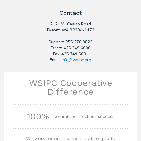
Contact
2121 W. Casino Road
​Everett, WA 98204-1472
Support: 855.270.0823
Direct: 425.349.6600
Fax: 425.349.6601
Email:
info@wsipc.org
WSIPC Cooperative
Difference
100%
committed to client success
We work for our members, not for profit.