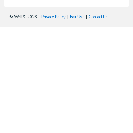
© WSIPC 2026 |
Privacy Policy
|
Fair Use
|
Contact Us