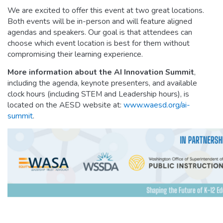
We are excited to offer this event at two great locations.
Both events will be in-person and will feature aligned
agendas and speakers. Our goal is that attendees can
choose which event location is best for them without
compromising their learning experience.
More information about the AI Innovation Summit
,
including the agenda, keynote presenters, and available
clock hours (including STEM and Leadership hours), is
located on the AESD website at:
www.waesd.org/ai-
summit
.