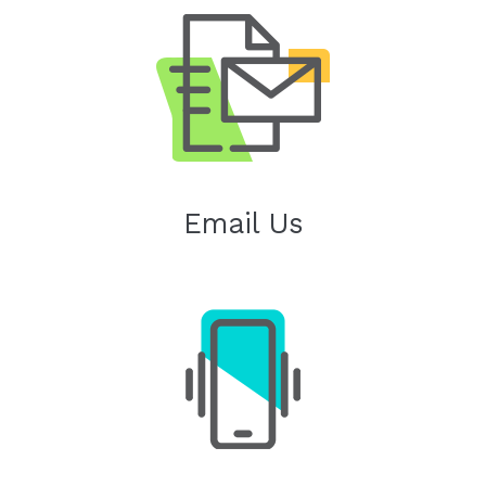
Email Us