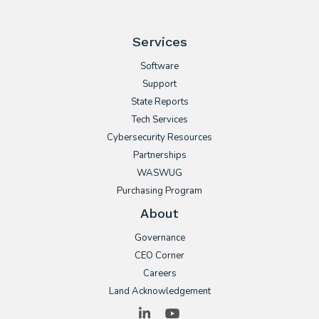
Services
Software
Support
State Reports
Tech Services
Cybersecurity Resources
Partnerships
WASWUG
Purchasing Program
About
Governance
CEO Corner
Careers
Land Acknowledgement
LinkedIn
YouTube