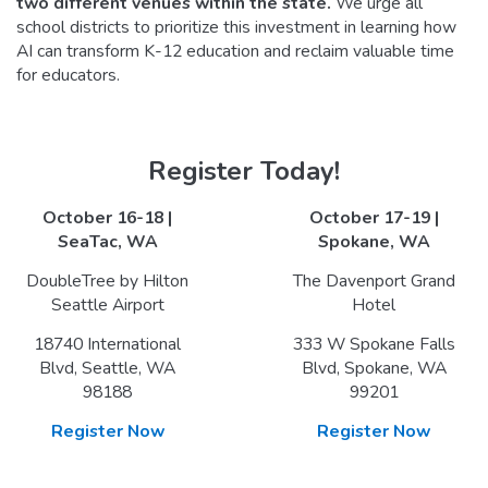
two different venues within the state
.
We urge all
school districts to prioritize this investment in learning how
AI can transform K-12 education and reclaim valuable time
for educators.
Register Today!
October 16-18 |
October 17-19 |
SeaTac, WA
Spokane, WA
DoubleTree by Hilton
The Davenport Grand
Seattle Airport
Hotel
18740 International
333 W Spokane Falls
Blvd, Seattle, WA
Blvd, Spokane, WA
98188
99201
Register Now
Register Now