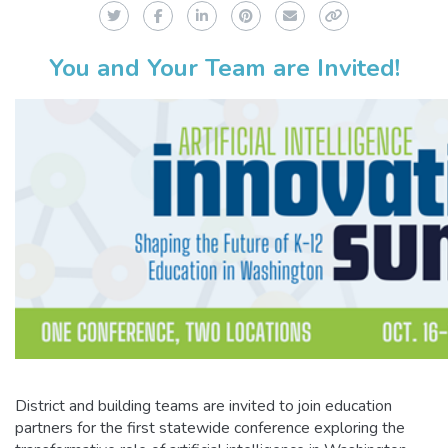
Twitter
Facebook
LinkedIn
Pinterest
Email
Copy Link
You and Your Team are Invited!
District and building teams are invited to join education
partners for the first statewide conference exploring the