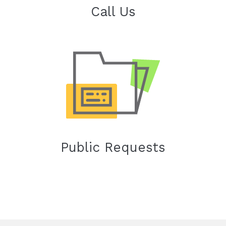
Call Us
Public Requests