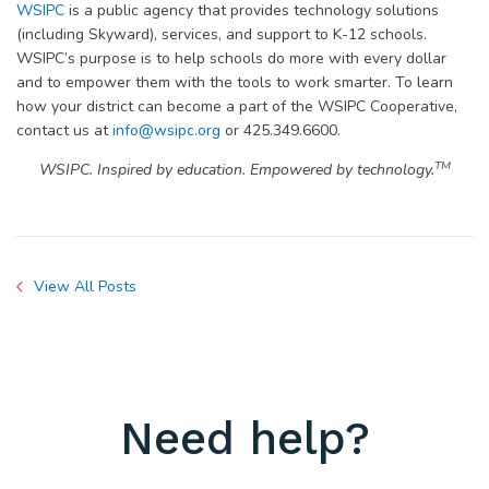
WSIPC
is a public agency that provides technology solutions
(including Skyward), services, and support to K-12 schools.
WSIPC’s purpose is to help schools do more with every dollar
and to empower them with the tools to work smarter. To learn
how your district can become a part of the WSIPC Cooperative,
contact us at
info@wsipc.org
or 425.349.6600.
TM
WSIPC. Inspired by education. Empowered by technology.
View All Posts
Need help?