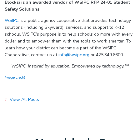
Blocksi
is an awarded vendor of WSIPC RFP 24-01 Student
Safety Solutions.
WSIPC
is a public agency cooperative that provides technology
solutions (including Skyward), services, and support to K-12
schools. WSIPC’s purpose is to help schools do more with every
dollar and to empower them with the tools to work smarter. To
learn how your district can become a part of the WSIPC
Cooperative, contact us at
info@wsipc.org
or 425.349.6600.
TM
WSIPC. Inspired by education. Empowered by technology.
Image credit
View All Posts