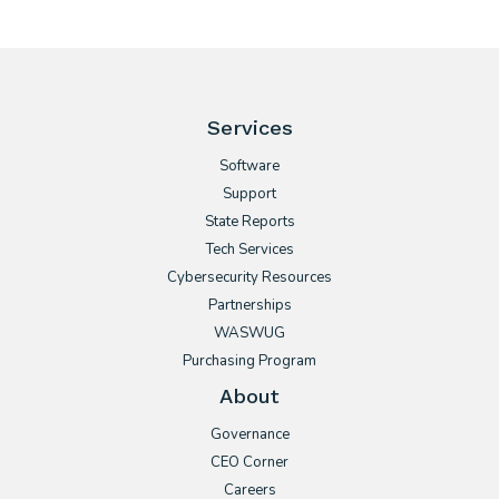
Services
Software
Support
State Reports
Tech Services
Cybersecurity Resources
Partnerships
WASWUG
Purchasing Program
About
Governance
CEO Corner
Careers