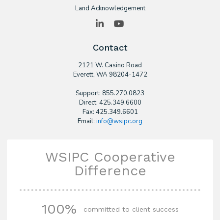
Land Acknowledgement
LinkedIn
YouTube
Contact
2121 W. Casino Road
​Everett, WA 98204-1472
Support: 855.270.0823
Direct: 425.349.6600
Fax: 425.349.6601
Email:
info@wsipc.org
WSIPC Cooperative
Difference
100%
committed to client success