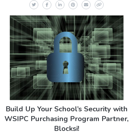
Twitter
Facebook
LinkedIn
Pinterest
Email
Copy Link
Build Up Your School’s Security with
WSIPC Purchasing Program Partner,
Blocksi!