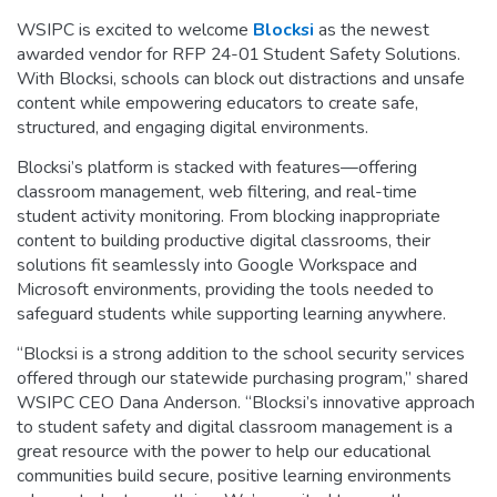
WSIPC is excited to welcome
Blocksi
as the newest
awarded vendor for RFP 24-01 Student Safety Solutions.
With Blocksi, schools can block out distractions and unsafe
content while empowering educators to create safe,
structured, and engaging digital environments.
Blocksi’s platform is stacked with features—offering
classroom management, web filtering, and real-time
student activity monitoring. From blocking inappropriate
content to building productive digital classrooms, their
solutions fit seamlessly into Google Workspace and
Microsoft environments, providing the tools needed to
safeguard students while supporting learning anywhere.
“Blocksi is a strong addition to the school security services
offered through our statewide purchasing program,” shared
WSIPC CEO Dana Anderson. “Blocksi’s innovative approach
to student safety and digital classroom management is a
great resource with the power to help our educational
communities build secure, positive learning environments