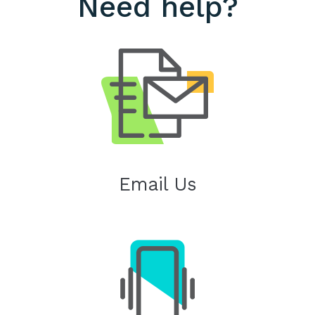
Need help?
Email Us