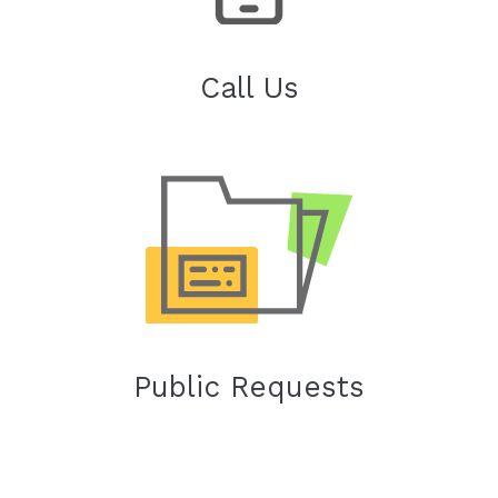
Call Us
Public Requests