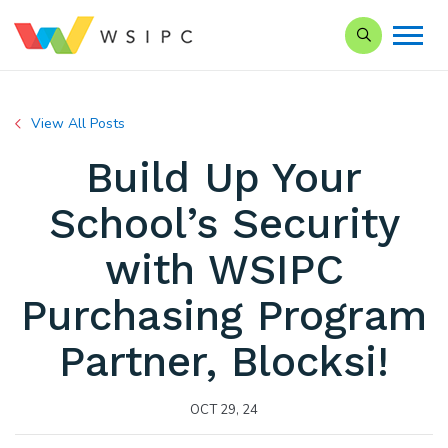
Search our Si
View All Posts
Build Up Your
School’s Security
with WSIPC
Purchasing Program
Partner, Blocksi!
OCT 29, 24