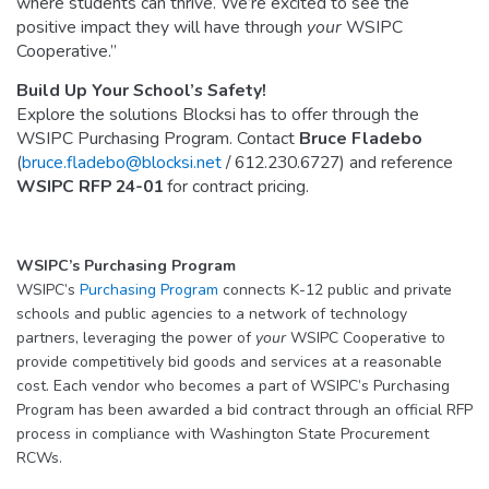
where students can thrive. We’re excited to see the
positive impact they will have through
your
WSIPC
Cooperative.”
Build Up Your School’s Safety!
Explore the solutions Blocksi has to offer through the
WSIPC Purchasing Program. Contact
Bruce Fladebo
(
bruce.fladebo@blocksi.net
/ 612.230.6727) and reference
WSIPC RFP 24-01
for contract pricing.
WSIPC’s Purchasing Program
WSIPC’s
Purchasing Program
connects K-12 public and private
schools and public agencies to a network of technology
partners, leveraging the power of
your
WSIPC Cooperative to
provide competitively bid goods and services at a reasonable
cost. Each vendor who becomes a part of WSIPC’s Purchasing
Program has been awarded a bid contract through an official RFP
process in compliance with Washington State Procurement
RCWs.