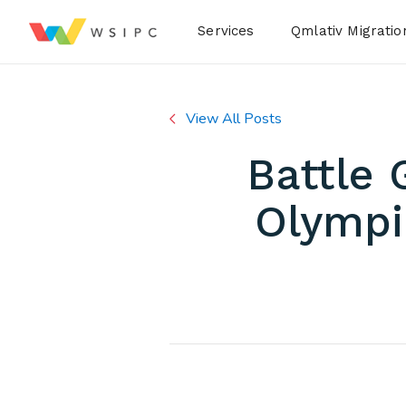
Desktop Menu
Services
Qmlativ Migratio
View All Posts
Battle 
Olympi