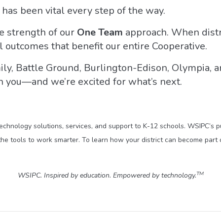
has been vital every step of the way.
e strength of our
One Team
approach. When distr
 outcomes that benefit our entire Cooperative.
ly, Battle Ground, Burlington-Edison, Olympia, 
h you—and we’re excited for what’s next.
technology solutions, services, and support to K-12 schools. WSIPC’s 
he tools to work smarter. To learn how your district can become part 
TM
WSIPC. Inspired by education. Empowered by technology.