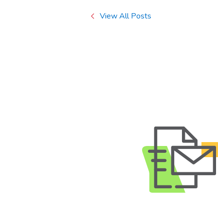
View All Posts