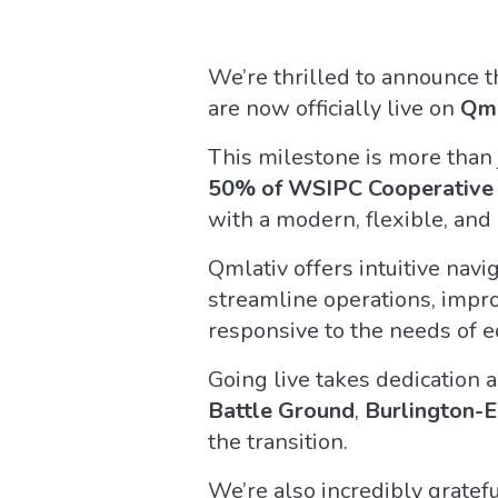
We’re thrilled to announce 
are now officially live on
Qml
This milestone is more than 
50% of WSIPC Cooperative d
with a modern, flexible, an
Qmlativ offers intuitive navi
streamline operations, improv
responsive to the needs of e
Going live takes dedication 
Battle Ground
,
Burlington-E
the transition.
We’re also incredibly gratef