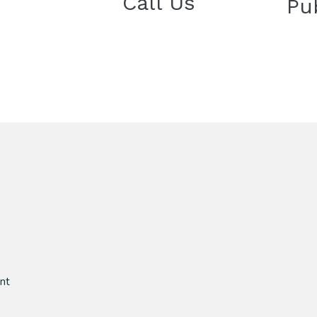
Call Us
Pu
nt