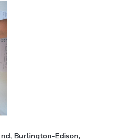
nd, Burlington-Edison,