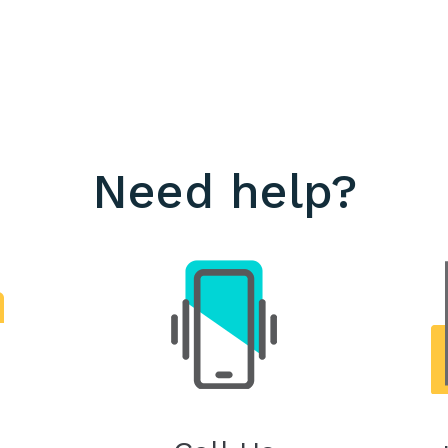
Need help?