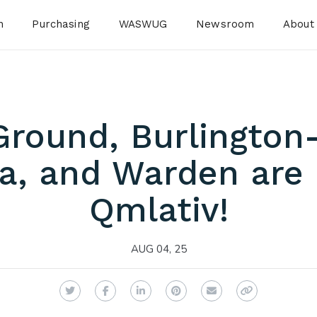
n
Purchasing
WASWUG
Newsroom
About
Ground, Burlington
a, and Warden are 
Qmlativ!
AUG 04, 25
Twitter
Facebook
LinkedIn
Pinterest
Email
Copy Link