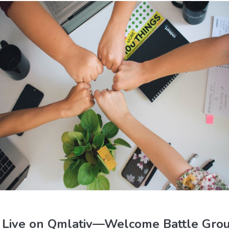
o Live on Qmlativ—Welcome Battle Grou