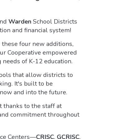
and
Warden
School Districts
ion and financial system!
h these four new additions,
f our Cooperative empowered
g needs of K-12 education.
ols that allow districts to
g. It's built to be
now and into the future.
thanks to the staff at
 and commitment throughout
vice Centers—
CRISC
,
GCRISC
,