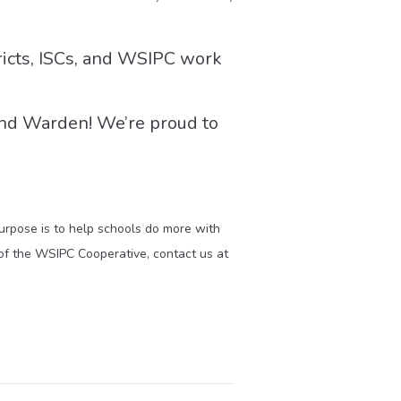
icts, ISCs, and WSIPC work
and Warden! We’re proud to
purpose is to help schools do more with
of the WSIPC Cooperative, contact us at