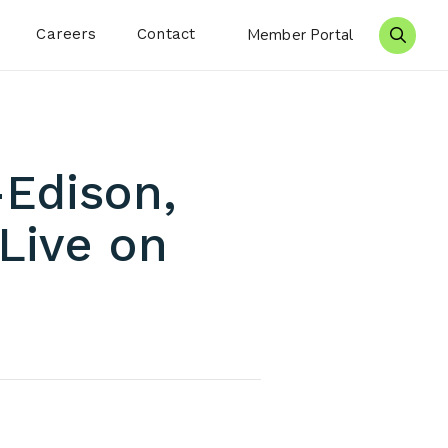
Careers
Contact
Member Portal
Search 
-Edison,
Live on