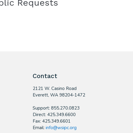
blic Requests
Contact
2121 W. Casino Road
​Everett, WA 98204-1472
Support: 855.270.0823
Direct: 425.349.6600
Fax: 425.349.6601
Email:
info@wsipc.org