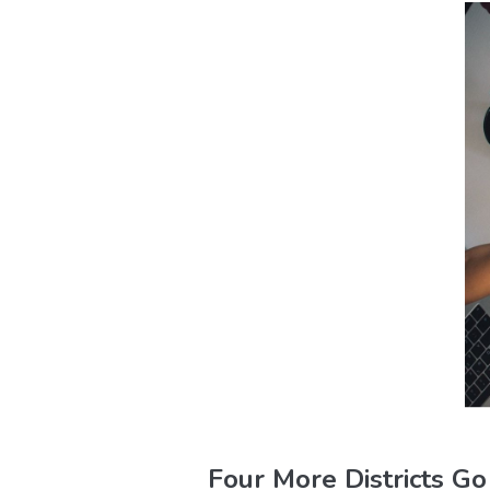
Four More Districts G