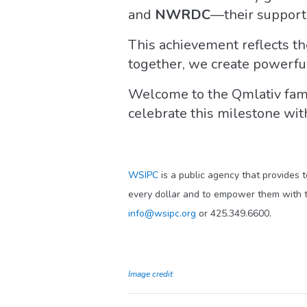
and
NWRDC
—their support 
This achievement reflects th
together, we create powerful
Welcome to the Qmlativ fami
celebrate this milestone wit
WSIPC
is a public agency that provides 
every dollar and to empower them with t
info@wsipc.org
or 425.349.6600.
Image credit