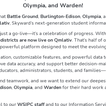
Olympia, and Warden!
that
Battle Ground
,
Burlington-Edison
,
Olympia
, 
ativ
, Skyward’s next-generation student informat
just a go-live—it’s a celebration of progress. Wit
istricts are now live on Qmlativ
. That’s half o
d powerful platform designed to meet the evolvin
gation, customizable features, and powerful data to
e data accuracy, and support better decision-makin
ducators, administrators, students, and families—
and teamwork, and we want to extend our deepest 
dison
,
Olympia
, and
Warden
for their hard work
ul to our
WSIPC staff
and to our Information Ser