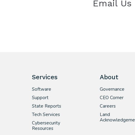
Email Us
Services
About
Software
Governance
Support
CEO Corner
State Reports
Careers
Tech Services
Land
Acknowledgeme
Cybersecurity
Resources