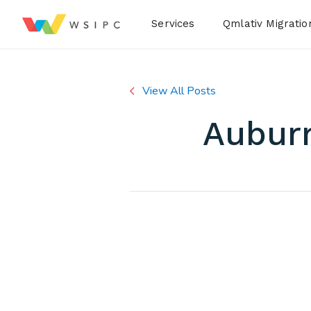
Desktop Menu
Services
Qmlativ Migratio
View All Posts
Auburn