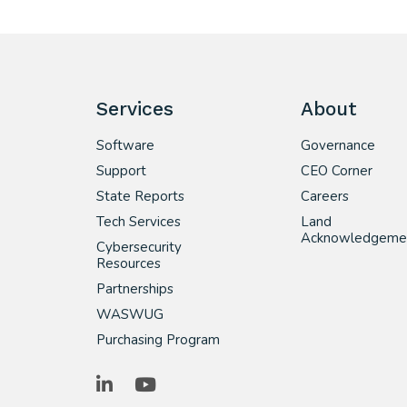
Services
About
Software
Governance
Support
CEO Corner
State Reports
Careers
Tech Services
Land
Acknowledgeme
Cybersecurity
Resources
Partnerships
WASWUG
Purchasing Program
LinkedIn
YouTube