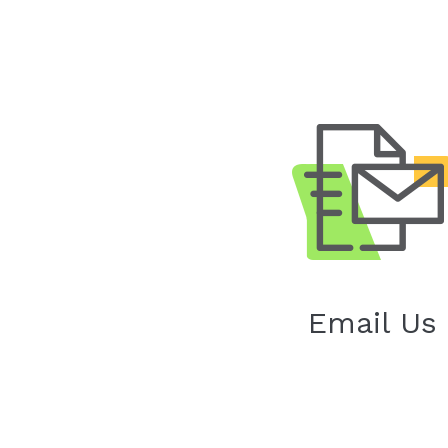
Email Us