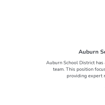
Auburn Sch
Auburn School District has 
team. This position foc
providing expert r