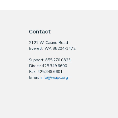
Contact
2121 W. Casino Road
​Everett, WA 98204-1472
Support: 855.270.0823
Direct: 425.349.6600
Fax: 425.349.6601
Email:
info@wsipc.org