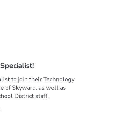
Specialist!
ist to join their Technology
e of Skyward, as well as
ool District staff.
!