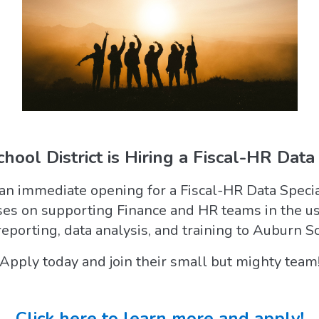
ool District is Hiring a Fiscal-HR Data 
an immediate opening for a Fiscal-HR Data Special
uses on supporting Finance and HR teams in the us
eporting, data analysis, and training to Auburn Sch
Apply today and join their small but mighty team
Click here to learn more and apply!