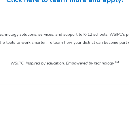
technology solutions, services, and support to K-12 schools. WSIPC’s 
he tools to work smarter. To learn how your district can become part 
TM
WSIPC. Inspired by education. Empowered by technology.