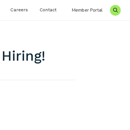
Careers
Contact
Member Portal
Search 
Hiring!