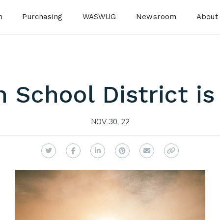
n
Purchasing
WASWUG
Newsroom
About
 School District is 
NOV 30, 22
Twitter
Facebook
LinkedIn
Pinterest
Email
Copy Link