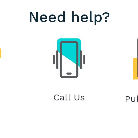
Need help?
Call Us
Pu