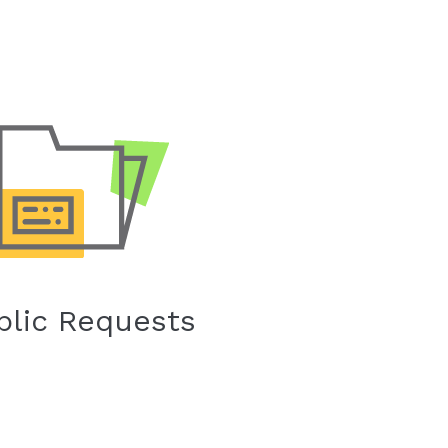
blic Requests