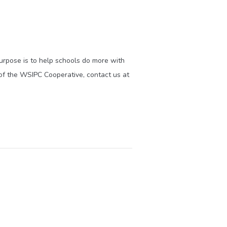
purpose is to help schools do more with
of the WSIPC Cooperative, contact us at