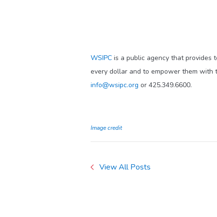
WSIPC
is a public agency that provides 
every dollar and to empower them with t
info@wsipc.org
or 425.349.6600.
Image credit
View All Posts