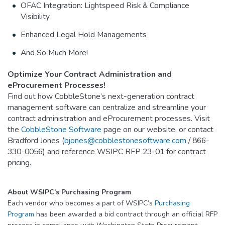
OFAC Integration: Lightspeed Risk & Compliance
Visibility
Enhanced Legal Hold Managements
And So Much More!
Optimize Your Contract Administration and
eProcurement Processes!
Find out how CobbleStone’s next-generation contract
management software can centralize and streamline your
contract administration and eProcurement processes. Visit
the
CobbleStone Software
page on our website, or contact
Bradford Jones (
bjones@cobblestonesoftware.com
/ 866-
330-0056) and reference WSIPC RFP 23-01 for contract
pricing.
About WSIPC’s Purchasing Program
Each vendor who becomes a part of WSIPC’s
Purchasing
Program
has been awarded a bid contract through an official RFP