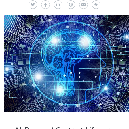
Twitter
Facebook
LinkedIn
Pinterest
Email
Copy Link