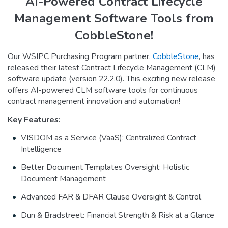
AI-Powered Contract Lifecycle
Management Software Tools from
CobbleStone!
Our WSIPC Purchasing Program partner,
CobbleStone
, has
released their latest Contract Lifecycle Management (CLM)
software update (version 22.2.0). This exciting new release
offers AI-powered CLM software tools for continuous
contract management innovation and automation!
Key Features:
VISDOM as a Service (VaaS): Centralized Contract
Intelligence
Better Document Templates Oversight: Holistic
Document Management
Advanced FAR & DFAR Clause Oversight & Control
Dun & Bradstreet: Financial Strength & Risk at a Glance