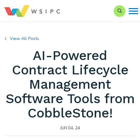
Search our
View All Posts
AI-Powered
Contract Lifecycle
Management
Software Tools from
CobbleStone!
JUN 04, 24