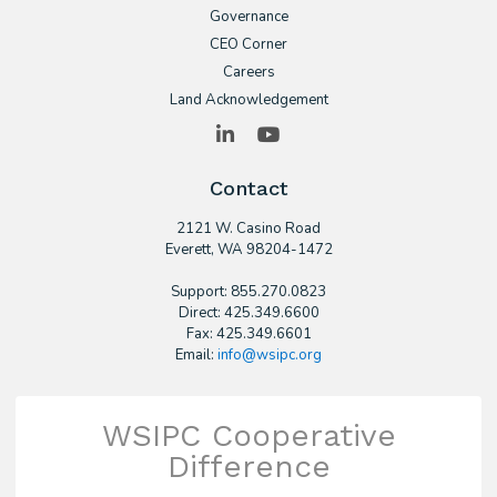
Governance
CEO Corner
Careers
Land Acknowledgement
LinkedIn
YouTube
Contact
2121 W. Casino Road
​Everett, WA 98204-1472
Support: 855.270.0823
Direct: 425.349.6600
Fax: 425.349.6601
Email:
info@wsipc.org
WSIPC Cooperative
Difference