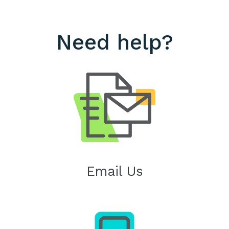
Need help?
Email Us