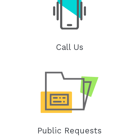
Call Us
Public Requests