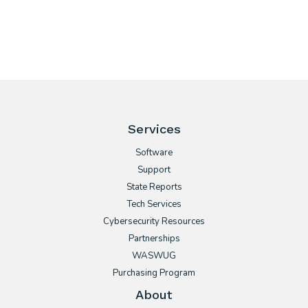
Services
Software
Support
State Reports
Tech Services
Cybersecurity Resources
Partnerships
WASWUG
Purchasing Program
About