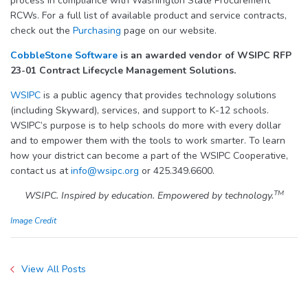
process in compliance with Washington State Procurement
RCWs. For a full list of available product and service contracts,
check out the
Purchasing
page on our website.
CobbleStone Software
is an awarded vendor of WSIPC RFP
23-01 Contract Lifecycle Management Solutions
.
WSIPC
is a public agency that provides technology solutions
(including Skyward), services, and support to K-12 schools.
WSIPC’s purpose is to help schools do more with every dollar
and to empower them with the tools to work smarter. To learn
how your district can become a part of the WSIPC Cooperative,
contact us at
info@wsipc.org
or 425.349.6600.
TM
WSIPC. Inspired by education. Empowered by technology.
Image Credit
View All Posts