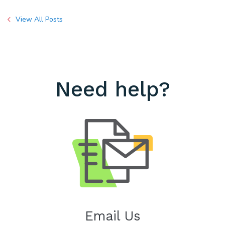
View All Posts
Need help?
Email Us