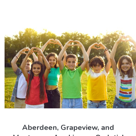
Aberdeen, Grapeview, and