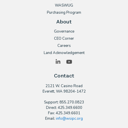
WASWUG
Purchasing Program
About
Governance
CEO Corner
Careers
Land Acknowledgement
LinkedIn
YouTube
Contact
2121 W. Casino Road
​Everett, WA 98204-1472
Support: 855.270.0823
Direct: 425.349.6600
Fax: 425.349.6601
Email:
info@wsipc.org