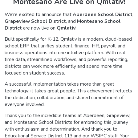
Montesano Are Live on Qmlativ!
We're excited to announce that
Aberdeen School District
,
Grapeview School District
, and
Montesano School
District
are now live on
Qmlativ
!
Built specifically for K-12, Qmlativ is a modern, cloud-based
school ERP that unifies student, finance, HR, payroll, and
business operations into one intuitive platform. With real-
time data, streamlined workflows, and powerful reporting,
districts can work more efficiently and spend more time
focused on student success.
A successful implementation takes more than great
technology; it takes great people. This achievement reflects
the dedication, collaboration, and shared commitment of
everyone involved.
Thank you to the incredible teams at Aberdeen, Grapeview,
and Montesano School Districts for embracing this journey
with enthusiasm and determination. And thank you to
Educational Service District 113 and our WSIPC staff. Your