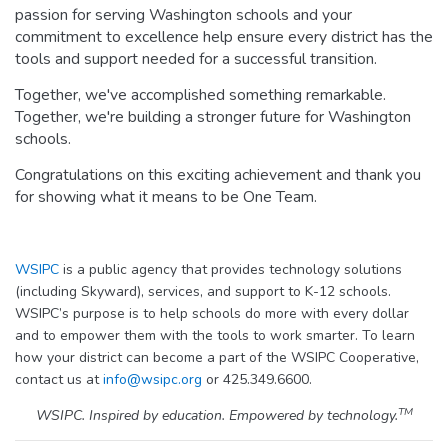
passion for serving Washington schools and your
commitment to excellence help ensure every district has the
tools and support needed for a successful transition.
Together, we've accomplished something remarkable.
Together, we're building a stronger future for Washington
schools.
Congratulations on this exciting achievement and thank you
for showing what it means to be One Team.
WSIPC
is a public agency that provides technology solutions
(including Skyward), services, and support to K-12 schools.
WSIPC’s purpose is to help schools do more with every dollar
and to empower them with the tools to work smarter. To learn
how your district can become a part of the WSIPC Cooperative,
contact us at
info@wsipc.org
or 425.349.6600.
TM
WSIPC. Inspired by education. Empowered by technology.