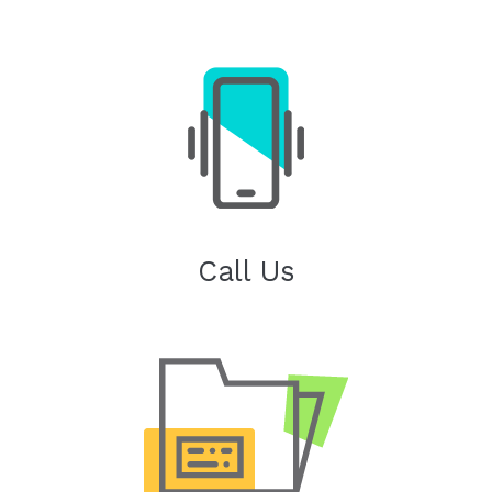
Call Us