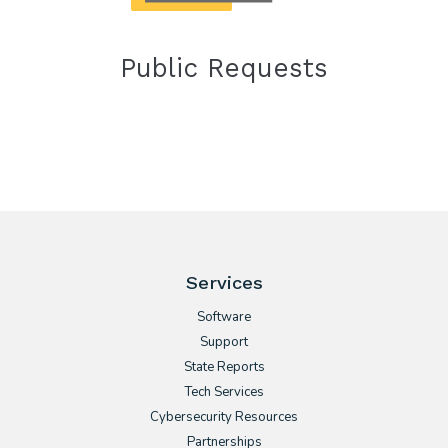
Public Requests
Services
Software
Support
State Reports
Tech Services
Cybersecurity Resources
Partnerships