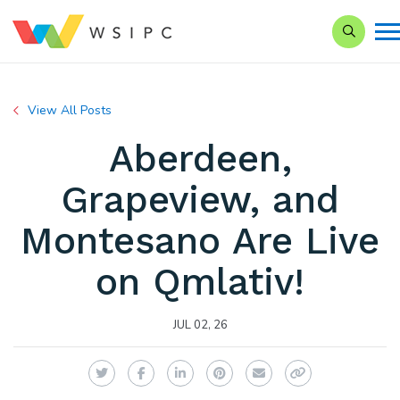
Search o
View All Posts
Aberdeen,
Grapeview, and
Montesano Are Live
on Qmlativ!
JUL 02, 26
Twitter
Facebook
LinkedIn
Pinterest
Email
Copy Link