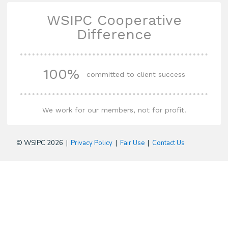
WSIPC Cooperative
Difference
100%
committed to client success
We work for our members, not for profit.
© WSIPC 2026 |
Privacy Policy
|
Fair Use
|
Contact Us