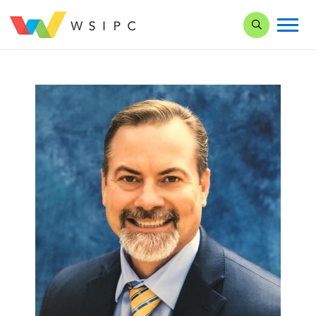
Search our Si