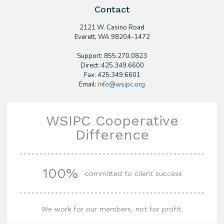
Contact
2121 W. Casino Road
​Everett, WA 98204-1472
Support: 855.270.0823
Direct: 425.349.6600
Fax: 425.349.6601
Email:
info@wsipc.org
WSIPC Cooperative
Difference
100%
committed to client success
We work for our members, not for profit.