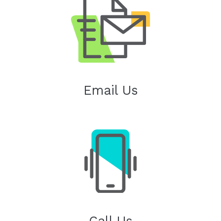
Email Us
Call Us