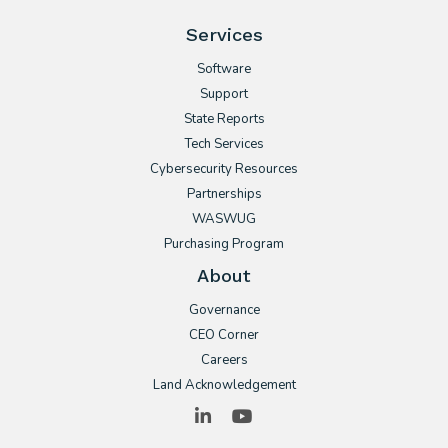
Services
Software
Support
State Reports
Tech Services
Cybersecurity Resources
Partnerships
WASWUG
Purchasing Program
About
Governance
CEO Corner
Careers
Land Acknowledgement
LinkedIn
YouTube