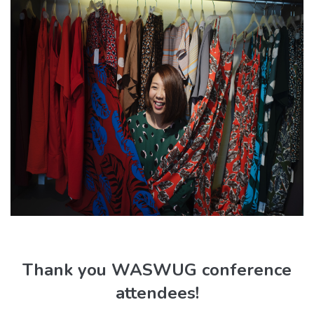
Thank you WASWUG conference
attendees!