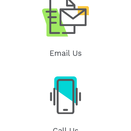
Email Us
Call Us