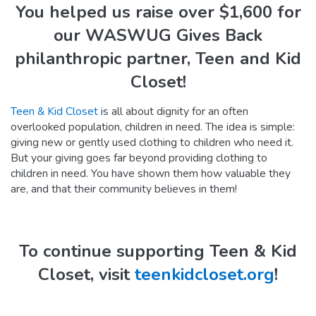
You helped us raise over $1,600 for
our WASWUG Gives Back
philanthropic partner, Teen and Kid
Closet!
Teen & Kid Closet
is all about dignity for an often
overlooked population, children in need. The idea is simple:
giving new or gently used clothing to children who need it.
But your giving goes far beyond providing clothing to
children in need. You have shown them how valuable they
are, and that their community believes in them!
To continue supporting Teen & Kid
Closet, visit
teenkidcloset.org
!