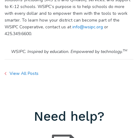
to K-12 schools. WSIPC’s purpose is to help schools do more
with every dollar and to empower them with the tools to work
smarter. To learn how your district can become part of the
WSIPC Cooperative, contact us at
info@wsipc.org
or
425.349.6600.
TM
WSIPC. Inspired by education. Empowered by technology.
View All Posts
Need help?