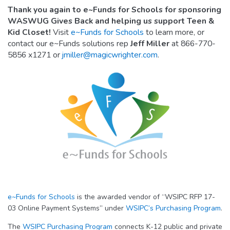
Thank you again to e~Funds for Schools for sponsoring
WASWUG Gives Back and helping us support Teen &
Kid Closet!
Visit
e~Funds for Schools
to learn more, or
contact our e~Funds solutions rep
Jeff Miller
at 866-770-
5856 x1271 or
jmiller@magicwrighter.com
.
e~Funds for Schools
is the awarded vendor of “WSIPC RFP 17-
03 Online Payment Systems” under
WSIPC’s Purchasing Program
.
The
WSIPC Purchasing Program
connects K-12 public and private