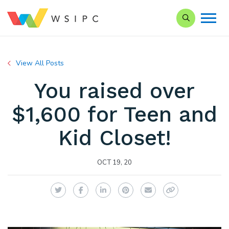
Search our Si
View All Posts
You raised over
$1,600 for Teen and
Kid Closet!
OCT 19, 20
Twitter
Facebook
LinkedIn
Pinterest
Email
Copy Link