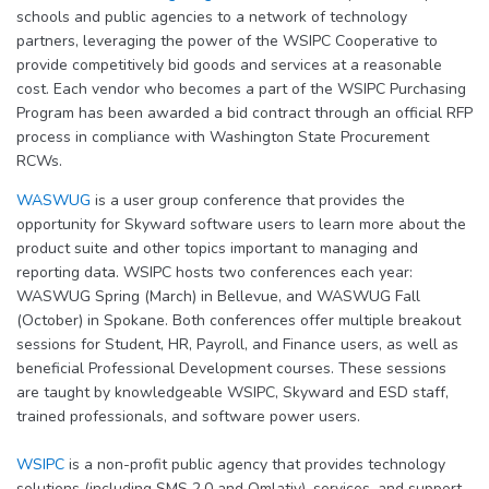
schools and public agencies to a network of technology
partners, leveraging the power of the WSIPC Cooperative to
provide competitively bid goods and services at a reasonable
cost. Each vendor who becomes a part of the WSIPC Purchasing
Program has been awarded a bid contract through an official RFP
process in compliance with Washington State Procurement
RCWs.
WASWUG
is a user group conference that provides the
opportunity for Skyward software users to learn more about the
product suite and other topics important to managing and
reporting data. WSIPC hosts two conferences each year:
WASWUG Spring (March) in Bellevue, and WASWUG Fall
(October) in Spokane. Both conferences offer multiple breakout
sessions for Student, HR, Payroll, and Finance users, as well as
beneficial Professional Development courses. These sessions
are taught by knowledgeable WSIPC, Skyward and ESD staff,
trained professionals, and software power users.
WSIPC
is a non-profit public agency that provides technology
solutions (including SMS 2.0 and Qmlativ), services, and support