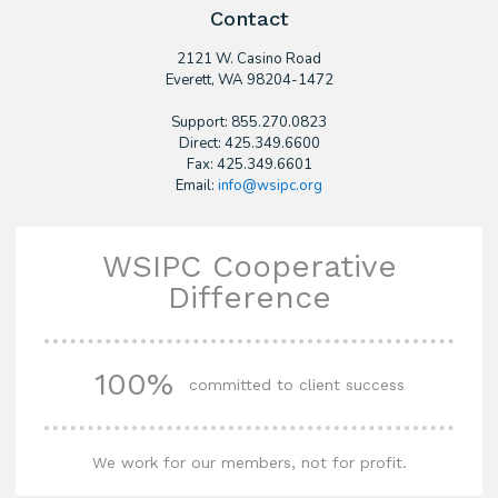
Contact
2121 W. Casino Road
​Everett, WA 98204-1472
Support: 855.270.0823
Direct: 425.349.6600
Fax: 425.349.6601
Email:
info@wsipc.org
WSIPC Cooperative
Difference
100%
committed to client success
We work for our members, not for profit.