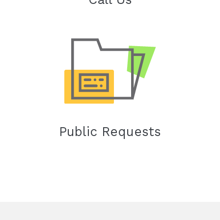
Public Requests