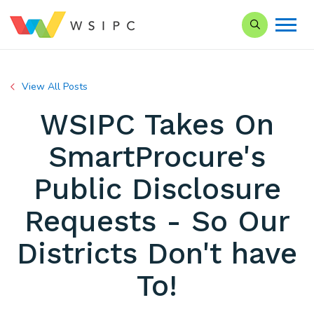
Search our Si
View All Posts
WSIPC Takes On
SmartProcure's
Public Disclosure
Requests - So Our
Districts Don't have
To!