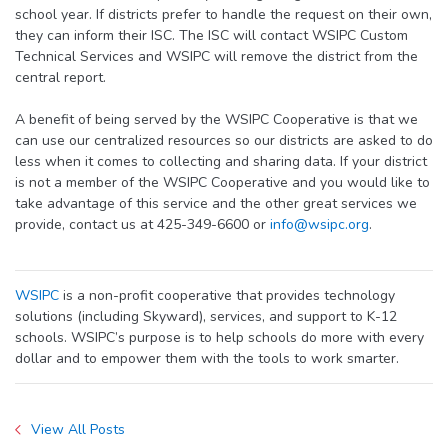
school year. If districts prefer to handle the request on their own,
they can inform their ISC. The ISC will contact WSIPC Custom
Technical Services and WSIPC will remove the district from the
central report.
A benefit of being served by the WSIPC Cooperative is that we
can use our centralized resources so our districts are asked to do
less when it comes to collecting and sharing data. If your district
is not a member of the WSIPC Cooperative and you would like to
take advantage of this service and the other great services we
provide, contact us at 425-349-6600 or
info@wsipc.org
.
WSIPC
is a non-profit cooperative that provides technology
solutions (including Skyward), services, and support to K-12
schools. WSIPC’s purpose is to help schools do more with every
dollar and to empower them with the tools to work smarter.
View All Posts