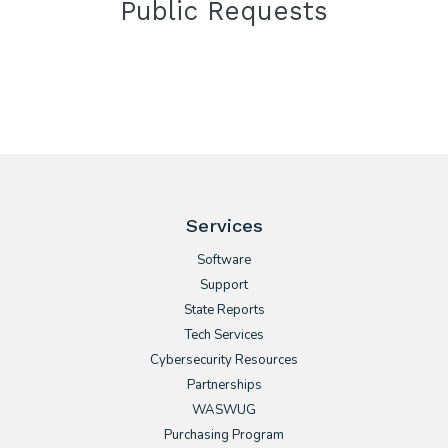
Public Requests
Services
Software
Support
State Reports
Tech Services
Cybersecurity Resources
Partnerships
WASWUG
Purchasing Program