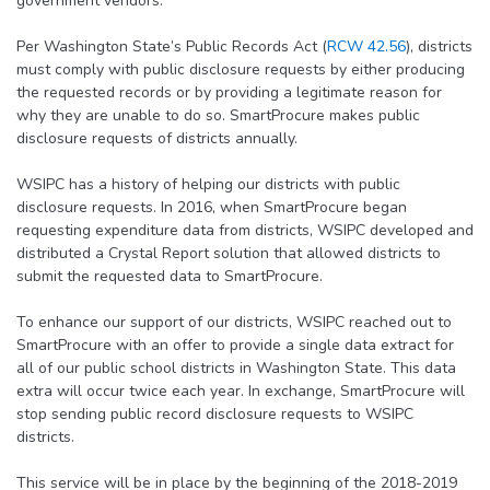
government vendors.
Per Washington State’s Public Records Act (
RCW 42.56
), districts
must comply with public disclosure requests by either producing
the requested records or by providing a legitimate reason for
why they are unable to do so. SmartProcure makes public
disclosure requests of districts annually.
WSIPC has a history of helping our districts with public
disclosure requests. In 2016, when SmartProcure began
requesting expenditure data from districts, WSIPC developed and
distributed a Crystal Report solution that allowed districts to
submit the requested data to SmartProcure.
To enhance our support of our districts, WSIPC reached out to
SmartProcure with an offer to provide a single data extract for
all of our public school districts in Washington State. This data
extra will occur twice each year. In exchange, SmartProcure will
stop sending public record disclosure requests to WSIPC
districts.
This service will be in place by the beginning of the 2018-2019