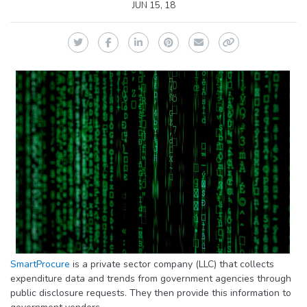
JUN 15, 18
Twitter
Facebook
LinkedIn
Pinterest
Email
Copy Link
SmartProcure
is a private sector company (LLC) that collects
expenditure data and trends from government agencies through
public disclosure requests. They then provide this information to