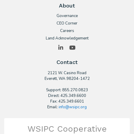
About
Governance
CEO Corner
Careers
Land Acknowledgement
LinkedIn
YouTube
Contact
2121 W. Casino Road
​Everett, WA 98204-1472
Support: 855.270.0823
Direct: 425.349.6600
Fax: 425.349.6601
Email:
info@wsipc.org
WSIPC Cooperative