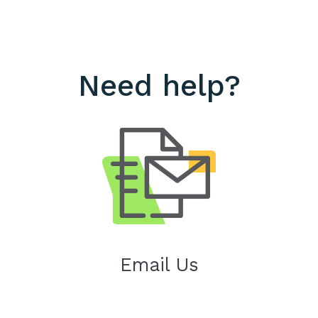
Need help?
Email Us