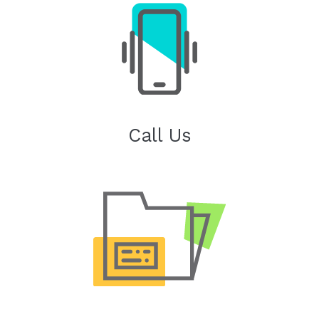
Call Us