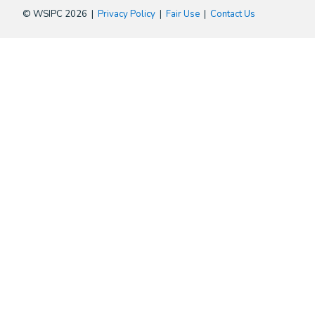
© WSIPC 2026 |
Privacy Policy
|
Fair Use
|
Contact Us