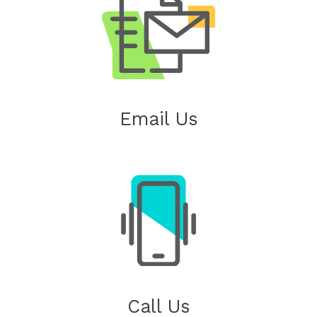
Email Us
Call Us