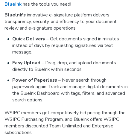
BlueInk
has the tools you need!
Bluelnk's
innovative e-signature platform delivers
transparency, security, and efficiency to your document
review and e-signature operations.
Quick Delivery
– Get documents signed in minutes
instead of days by requesting signatures via text
message.
Easy Upload
– Drag, drop, and upload documents
directly to BlueInk within seconds.
Power of Paperless
– Never search through
paperwork again. Track and manage digital documents in
the BlueInk Dashboard with tags, filters, and advanced
search options.
WSIPC members get competitively bid pricing through the
WSIPC Purchasing Program, and BlueInk offers WSIPC
members discounted Team Unlimited and Enterprise
subscriptions.