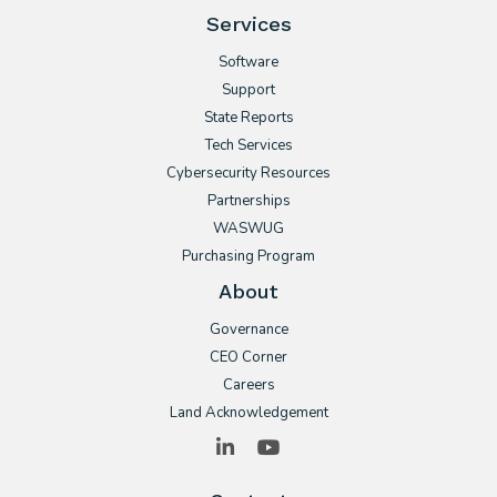
Services
Software
Support
State Reports
Tech Services
Cybersecurity Resources
Partnerships
WASWUG
Purchasing Program
About
Governance
CEO Corner
Careers
Land Acknowledgement
LinkedIn
YouTube