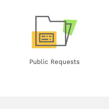
Public Requests