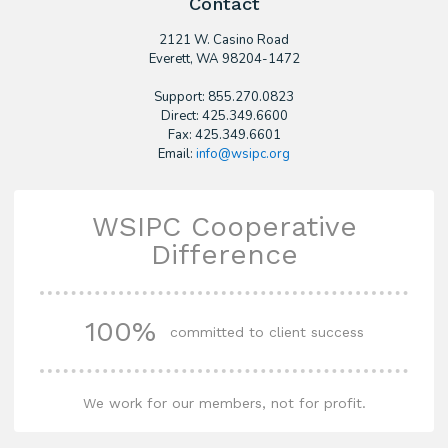
Contact
2121 W. Casino Road
​Everett, WA 98204-1472
Support: 855.270.0823
Direct: 425.349.6600
Fax: 425.349.6601
Email:
info@wsipc.org
WSIPC Cooperative
Difference
100%
committed to client success
We work for our members, not for profit.