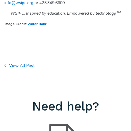
info@wsipc.org
or 425.349.6600.
TM
WSIPC. Inspired by education. Empowered by technology.
Image Credit:
Vultar Bahr
View All Posts
Need help?