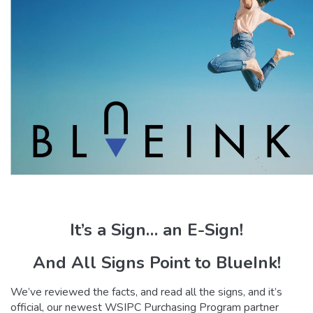
It’s a Sign… an E-Sign!
And All Signs Point to BlueInk!
We’ve reviewed the facts, and read all the signs, and it’s
official, our newest WSIPC Purchasing Program partner