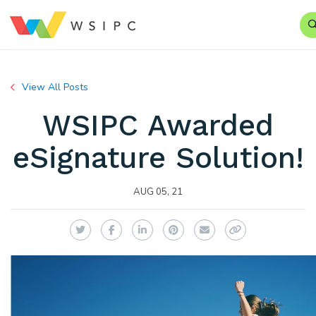
View All Posts
WSIPC Awarded
eSignature Solution!
AUG 05, 21
Twitter
Facebook
LinkedIn
Pinterest
Email
Copy Link