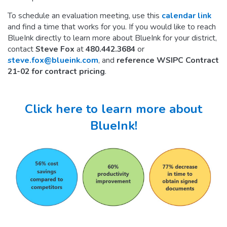
To schedule an evaluation meeting, use this
calendar link
and find a time that works for you. If you would like to reach
BlueInk directly to learn more about BlueInk for your district,
contact
Steve Fox
at
480.442.3684
or
steve.fox@blueink.com
, and
reference WSIPC Contract
21-02 for contract pricing
.
Click here to learn more about
BlueInk!