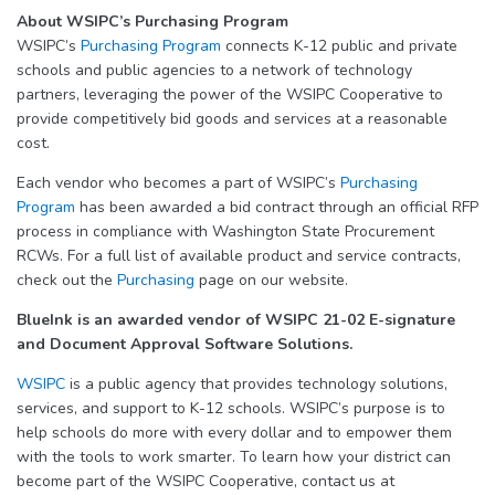
About WSIPC’s Purchasing Program
WSIPC’s
Purchasing Program
connects K-12 public and private
schools and public agencies to a network of technology
partners, leveraging the power of the WSIPC Cooperative to
provide competitively bid goods and services at a reasonable
cost.
Each vendor who becomes a part of WSIPC’s
Purchasing
Program
has been awarded a bid contract through an official RFP
process in compliance with Washington State Procurement
RCWs. For a full list of available product and service contracts,
check out the
Purchasing
page on our website.
BlueInk is an awarded vendor of WSIPC 21-02 E-signature
and Document Approval Software Solutions.
WSIPC
is a public agency that provides technology solutions,
services, and support to K-12 schools. WSIPC’s purpose is to
help schools do more with every dollar and to empower them
with the tools to work smarter. To learn how your district can
become part of the WSIPC Cooperative, contact us at