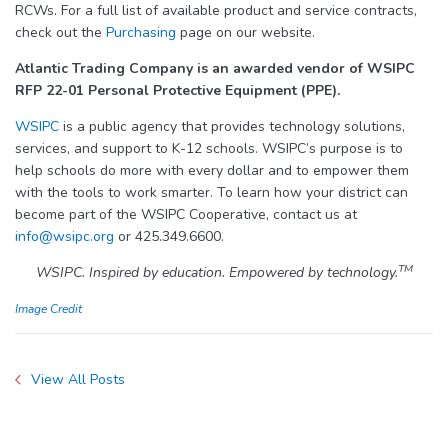
RCWs. For a full list of available product and service contracts,
check out the
Purchasing
page on our website.
Atlantic Trading Company is an awarded vendor of WSIPC
RFP 22-01 Personal Protective Equipment (PPE).
WSIPC
is a public agency that provides technology solutions,
services, and support to K-12 schools. WSIPC’s purpose is to
help schools do more with every dollar and to empower them
with the tools to work smarter. To learn how your district can
become part of the WSIPC Cooperative, contact us at
info@wsipc.org
or 425.349.6600.
TM
WSIPC. Inspired by education. Empowered by technology.
Image Credit
View All Posts