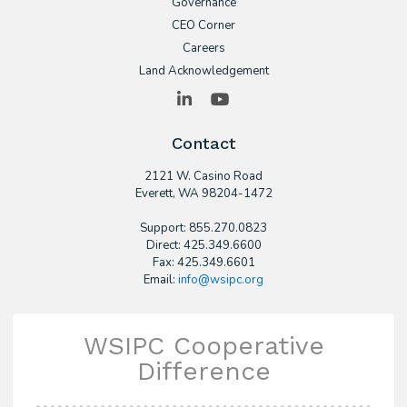
Governance
CEO Corner
Careers
Land Acknowledgement
LinkedIn
YouTube
Contact
2121 W. Casino Road
​Everett, WA 98204-1472
Support: 855.270.0823
Direct: 425.349.6600
Fax: 425.349.6601
Email:
info@wsipc.org
WSIPC Cooperative
Difference