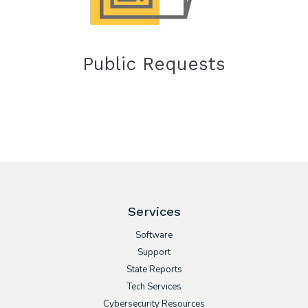
Public Requests
Services
Software
Support
State Reports
Tech Services
Cybersecurity Resources