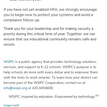
If you have not yet enabled MFA, we strongly encourage
you to begin now to protect your systems and avoid a
compliance follow-up.
Thank you for your leadership and for making security a
priority during this critical time of year. Together, we can
ensure that our educational community remains safe and
secure.
WSIPC
is a public agency that provides technology solutions,
services, and support to K-12 schools. WSIPC’s purpose is to
help schools do more with every dollar and to empower them
with the tools to work smarter. To learn how your district can
become part of the WSIPC Cooperative, contact us at
info@wsipc.org
or 425.349.6600.
TM
WSIPC. Inspired by education. Empowered by technology.
Image credit