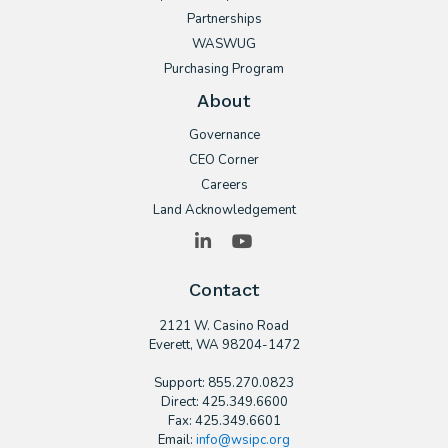
Partnerships
WASWUG
Purchasing Program
About
Governance
CEO Corner
Careers
Land Acknowledgement
LinkedIn
YouTube
Contact
2121 W. Casino Road
​Everett, WA 98204-1472
Support: 855.270.0823
Direct: 425.349.6600
Fax: 425.349.6601
Email:
info@wsipc.org