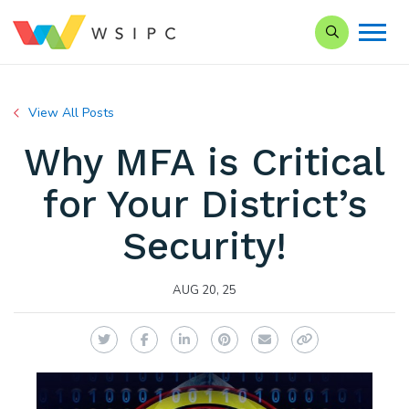
Search our Si
View All Posts
Why MFA is Critical
for Your District’s
Security!
AUG 20, 25
Twitter
Facebook
LinkedIn
Pinterest
Email
Copy Link