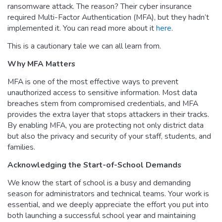
ransomware attack. The reason? Their cyber insurance
required Multi-Factor Authentication (MFA), but they hadn’t
implemented it. You can read more about it
here
.
This is a cautionary tale we can all learn from.
Why MFA Matters
MFA is one of the most effective ways to prevent
unauthorized access to sensitive information. Most data
breaches stem from compromised credentials, and MFA
provides the extra layer that stops attackers in their tracks.
By enabling MFA, you are protecting not only district data
but also the privacy and security of your staff, students, and
families.
Acknowledging the Start-of-School Demands
We know the start of school is a busy and demanding
season for administrators and technical teams. Your work is
essential, and we deeply appreciate the effort you put into
both launching a successful school year and maintaining