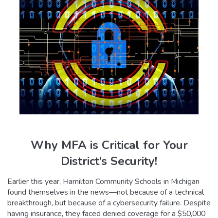
Why MFA is Critical for Your
District’s Security!
Earlier this year, Hamilton Community Schools in Michigan
found themselves in the news—not because of a technical
breakthrough, but because of a cybersecurity failure. Despite
having insurance, they faced denied coverage for a $50,000