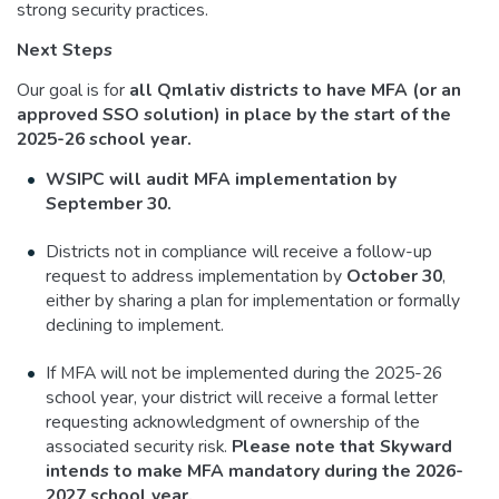
strong security practices.
Next Steps
Our goal is for
all Qmlativ districts to have MFA (or an
approved SSO solution)
in place by the start of the
2025-26 school year.
WSIPC will audit MFA implementation by
September 30.
Districts not in compliance will receive a follow-up
request to address implementation by
October 30
,
either by sharing a plan for implementation or formally
declining to implement.
If MFA will not be implemented during the 2025-26
school year, your district will receive a formal letter
requesting acknowledgment of ownership of the
associated security risk.
Please note that Skyward
intends to make MFA mandatory during the 2026-
2027 school year.