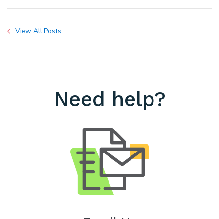
View All Posts
Need help?