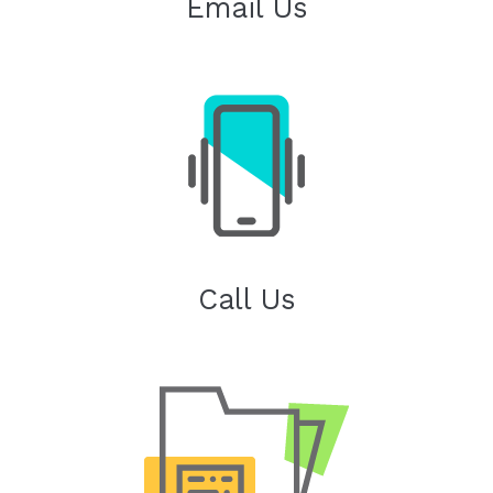
Email Us
Call Us