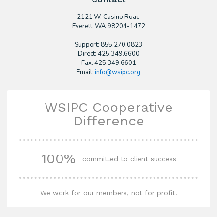
2121 W. Casino Road
​Everett, WA 98204-1472
Support: 855.270.0823
Direct: 425.349.6600
Fax: 425.349.6601
Email:
info@wsipc.org
WSIPC Cooperative
Difference
100%
committed to client success
We work for our members, not for profit.