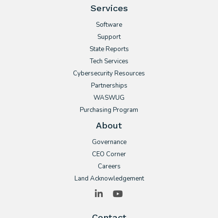
Services
Software
Support
State Reports
Tech Services
Cybersecurity Resources
Partnerships
WASWUG
Purchasing Program
About
Governance
CEO Corner
Careers
Land Acknowledgement
LinkedIn
YouTube
Contact