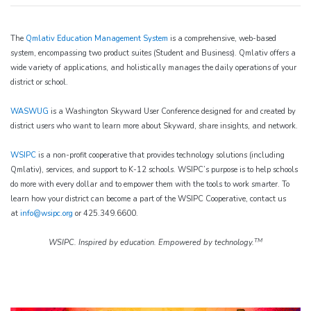
The
Qmlativ Education Management System
is a comprehensive, web-based
system, encompassing two product suites (Student and Business). Qmlativ offers a
wide variety of applications, and holistically manages the daily operations of your
district or school.
WASWUG
is a Washington Skyward User Conference designed for and created by
district users who want to learn more about Skyward, share insights, and network.
WSIPC
is a non-profit cooperative that provides technology solutions (including
Qmlativ), services, and support to K-12 schools. WSIPC’s purpose is to help schools
do more with every dollar and to empower them with the tools to work smarter. To
learn how your district can become a part of the WSIPC Cooperative, contact us
at
info@wsipc.org
or 425.349.6600.
TM
WSIPC. Inspired by education. Empowered by technology.