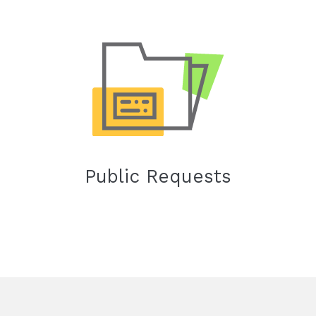
Public Requests