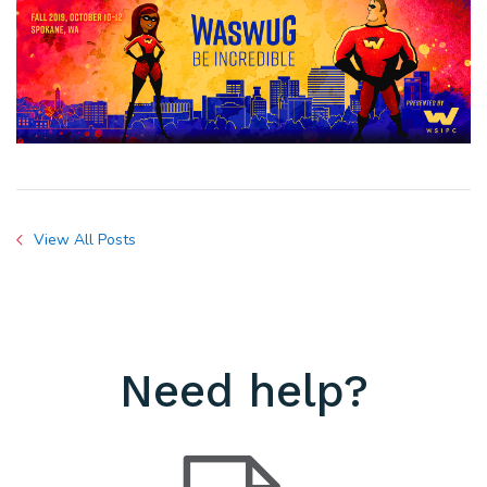
View All Posts
Need help?