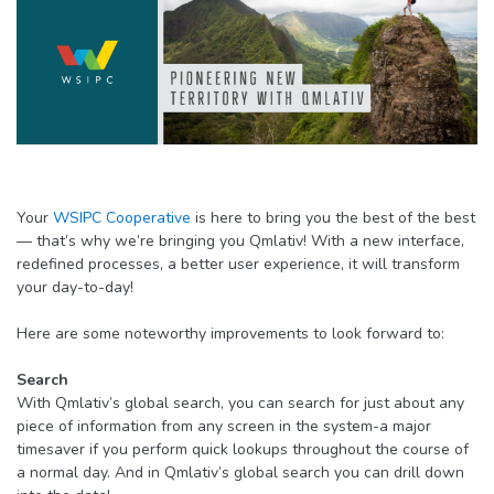
Your
WSIPC Cooperative
is here to bring you the best of the best
— that’s why we’re bringing you Qmlativ! With a new interface,
redefined processes, a better user experience, it will transform
your day-to-day!
Here are some noteworthy improvements to look forward to:
Search
With Qmlativ’s global search, you can search for just about any
piece of information from any screen in the system-a major
timesaver if you perform quick lookups throughout the course of
a normal day. And in Qmlativ’s global search you can drill down