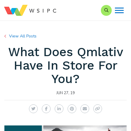
Search our Si
View All Posts
What Does Qmlativ
Have In Store For
You?
JUN 27, 19
Twitter
Facebook
LinkedIn
Pinterest
Email
Copy Link