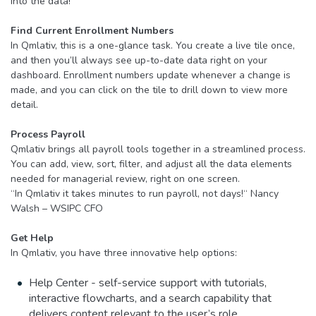
into the data!
Find Current Enrollment Numbers
In Qmlativ, this is a one-glance task. You create a live tile once,
and then you’ll always see up-to-date data right on your
dashboard. Enrollment numbers update whenever a change is
made, and you can click on the tile to drill down to view more
detail.
Process Payroll
Qmlativ brings all payroll tools together in a streamlined process.
You can add, view, sort, filter, and adjust all the data elements
needed for managerial review, right on one screen.
“In Qmlativ it takes minutes to run payroll, not days!“ Nancy
Walsh – WSIPC CFO
Get Help
In Qmlativ, you have three innovative help options:
Help Center - self-service support with tutorials,
interactive flowcharts, and a search capability that
delivers content relevant to the user’s role.