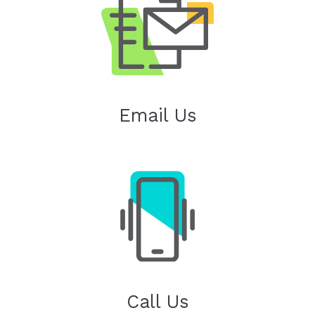
Email Us
Call Us