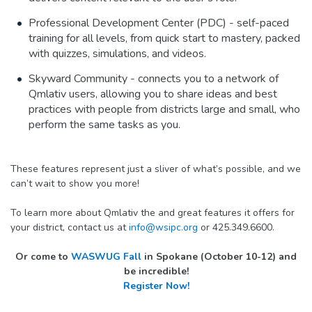
Professional Development Center (PDC) - self-paced
training for all levels, from quick start to mastery, packed
with quizzes, simulations, and videos.
Skyward Community - connects you to a network of
Qmlativ users, allowing you to share ideas and best
practices with people from districts large and small, who
perform the same tasks as you.
These features represent just a sliver of what’s possible, and we
can’t wait to show you more!
To learn more about Qmlativ the and great features it offers for
your district, contact us at
info@wsipc.org
or 425.349.6600.
Or come to
WASWUG Fall
in Spokane (October 10-12) and
be incredible!
Register Now!