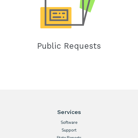
Public Requests
Services
Software
Support