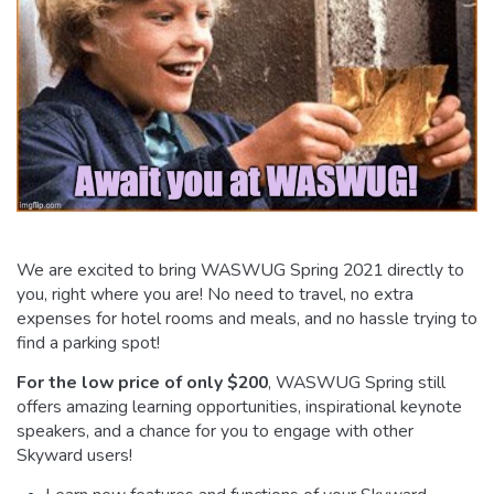
We are excited to bring WASWUG Spring 2021 directly to
you, right where you are! No need to travel, no extra
expenses for hotel rooms and meals, and no hassle trying to
find a parking spot!
For the low price of only $200
, WASWUG Spring still
offers amazing learning opportunities, inspirational keynote
speakers, and a chance for you to engage with other
Skyward users!