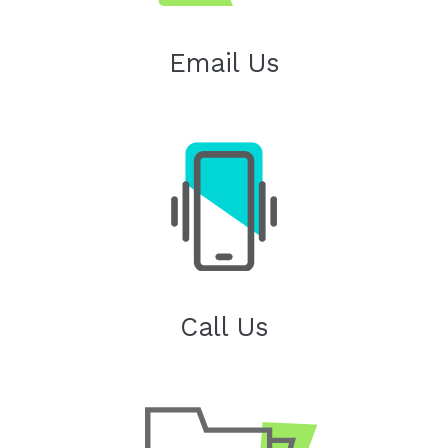
Email Us
Call Us