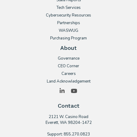
State Reports
Tech Services
Cybersecurity Resources
Partnerships
WASWUG
Purchasing Program
About
Governance
CEO Corner
Careers
Land Acknowledgement
LinkedIn
YouTube
Contact
2121 W. Casino Road
​Everett, WA 98204-1472
Support: 855.270.0823