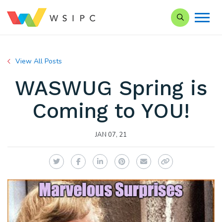
Search our Si
View All Posts
WASWUG Spring is
Coming to YOU!
JAN 07, 21
Twitter
Facebook
LinkedIn
Pinterest
Email
Copy Link