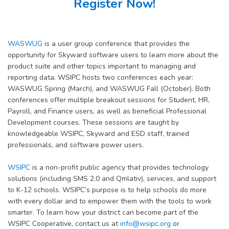
Register Now!
WASWUG
is a user group conference that provides the
opportunity for Skyward software users to learn more about the
product suite and other topics important to managing and
reporting data. WSIPC hosts two conferences each year:
WASWUG Spring (March), and WASWUG Fall (October). Both
conferences offer multiple breakout sessions for Student, HR,
Payroll, and Finance users, as well as beneficial Professional
Development courses. These sessions are taught by
knowledgeable WSIPC, Skyward and ESD staff, trained
professionals, and software power users.
WSIPC
is a non-profit public agency that provides technology
solutions (including SMS 2.0 and Qmlativ), services, and support
to K-12 schools. WSIPC’s purpose is to help schools do more
with every dollar and to empower them with the tools to work
smarter. To learn how your district can become part of the
WSIPC Cooperative, contact us at
info@wsipc.org
or