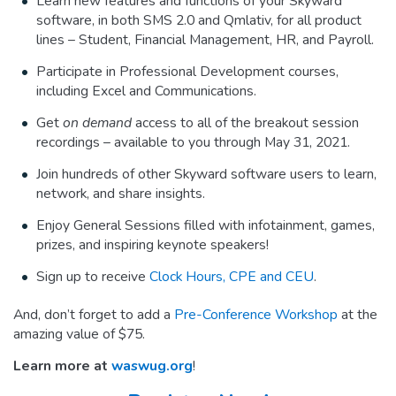
Learn new features and functions of your Skyward
software, in both SMS 2.0 and Qmlativ, for all product
lines – Student, Financial Management, HR, and Payroll.
Participate in Professional Development courses,
including Excel and Communications.
Get
on demand
access to all of the breakout session
recordings – available to you through May 31, 2021.
Join hundreds of other Skyward software users to learn,
network, and share insights.
Enjoy General Sessions filled with infotainment, games,
prizes, and inspiring keynote speakers!
Sign up to receive
Clock Hours, CPE and CEU
.
And, don’t forget to add a
Pre-Conference Workshop
at the
amazing value of $75.
Learn more at
waswug.org
!