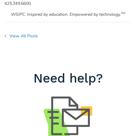
425.349.6600.
TM
WSIPC. Inspired by education. Empowered by technology.
View All Posts
Need help?