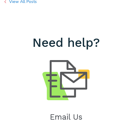
View All Posts
Need help?
Email Us