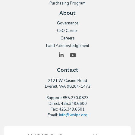
Purchasing Program
About
Governance
CEO Corner
Careers
Land Acknowledgement
LinkedIn
YouTube
Contact
2121 W. Casino Road
​Everett, WA 98204-1472
Support: 855.270.0823
Direct: 425.349.6600
Fax: 425.349.6601
Email:
info@wsipc.org