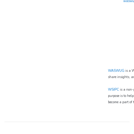
waswu
WASWUG
is a W
share insights, a
WSIPC
is a non-p
purpose is to hel
become a part of