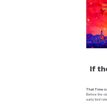
If t
That Time is
Before the st
early bird rat