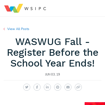
View All Posts
WASWUG Fall -
Register Before the
School Year Ends!
JUN 03, 19
Twitter
Facebook
LinkedIn
Pinterest
Email
Copy Link