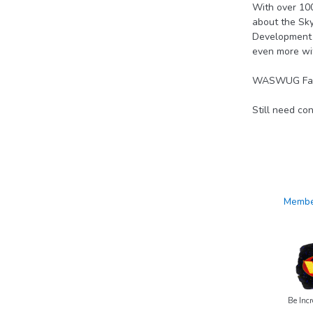
With over 10
about the Sky
Development s
even more wi
WASWUG Fall h
Still need co
Member
Be Incr