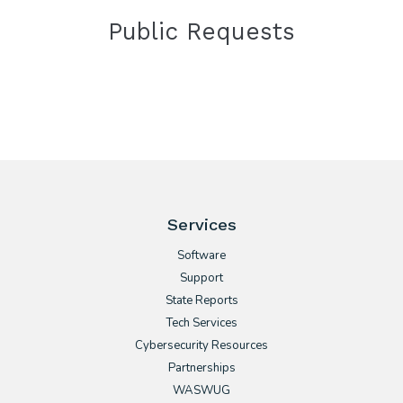
Public Requests
Services
Software
Support
State Reports
Tech Services
Cybersecurity Resources
Partnerships
WASWUG