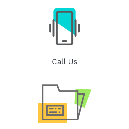
Call Us