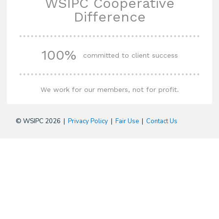
WSIPC Cooperative
Difference
100%
committed to client success
We work for our members, not for profit.
© WSIPC 2026 |
Privacy Policy
|
Fair Use
|
Contact Us