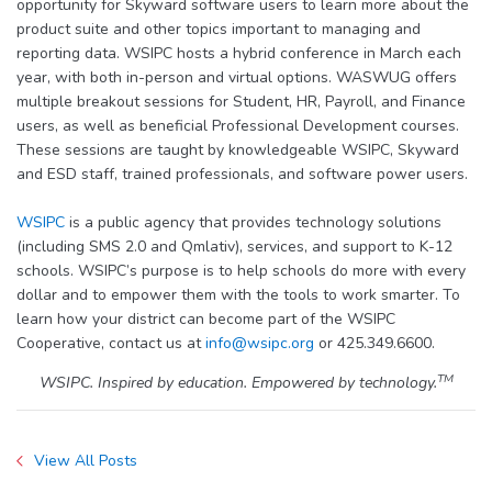
opportunity for Skyward software users to learn more about the
product suite and other topics important to managing and
reporting data. WSIPC hosts a hybrid conference in March each
year, with both in-person and virtual options. WASWUG offers
multiple breakout sessions for Student, HR, Payroll, and Finance
users, as well as beneficial Professional Development courses.
These sessions are taught by knowledgeable WSIPC, Skyward
and ESD staff, trained professionals, and software power users.
WSIPC
is a public agency that provides technology solutions
(including SMS 2.0 and Qmlativ), services, and support to K-12
schools. WSIPC’s purpose is to help schools do more with every
dollar and to empower them with the tools to work smarter. To
learn how your district can become part of the WSIPC
Cooperative, contact us at
info@wsipc.org
or 425.349.6600.
TM
WSIPC. Inspired by education. Empowered by technology.
View All Posts