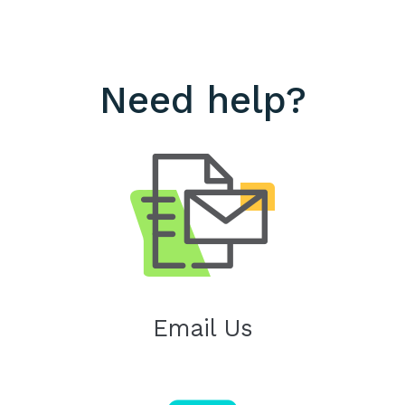
Need help?
Email Us