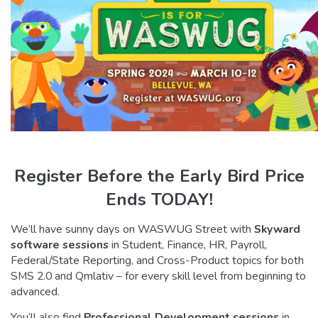
Register Before the Early Bird Price
Ends TODAY!
We’ll have sunny days on WASWUG Street with
Skyward
software sessions
in Student, Finance, HR, Payroll,
Federal/State Reporting, and Cross-Product topics for both
SMS 2.0 and Qmlativ – for every skill level from beginning to
advanced.
You’ll also find
Professional Development sessions
in