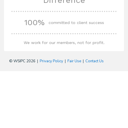
Difference
100%
committed to client success
We work for our members, not for profit.
© WSIPC 2026 |
Privacy Policy
|
Fair Use
|
Contact Us