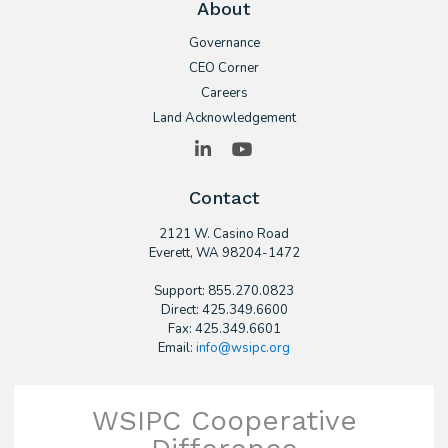
About
Governance
CEO Corner
Careers
Land Acknowledgement
LinkedIn
YouTube
Contact
2121 W. Casino Road
​Everett, WA 98204-1472
Support: 855.270.0823
Direct: 425.349.6600
Fax: 425.349.6601
Email:
info@wsipc.org
WSIPC Cooperative