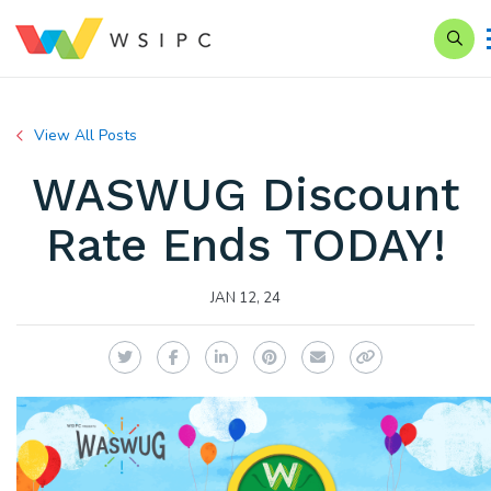
Searc
View All Posts
WASWUG Discount
Rate Ends TODAY!
JAN 12, 24
Twitter
Facebook
LinkedIn
Pinterest
Email
Copy Link