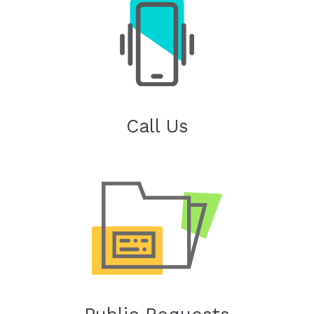
Call Us