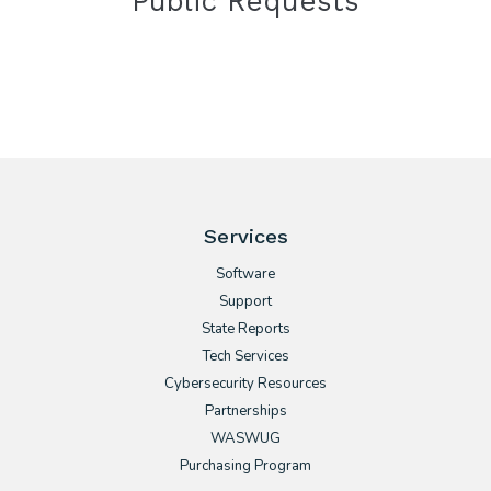
Public Requests
Services
Software
Support
State Reports
Tech Services
Cybersecurity Resources
Partnerships
WASWUG
Purchasing Program