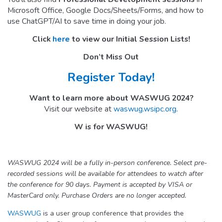
Microsoft Office, Google Docs/Sheets/Forms, and how to
use ChatGPT/AI to save time in doing your job.
Click
here
to view our Initial Session Lists!
Don’t Miss Out
Register Today!
Want to learn more about WASWUG 2024?
Visit our website at
waswug.wsipc.org
.
W is for WASWUG!
WASWUG 2024 will be a fully in-person conference. Select pre-
recorded sessions will be available for attendees to watch after
the conference for 90 days. Payment is accepted by VISA or
MasterCard only. Purchase Orders are no longer accepted.
WASWUG
is a user group conference that provides the