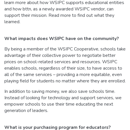
learn more about how WSIPC supports educational entities
and how bttn, as a newly awarded WSIPC vendor, can
support their mission. Read more to find out what they
learned.
What impacts does WSIPC have on the community?
By being a member of the WSIPC Cooperative, schools take
advantage of their collective power to negotiate better
prices on school-related services and resources. WSIPC
enables schools, regardless of their size, to have access to
all of the same services – providing a more equitable, even
playing field for students no matter where they are enrolled.
In addition to saving money, we also save schools time.
Instead of looking for technology and support services, we
empower schools to use their time educating the next
generation of leaders.
What is your purchasing program for educators?