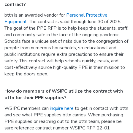
contract?
bttn is an awarded vendor for
Personal Protective
Equipment.
The contract is valid through June 30 of 2025.
The goal of the PPE RFP is to help keep the students, staff,
and community safe in the face of the ongoing pandemic.
Schools face a unique set of risks due to the congregation of
people from numerous households, so educational and
public institutions require extra precautions to ensure their
safety. This contract will help schools quickly, easily, and
cost-effectively source high-quality PPE in their mission to
keep the doors open.
How do members of WSIPC utilize the contract with
bttn for their PPE supplies?
WSIPC members can
inquire here
to get in contact with bttn
and see what PPE supplies bttn carries. When purchasing
PPE supplies or reaching out to the bttn team, please be
sure reference contract number WSIPC RFP 22-01.