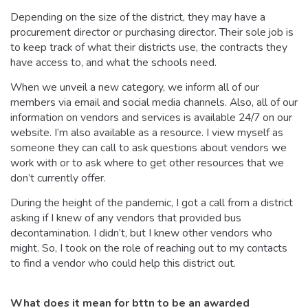
Depending on the size of the district, they may have a
procurement director or purchasing director. Their sole job is
to keep track of what their districts use, the contracts they
have access to, and what the schools need.
When we unveil a new category, we inform all of our
members via email and social media channels. Also, all of our
information on vendors and services is available 24/7 on our
website. I’m also available as a resource. I view myself as
someone they can call to ask questions about vendors we
work with or to ask where to get other resources that we
don’t currently offer.
During the height of the pandemic, I got a call from a district
asking if I knew of any vendors that provided bus
decontamination. I didn’t, but I knew other vendors who
might. So, I took on the role of reaching out to my contacts
to find a vendor who could help this district out.
What does it mean for bttn to be an awarded