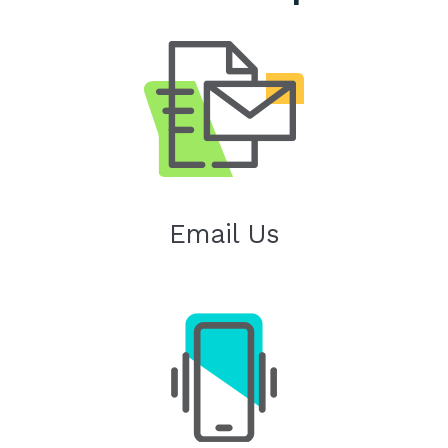
Email Us