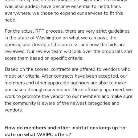
was also added) have become essential to institutions
everywhere, we chose to expand our services to fit this
need.
For the actual RFP process, there are very strict guidelines
in the state of Washington on what we can post, the
opening and closing of the process, and how the bids are
reviewed. Our review team will look over the proposals and
score them based on specific criteria.
Based on the scores, contracts are offered to vendors who
meet our criteria. After contracts have been accepted, our
members and other applicable agencies are able to make
purchases through our vendors. Once officially approved, we
work to promote the vendor to our members and make sure
the community is aware of the newest categories and
vendors.
How do members and other institutions keep up-to-
date on what WSIPC offers?