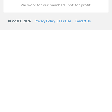
We work for our members, not for profit.
© WSIPC 2026 |
Privacy Policy
|
Fair Use
|
Contact Us