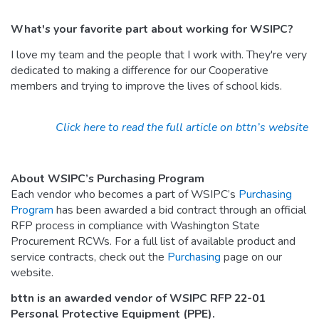
What's your favorite part about working for WSIPC?
I love my team and the people that I work with. They're very
dedicated to making a difference for our Cooperative
members and trying to improve the lives of school kids.
Click here to read the full article on bttn’s website
About WSIPC’s Purchasing Program
Each vendor who becomes a part of WSIPC’s
Purchasing
Program
has been awarded a bid contract through an official
RFP process in compliance with Washington State
Procurement RCWs. For a full list of available product and
service contracts, check out the
Purchasing
page on our
website.
bttn is an awarded vendor of WSIPC RFP 22-01
Personal Protective Equipment (PPE).