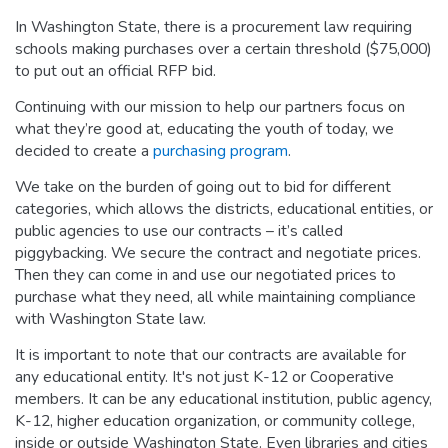
In Washington State, there is a procurement law requiring
schools making purchases over a certain threshold ($75,000)
to put out an official RFP bid.
Continuing with our mission to help our partners focus on
what they’re good at, educating the youth of today, we
decided to create a
purchasing program
.
We take on the burden of going out to bid for different
categories, which allows the districts, educational entities, or
public agencies to use our contracts – it’s called
piggybacking. We secure the contract and negotiate prices.
Then they can come in and use our negotiated prices to
purchase what they need, all while maintaining compliance
with Washington State law.
It is important to note that our contracts are available for
any educational entity. It's not just K-12 or Cooperative
members. It can be any educational institution, public agency,
K-12, higher education organization, or community college,
inside or outside Washington State. Even libraries and cities