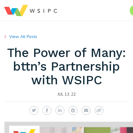
View All Posts
The Power of Many:
bttn’s Partnership
with WSIPC
JUL 13, 22
Twitter
Facebook
LinkedIn
Pinterest
Email
Copy Link