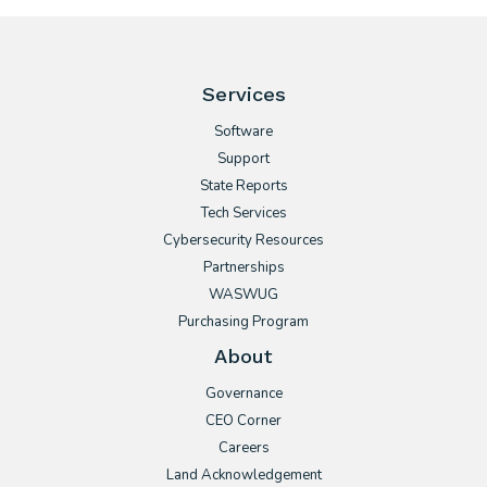
Services
Software
Support
State Reports
Tech Services
Cybersecurity Resources
Partnerships
WASWUG
Purchasing Program
About
Governance
CEO Corner
Careers
Land Acknowledgement