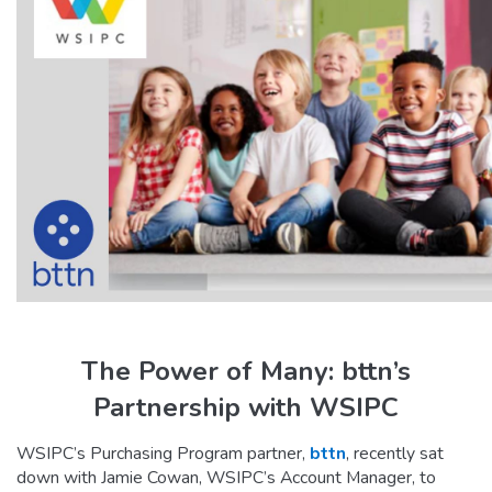
The Power of Many: bttn’s
Partnership with WSIPC
WSIPC’s Purchasing Program partner,
bttn
, recently sat
down with Jamie Cowan, WSIPC’s Account Manager, to