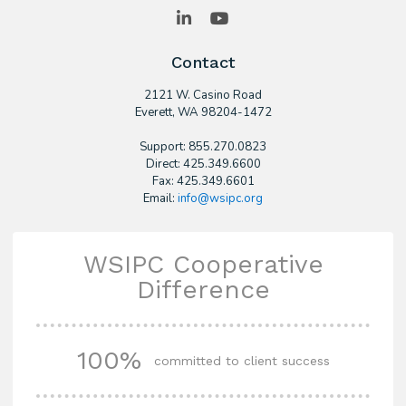
LinkedIn
YouTube
Contact
2121 W. Casino Road
​Everett, WA 98204-1472
Support: 855.270.0823
Direct: 425.349.6600
Fax: 425.349.6601
Email:
info@wsipc.org
WSIPC Cooperative
Difference
100%
committed to client success