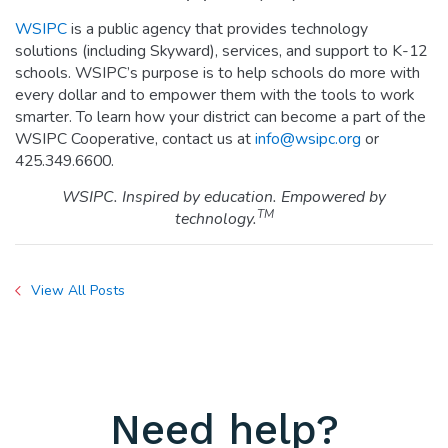
WSIPC
is a public agency that provides technology
solutions (including Skyward), services, and support to K-12
schools. WSIPC’s purpose is to help schools do more with
every dollar and to empower them with the tools to work
smarter. To learn how your district can become a part of the
WSIPC Cooperative, contact us at
info@wsipc.org
or
425.349.6600.
WSIPC. Inspired by education. Empowered by
TM
technology.
View All Posts
Need help?