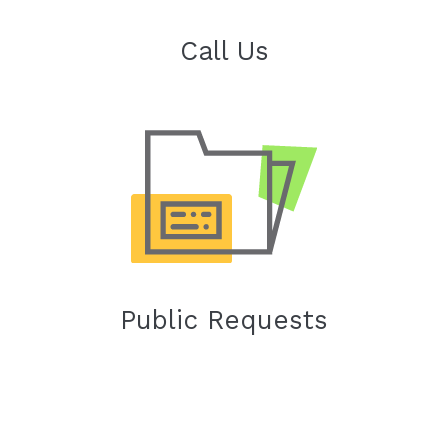
Call Us
Public Requests