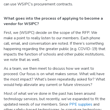
can use WSIPC’s procurement contracts.
What goes into the process of applying to become a
vendor for WSIPC?
First, we (WSIPC) decide on the scope of the RFP. We
make a point to really listen to our members. Each phone
call, email, and conversation are noted. If there’s something
happening regarding the greater public (e.g. COVID-19) that
impacts the function of schools and other public institutions,
we note that as well.
As a team, we then meet to discuss how we want to
proceed. Our focus is on what makes sense. What will have
the most impact? What’s been repeatedly asked for? What
would help alleviate any current or future stressors?
Most of what we’ve done in the past has been around
technology services, but recently, we’ve expanded to fit the
updated needs of our members. Since
PPE supplies
and
other safety-based technologies (e-signature technology