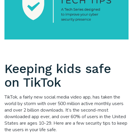
Keeping kids safe
on TikTok
TikTok, a fairly new social media video app, has taken the
world by storm with over 500 million active monthly users
and over 2 billion downloads. It’s the second-most
downloaded app ever, and over 60% of users in the United
States are ages 10-29. Here are a few security tips to keep
the users in your life safe.