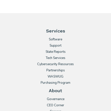
Services
Software
Support
State Reports
Tech Services
Cybersecurity Resources
Partnerships
WASWUG
Purchasing Program
About
Governance
CEO Corner