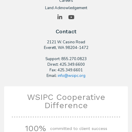
Careers
Land Acknowledgement
LinkedIn
YouTube
Contact
2121 W. Casino Road
​Everett, WA 98204-1472
Support: 855.270.0823
Direct: 425.349.6600
Fax: 425.349.6601
Email:
info@wsipc.org
WSIPC Cooperative
Difference
100%
committed to client success