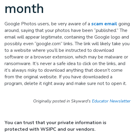
month
Google Photos users, be very aware of a
scam email
going
around, saying that your photos have been “published.” The
email will appear legitimate, containing the Google logo and
possibly even “google.com” links. The link will likely take you
to a website where you’ll be instructed to download
software or a browser extension, which may be malware or
ransomware. It’s never a safe idea to click on the links, and
it’s always risky to download anything that doesn’t come
from the original website. If you have downloaded a
program, delete it right away and make sure not to open it.
Originally posted in Skyward’s
Educator Newsletter
You can trust that your private information is
protected with WSIPC and our vendors.