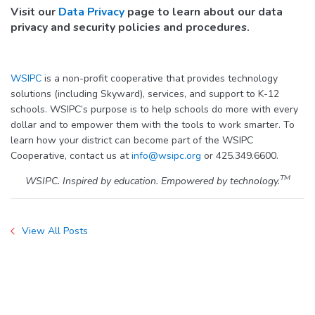
Visit our
Data Privacy
page to learn about our data
privacy and security policies and procedures.
WSIPC
is a non-profit cooperative that provides technology
solutions (including Skyward), services, and support to K-12
schools. WSIPC’s purpose is to help schools do more with every
dollar and to empower them with the tools to work smarter. To
learn how your district can become part of the WSIPC
Cooperative, contact us at
info@wsipc.org
or 425.349.6600.
TM
WSIPC. Inspired by education. Empowered by technology.
View All Posts