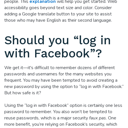
people. This
explanation
will help you get started. Web
accessibility goes beyond text size and color. Consider
adding a Google translate button to your site to assist
those who may have English as their second language.
Should you “log in
with Facebook”?
We get it—it's difficult to remember dozens of different
passwords and usernames for the many websites you
frequent. You may have been tempted to avoid creating a
new password by using the option to “log in with Facebook.”
But how safe is it?
Using the “log in with Facebook” option is certainly one less
password to remember. You also won’t be tempted to
reuse passwords, which is a major security
faux pas
. One
more benefit, you’re relying on Facebook’s security, which