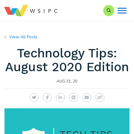
Search our Si
View All Posts
Technology Tips:
August 2020 Edition
AUG 31, 20
Twitter
Facebook
LinkedIn
Pinterest
Email
Copy Link