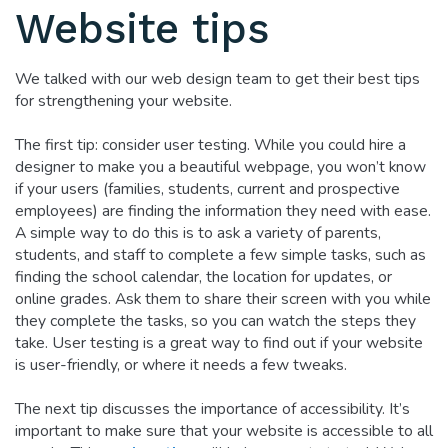
Website tips
We talked with our web design team to get their best tips
for strengthening your website.
The first tip: consider user testing. While you could hire a
designer to make you a beautiful webpage, you won’t know
if your users (families, students, current and prospective
employees) are finding the information they need with ease.
A simple way to do this is to ask a variety of parents,
students, and staff to complete a few simple tasks, such as
finding the school calendar, the location for updates, or
online grades. Ask them to share their screen with you while
they complete the tasks, so you can watch the steps they
take. User testing is a great way to find out if your website
is user-friendly, or where it needs a few tweaks.
The next tip discusses the importance of accessibility. It’s
important to make sure that your website is accessible to all