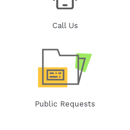
Call Us
Public Requests