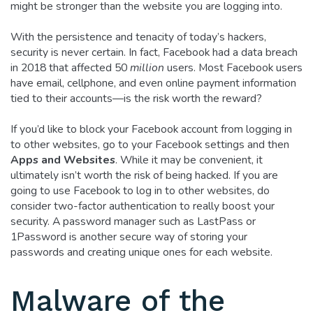
might be stronger than the website you are logging into.
With the persistence and tenacity of today’s hackers,
security is never certain. In fact, Facebook had a data breach
in 2018 that affected 50
million
users. Most Facebook users
have email, cellphone, and even online payment information
tied to their accounts—is the risk worth the reward?
If you’d like to block your Facebook account from logging in
to other websites, go to your Facebook settings and then
Apps and Websites
. While it may be convenient, it
ultimately isn’t worth the risk of being hacked. If you are
going to use Facebook to log in to other websites, do
consider two-factor authentication to really boost your
security. A password manager such as LastPass or
1Password is another secure way of storing your
passwords and creating unique ones for each website.
Malware of the