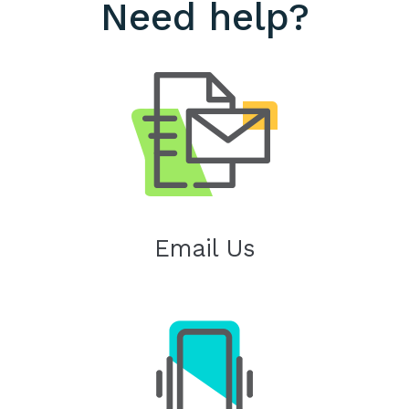
Need help?
Email Us