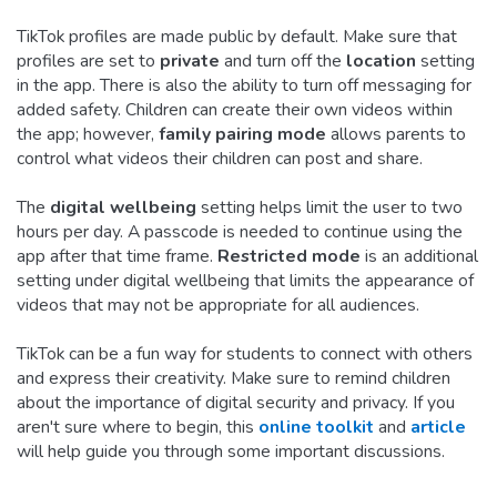
TikTok profiles are made public by default. Make sure that
profiles are set to
private
and turn off the
location
setting
in the app. There is also the ability to turn off messaging for
added safety. Children can create their own videos within
the app; however,
family pairing mode
allows parents to
control what videos their children can post and share.
The
digital wellbeing
setting helps limit the user to two
hours per day. A passcode is needed to continue using the
app after that time frame.
Restricted mode
is an additional
setting under digital wellbeing that limits the appearance of
videos that may not be appropriate for all audiences.
TikTok can be a fun way for students to connect with others
and express their creativity. Make sure to remind children
about the importance of digital security and privacy. If you
aren't sure where to begin, this
online toolkit
and
article
will help guide you through some important discussions.