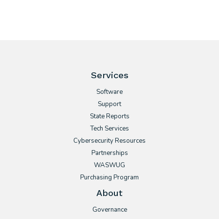
Services
Software
Support
State Reports
Tech Services
Cybersecurity Resources
Partnerships
WASWUG
Purchasing Program
About
Governance