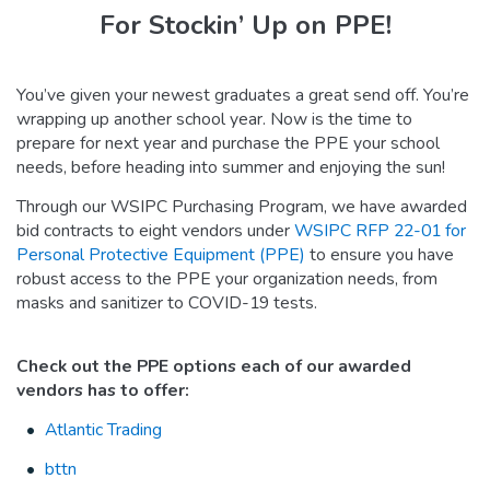
For Stockin’ Up on PPE!
You’ve given your newest graduates a great send off. You’re
wrapping up another school year. Now is the time to
prepare for next year and purchase the PPE your school
needs, before heading into summer and enjoying the sun!
Through our WSIPC Purchasing Program, we have awarded
bid contracts to eight vendors under
WSIPC RFP 22-01 for
Personal Protective Equipment (PPE)
to ensure you have
robust access to the PPE your organization needs, from
masks and sanitizer to COVID-19 tests.
Check out the PPE options each of our awarded
vendors has to offer:
Atlantic Trading
bttn