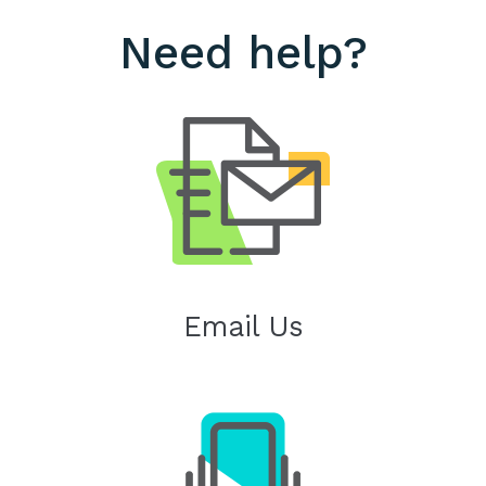
Need help?
Email Us