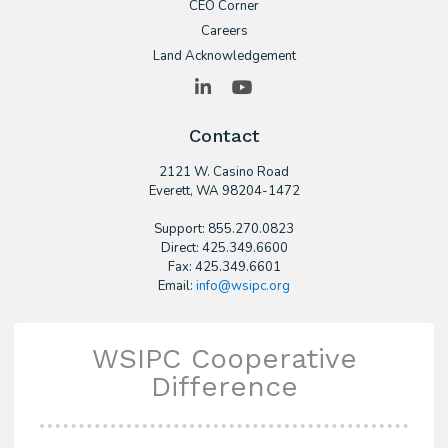
CEO Corner
Careers
Land Acknowledgement
LinkedIn
YouTube
Contact
2121 W. Casino Road
​Everett, WA 98204-1472
Support: 855.270.0823
Direct: 425.349.6600
Fax: 425.349.6601
Email:
info@wsipc.org
WSIPC Cooperative
Difference