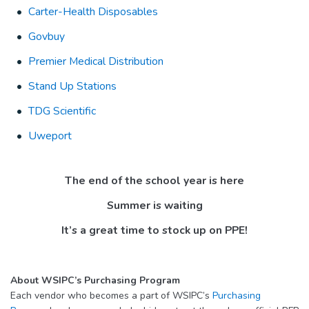
Carter-Health Disposables
Govbuy
Premier Medical Distribution
Stand Up Stations
TDG Scientific
Uweport
The end of the school year is here
Summer is waiting
It’s a great time to stock up on PPE!
About WSIPC’s Purchasing Program
Each vendor who becomes a part of WSIPC’s
Purchasing