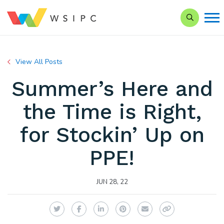
Search our
View All Posts
Summer’s Here and
the Time is Right,
for Stockin’ Up on
PPE!
JUN 28, 22
Twitter
Facebook
LinkedIn
Pinterest
Email
Copy Link