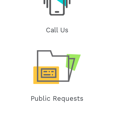
Call Us
Public Requests