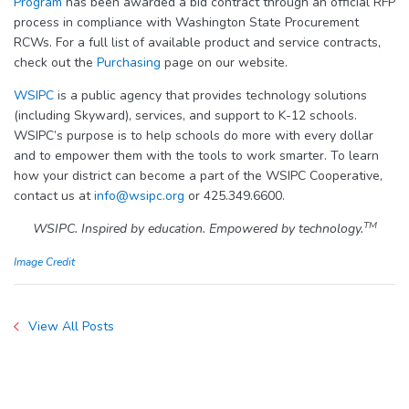
Program
has been awarded a bid contract through an official RFP
process in compliance with Washington State Procurement
RCWs. For a full list of available product and service contracts,
check out the
Purchasing
page on our website.
WSIPC
is a public agency that provides technology solutions
(including Skyward), services, and support to K-12 schools.
WSIPC’s purpose is to help schools do more with every dollar
and to empower them with the tools to work smarter. To learn
how your district can become a part of the WSIPC Cooperative,
contact us at
info@wsipc.org
or 425.349.6600.
TM
WSIPC. Inspired by education. Empowered by technology.
Image Credit
View All Posts