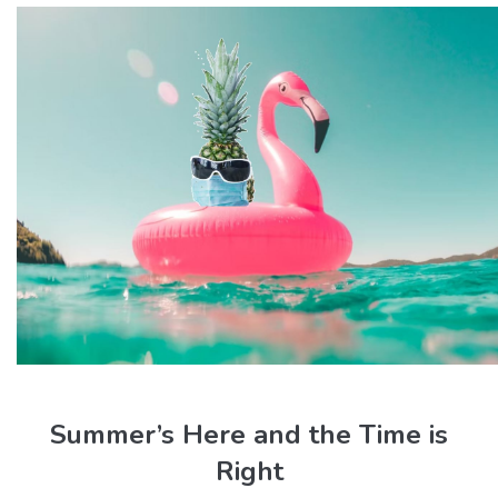
Summer’s Here and the Time is
Right