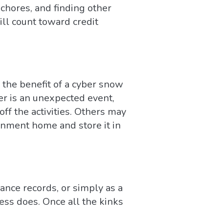
chores, and finding other
ill count toward credit
 the benefit of a cyber snow
er is an unexpected event,
ff the activities. Others may
gnment home and store it in
dance records, or simply as a
ss does. Once all the kinks