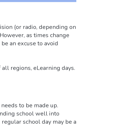
ision (or radio, depending on
l. However, as times change
 be an excuse to avoid
all regions, eLearning days.
e needs to be made up.
ending school well into
 regular school day may be a