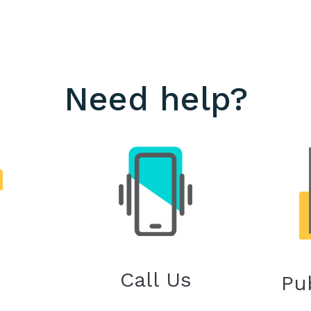
Need help?
Call Us
Pu