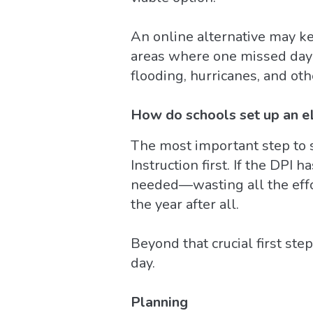
An online alternative may ke
areas where one missed day 
flooding, hurricanes, and ot
How do schools set up an e
The most important step to s
Instruction first. If the DPI
needed—wasting all the effo
the year after all.
Beyond that crucial first st
day.
Planning