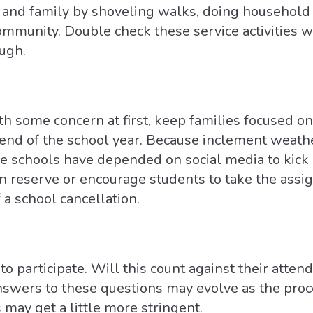
and family by shoveling walks, doing household 
community. Double check these service activities w
ugh.
h some concern at first, keep families focused on
 end of the school year. Because inclement weath
e schools have depended on social media to kick o
n reserve or encourage students to take the assi
f a school cancellation.
to participate. Will this count against their atten
swers to these questions may evolve as the proce
 may get a little more stringent.