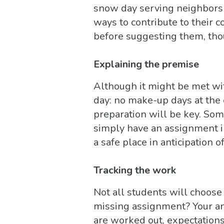
snow day serving neighbors 
ways to contribute to their 
before suggesting them, tho
Explaining the premise
Although it might be met wit
day: no make-up days at the
preparation will be key. Som
simply have an assignment i
a safe place in anticipation o
Tracking the work
Not all students will choose 
missing assignment? Your an
are worked out, expectations