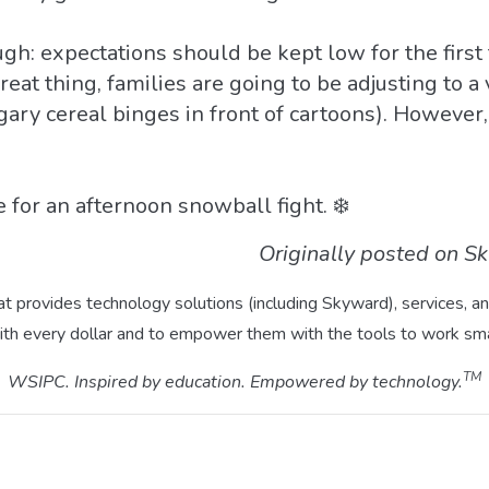
ough: expectations should be kept low for the firs
eat thing, families are going to be adjusting to a v
gary cereal binges in front of cartoons). However
 for an afternoon snowball fight. ❄️
Originally posted on S
hat provides technology solutions (including Skyward), services,
ith every dollar and to empower them with the tools to work sma
TM
WSIPC. Inspired by education. Empowered by technology.