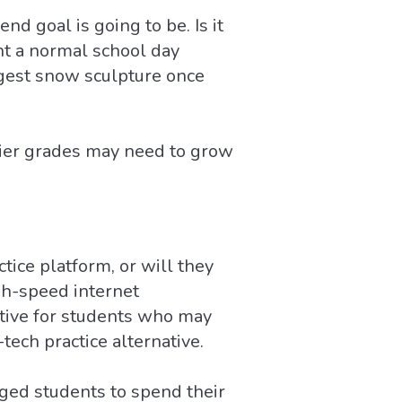
d goal is going to be. Is it
nt a normal school day
iggest snow sculpture once
lier grades may need to grow
ice platform, or will they
gh-speed internet
ative for students who may
tech practice alternative.
ged students to spend their