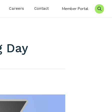
Careers
Contact
Member Portal
Search 
g Day