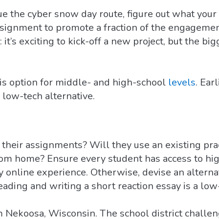
 the cyber snow day route, figure out what your en
ssignment to promote a fraction of the engageme
it’s exciting to kick-off a new project, but the b
is option for middle- and high-school
levels
. Ear
 low-tech alternative.
heir assignments? Will they use an existing pract
om home? Ensure every student has access to hi
uly online experience. Otherwise, devise an altern
ading and writing a short reaction essay is a low-
 Nekoosa, Wisconsin. The school district challen