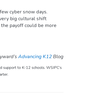
t few cyber snow days.
ery big cultural shift
, the payoff could be more
kyward’s
Advancing K12
Blog
 and support to K-12 schools. WSIPC’s
rter.