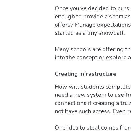
Once you’ve decided to pursue
enough to provide a short a
offers? Manage expectations: 
started as a tiny snowball.
Many schools are offering th
into the concept or explore a
Creating infrastructure
How will students complete t
need a new system to use fr
connections if creating a tr
not have such access. Even re
One idea to steal comes from