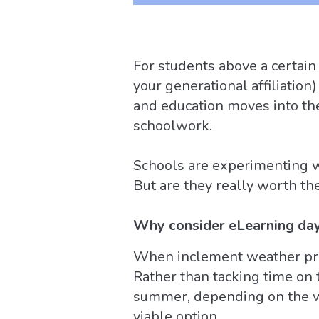
For students above a certain
your generational affiliation
and education moves into th
schoolwork.
Schools are experimenting wi
But are they really worth th
Why consider eLearning da
When inclement weather prev
Rather than tacking time on 
summer, depending on the we
viable option.