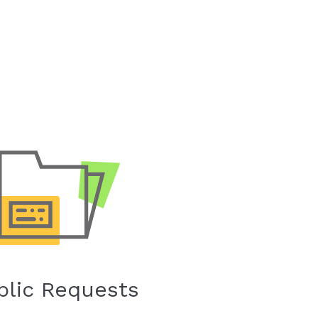
blic Requests