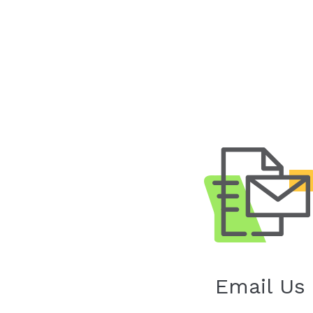
Email Us