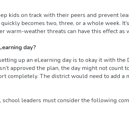
ep kids on track with their peers and prevent lear
quickly becomes two, three, or a whole week. It
her warm-weather threats can have this effect as 
Learning day?
etting up an eLearning day is to okay it with the
 hasn’t approved the plan, the day might not count 
rt completely. The district would need to add a 
ep, school leaders must consider the following c