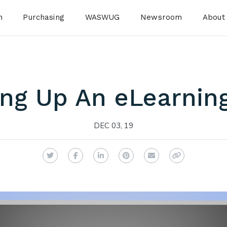
n
Purchasing
WASWUG
Newsroom
About
ing Up An eLearnin
DEC 03, 19
Twitter
Facebook
LinkedIn
Pinterest
Email
Copy Link