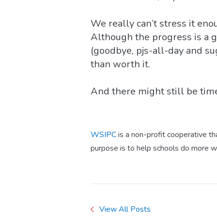
We really can’t stress it en
Although the progress is a gr
(goodbye, pjs-all-day and su
than worth it.
And there might still be time
WSIPC
is a non-profit cooperative t
purpose is to help schools do more w
View All Posts