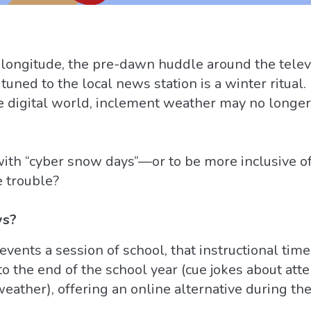
 longitude, the pre-dawn huddle around the telev
) tuned to the local news station is a winter ritua
e digital world, inclement weather may no longer
th “cyber snow days”—or to be more inclusive of 
e trouble?
ys?
ents a session of school, that instructional tim
to the end of the school year (cue jokes about att
ather), offering an online alternative during the