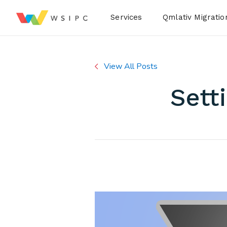
Desktop Menu
Services
Qmlativ Migratio
View All Posts
Sett