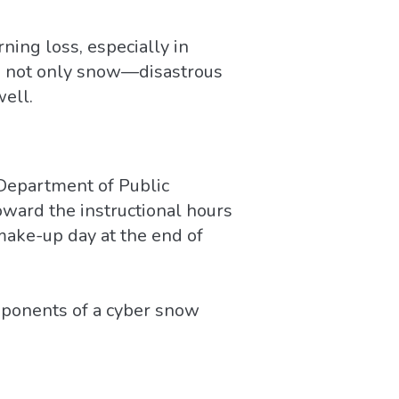
ning loss, especially in
’s not only snow—disastrous
well.
 Department of Public
toward the instructional hours
make-up day at the end of
omponents of a cyber snow