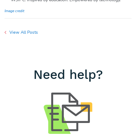
Image credit
View All Posts
Need help?