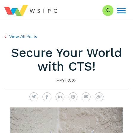
Search our Si
View All Posts
Secure Your World
with CTS!
MAY 02, 23
Twitter
Facebook
LinkedIn
Pinterest
Email
Copy Link