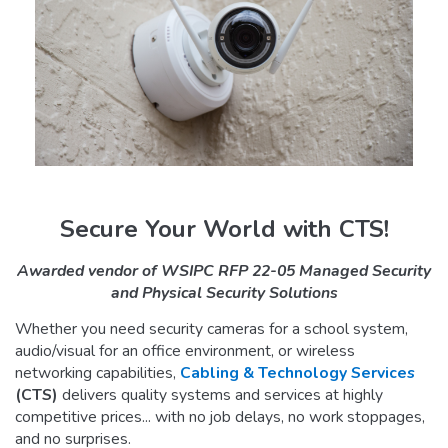
Secure Your World with CTS!
Awarded vendor of WSIPC RFP 22-05 Managed Security
and Physical Security Solutions
Whether you need security cameras for a school system,
audio/visual for an office environment, or wireless
networking capabilities,
Cabling & Technology Services
(CTS)
delivers quality systems and services at highly
competitive prices... with no job delays, no work stoppages,
and no surprises.