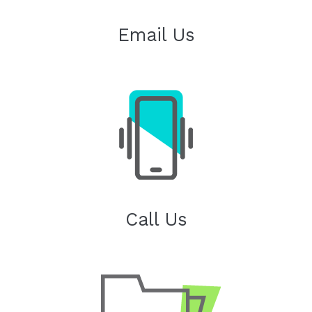
Email Us
Call Us