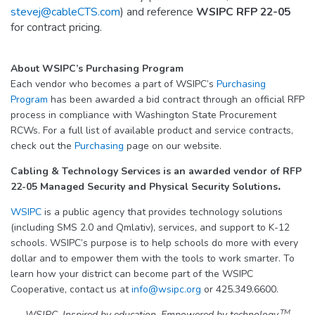
stevej@cableCTS.com
) and reference
WSIPC RFP 22-05
for contract pricing.
About WSIPC’s Purchasing Program
Each vendor who becomes a part of WSIPC’s
Purchasing
Program
has been awarded a bid contract through an official RFP
process in compliance with Washington State Procurement
RCWs. For a full list of available product and service contracts,
check out the
Purchasing
page on our website.
Cabling & Technology Services is an awarded vendor of
RFP
22-05 Managed Security and Physical Security Solutions
.
WSIPC
is a public agency that provides technology solutions
(including SMS 2.0 and Qmlativ), services, and support to K-12
schools. WSIPC’s purpose is to help schools do more with every
dollar and to empower them with the tools to work smarter. To
learn how your district can become part of the WSIPC
Cooperative, contact us at
info@wsipc.org
or 425.349.6600.
TM
WSIPC. Inspired by education. Empowered by technology.