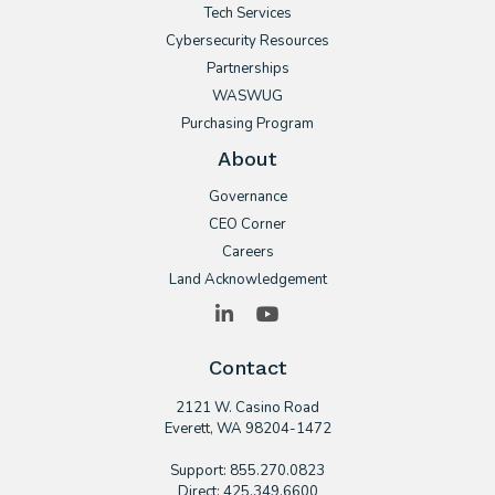
Tech Services
Cybersecurity Resources
Partnerships
WASWUG
Purchasing Program
About
Governance
CEO Corner
Careers
Land Acknowledgement
LinkedIn
YouTube
Contact
2121 W. Casino Road
​Everett, WA 98204-1472
Support: 855.270.0823
Direct: 425.349.6600