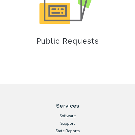
Public Requests
Services
Software
Support
State Reports