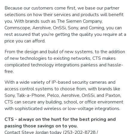
Because our customers come first, we base our partner
selections on how their services and products will benefit
you. With brands such as The Siemen Company,
Commscope, Aerohive, OnSSi, Sony, and Corning, you can
rest assured that you’re getting the quality you require at a
price you can afford.
From the design and build of new systems, to the addition
of new technologies to existing networks, CTS makes
complicated technology integrations painless and hassle-
free.
With a wide variety of IP-based security cameras and
access control systems to choose from, with brands like
Sony, Talk-a-Phone, Pelco, Aerohive, OnSSi, and Paxton,
CTS can secure any building, school, or office environment
with sophisticated wireless or low-voltage integrations.
CTS - always on the hunt for the best pricing and
passing those savings on to you.
Contact Steve Jordan today (253-202-8728 /