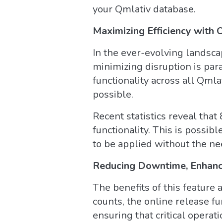
your Qmlativ database.
Maximizing Efficiency with 
In the ever-evolving landsca
minimizing disruption is pa
functionality across all Qmla
possible.
Recent statistics reveal tha
functionality. This is possi
to be applied without the nee
Reducing Downtime, Enhanci
The benefits of this feature
counts, the online release fu
ensuring that critical operat