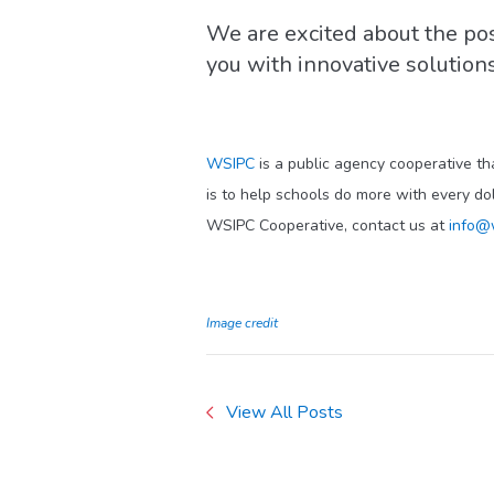
We are excited about the pos
you with innovative solutio
WSIPC
is a public agency cooperative th
is to help schools do more with every do
WSIPC Cooperative, contact us at
info@
Image credit
View All Posts