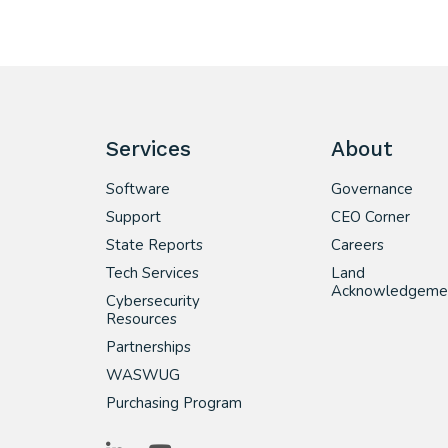
Services
About
Software
Governance
Support
CEO Corner
State Reports
Careers
Tech Services
Land
Acknowledgeme
Cybersecurity
Resources
Partnerships
WASWUG
Purchasing Program