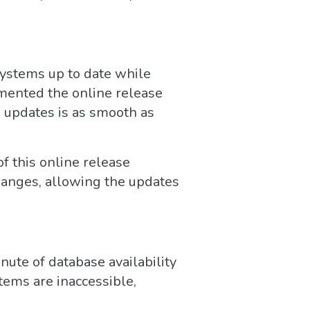
systems up to date while
mented the online release
ng updates is as smooth as
f this online release
changes, allowing the updates
nute of database availability
stems are inaccessible,