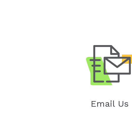
Email Us