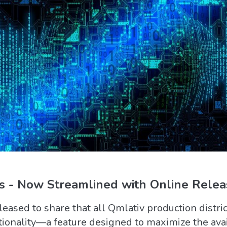
 - Now Streamlined with Online Releas
ased to share that all Qmlativ production distric
ctionality—a feature designed to maximize the avail