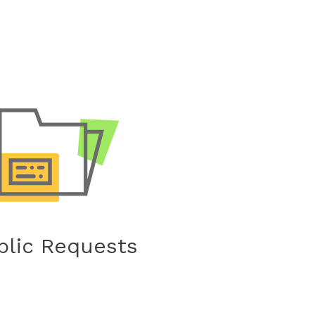
blic Requests