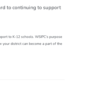
ard to continuing to support
upport to K-12 schools. WSIPC’s purpose
 your district can become a part of the