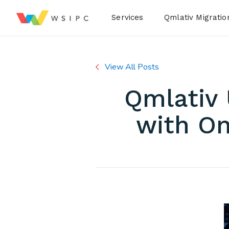
Desktop Menu
Services
Qmlativ Migratio
View All Posts
Qmlativ
with On