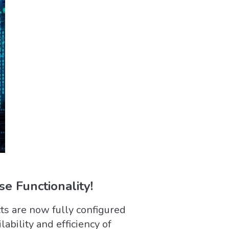
e Functionality!
ts are now fully configured
ability and efficiency of