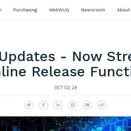
n
Purchasing
WASWUG
Newsroom
About
 Updates - Now Str
line Release Functi
OCT 02, 24
Twitter
Facebook
LinkedIn
Pinterest
Email
Copy Link