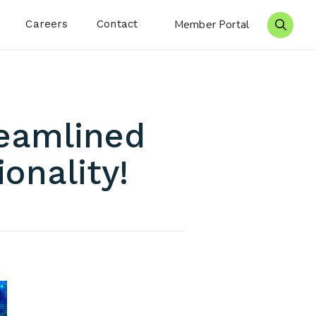
Careers
Contact
Member Portal
Search 
eamlined
onality!