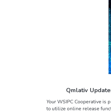
Qmlativ Updates
Your
WSIPC Cooperative is ple
to utilize online release fun