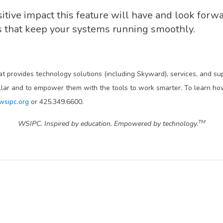
itive impact this feature will have and look forw
ns that keep your systems running smoothly.
at provides technology solutions (including Skyward), services, and s
llar and to empower them with the tools to work smarter. To learn how
wsipc.org
or 425.349.6600.
TM
WSIPC. Inspired by education. Empowered by technology.