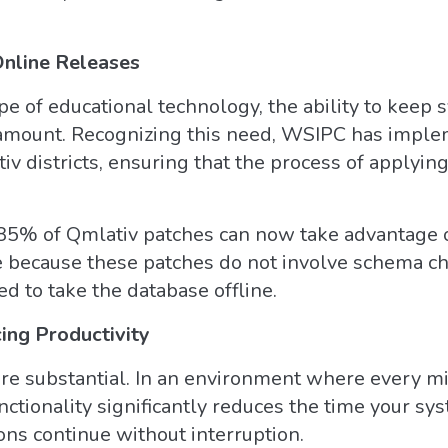
Online Releases
pe of educational technology, the ability to keep 
ramount. Recognizing this need, WSIPC has imple
tiv districts, ensuring that the process of applyi
t 85% of Qmlativ patches can now take advantage o
ble because these patches do not involve schema 
d to take the database offline.
ng Productivity
 are substantial. In an environment where every mi
nctionality significantly reduces the time your sy
ions continue without interruption.