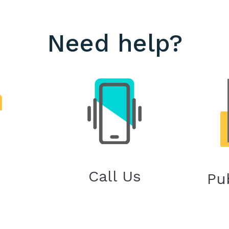
Need help?
Call Us
Pu