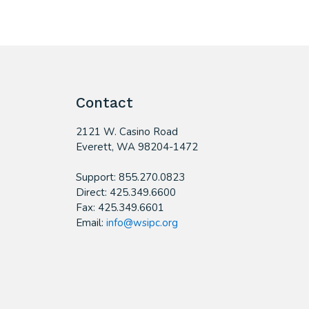
Contact
2121 W. Casino Road
​Everett, WA 98204-1472
Support: 855.270.0823
Direct: 425.349.6600
Fax: 425.349.6601
Email:
info@wsipc.org