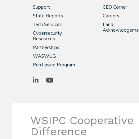
Support
CEO Corner
State Reports
Careers
Tech Services
Land
Acknowledgeme
Cybersecurity
Resources
Partnerships
WASWUG
Purchasing Program
LinkedIn
YouTube
WSIPC Cooperative
Difference