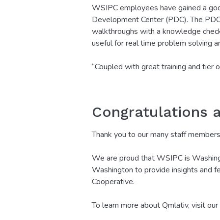
WSIPC employees have gained a good 
Development Center (PDC). The PDC is
walkthroughs with a knowledge check 
useful for real time problem solving an
“Coupled with great training and tier
Congratulations 
Thank you to our many staff members, 
We are proud that WSIPC is Washington
Washington to provide insights and fe
Cooperative.
To learn more about Qmlativ, visit our