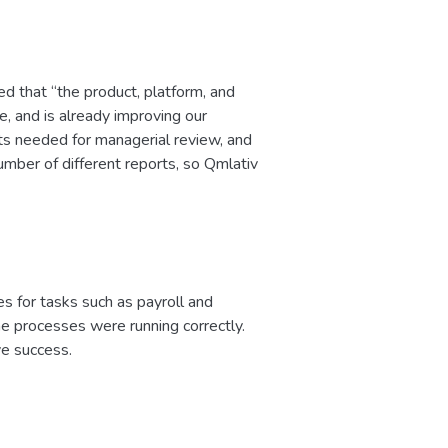
d that “the product, platform, and
e, and is already improving our
ents needed for managerial review, and
umber of different reports, so Qmlativ
es for tasks such as payroll and
he processes were running correctly.
ve success.