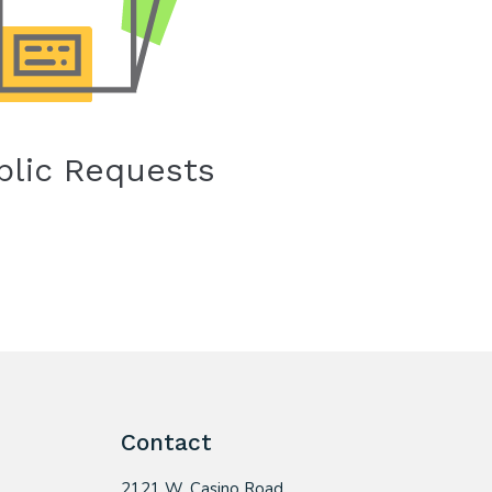
blic Requests
Contact
2121 W. Casino Road