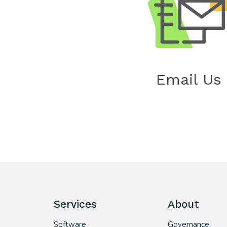
Email Us
Services
About
Software
Governance