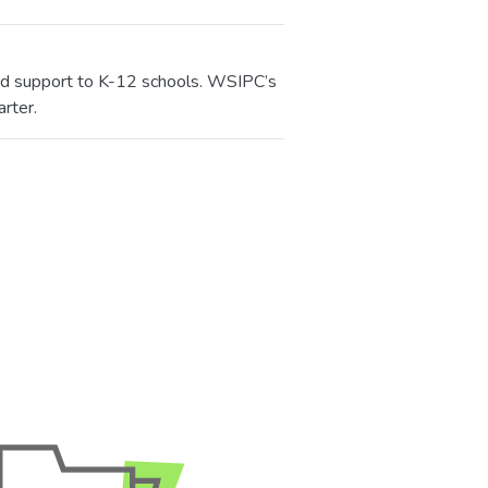
 and support to K-12 schools. WSIPC’s
rter.