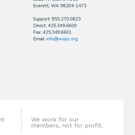
​Everett, WA 98204-1472
Support: 855.270.0823
Direct: 425.349.6600
Fax: 425.349.6601
Email:
info@wsipc.org
nt
We work for our
members, not for profit.