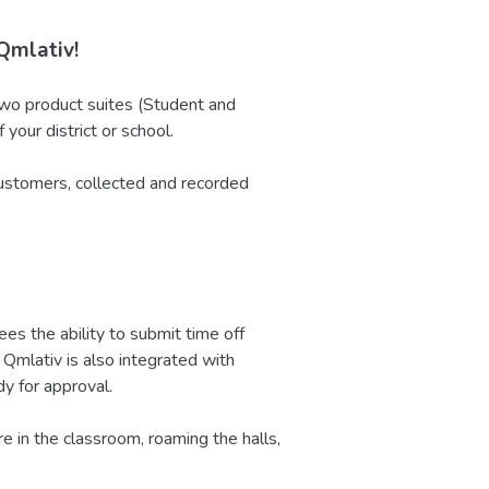
Qmlativ!
o product suites (Student and
your district or school.
ustomers, collected and recorded
 the ability to submit time off
Qmlativ is also integrated with
y for approval.
 in the classroom, roaming the halls,