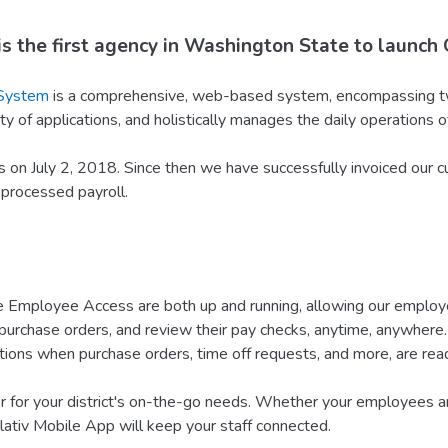
s the first agency in Washington State to launch 
 System
is a comprehensive, web-based system, encompassing tw
y of applications, and holistically manages the daily operations of 
on July 2, 2018. Since then we have successfully invoiced our c
 processed payroll.
mployee Access are both up and running, allowing our employees
urchase orders, and review their pay checks, anytime, anywhere. 
tions when purchase orders, time off requests, and more, are read
for your district's on-the-go needs. Whether your employees are
lativ Mobile App will keep your staff connected.