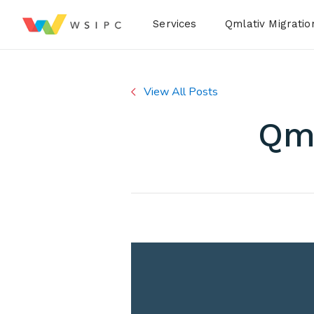
Desktop Menu
Services
Qmlativ Migratio
View All Posts
Qml