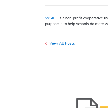
WSIPC
is a non-profit cooperative t
purpose is to help schools do more w
View All Posts