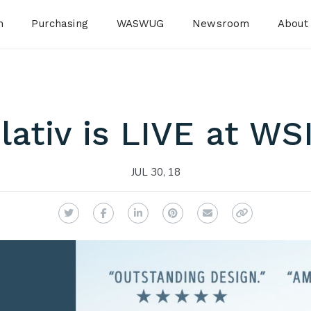
n
Purchasing
WASWUG
Newsroom
About
ativ is LIVE at WS
JUL 30, 18
Twitter
Facebook
LinkedIn
Pinterest
Email
Copy Link