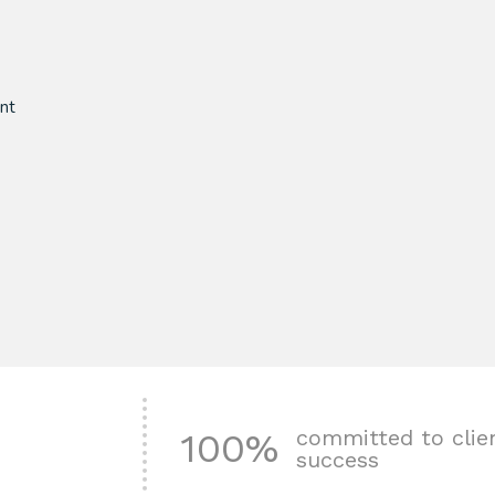
nt
committed to clie
100%
success