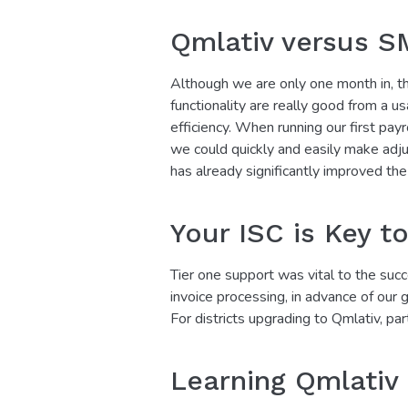
Qmlativ versus S
Although we are only one month in, th
functionality are really good from a u
efficiency. When running our first pay
we could quickly and easily make adju
has already significantly improved the 
Your ISC is Key t
Tier one support was vital to the succ
invoice processing, in advance of our
For districts upgrading to Qmlativ, par
Learning Qmlativ