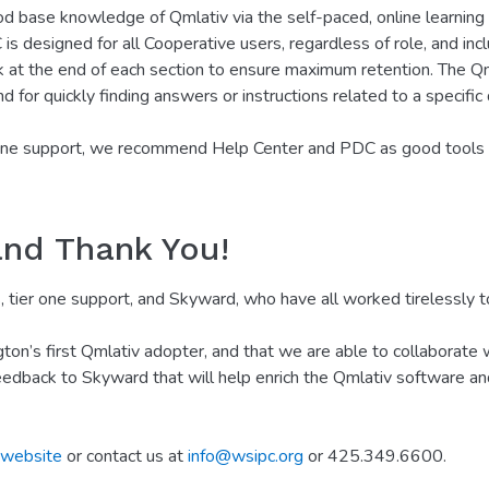
base knowledge of Qmlativ via the self-paced, online learning 
 designed for all Cooperative users, regardless of role, and inc
at the end of each section to ensure maximum retention. The Qm
d for quickly finding answers or instructions related to a specific
 one support, we recommend Help Center and PDC as good tools fo
and Thank You!
tier one support, and Skyward, who have all worked tirelessly to
’s first Qmlativ adopter, and that we are able to collaborate wi
edback to Skyward that will help enrich the Qmlativ software an
website
or contact us at
info@wsipc.org
or 425.349.6600.