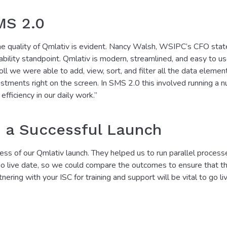
MS 2.0
e quality of Qmlativ is evident. Nancy Walsh, WSIPC’s CFO state
sability standpoint. Qmlativ is modern, streamlined, and easy to us
roll we were able to add, view, sort, and filter all the data elem
stments right on the screen. In SMS 2.0 this involved running a n
efficiency in our daily work.”
o a Successful Launch
ess of our Qmlativ launch. They helped us to run parallel process
 go live date, so we could compare the outcomes to ensure that t
tnering with your ISC for training and support will be vital to go li