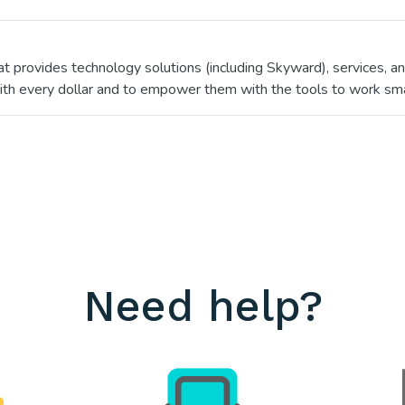
hat provides technology solutions (including Skyward), services,
ith every dollar and to empower them with the tools to work sma
Need help?