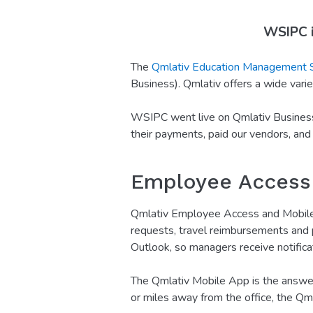
WSIPC i
The
Qmlativ Education Management
Business). Qmlativ offers a wide variet
WSIPC went live on Qmlativ Business 
their payments, paid our vendors, and
Employee Access
Qmlativ Employee Access and Mobile E
requests, travel reimbursements and p
Outlook, so managers receive notifica
The Qmlativ Mobile App is the answer 
or miles away from the office, the Qm