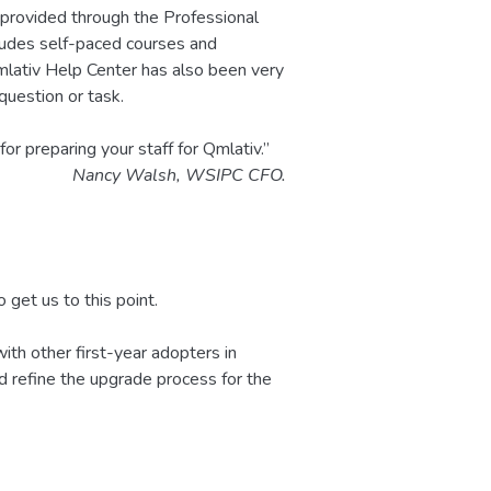
provided through the Professional
ludes self-paced courses and
lativ Help Center has also been very
 question or task.
r preparing your staff for Qmlativ.”
Nancy Walsh, WSIPC CFO.
 get us to this point.
th other first-year adopters in
d refine the upgrade process for the