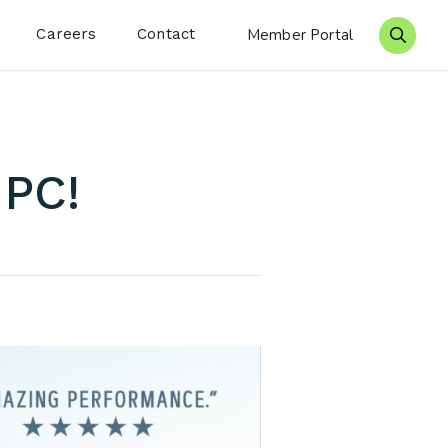
Careers
Contact
Member Portal
Search 
IPC!