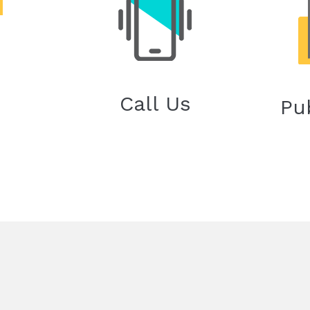
Call Us
Pu