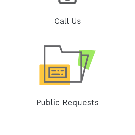
Call Us
Public Requests