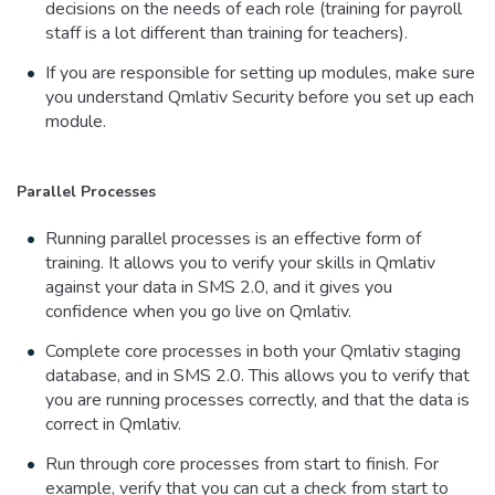
decisions on the needs of each role (training for payroll
staff is a lot different than training for teachers).
If you are responsible for setting up modules, make sure
you understand Qmlativ Security before you set up each
module.
Parallel Processes
Running parallel processes is an effective form of
training. It allows you to verify your skills in Qmlativ
against your data in SMS 2.0, and it gives you
confidence when you go live on Qmlativ.
Complete core processes in both your Qmlativ staging
database, and in SMS 2.0. This allows you to verify that
you are running processes correctly, and that the data is
correct in Qmlativ.
Run through core processes from start to finish. For
example, verify that you can cut a check from start to