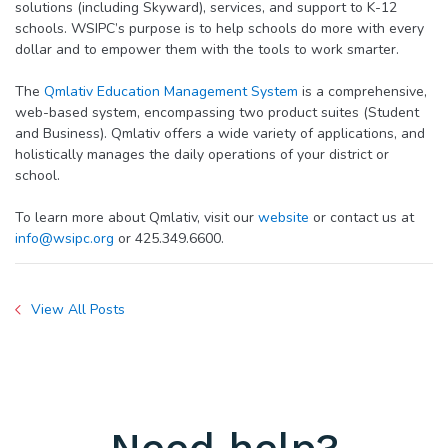
solutions (including Skyward), services, and support to K-12
schools. WSIPC’s purpose is to help schools do more with every
dollar and to empower them with the tools to work smarter.
The
Qmlativ Education Management System
is a comprehensive,
web-based system, encompassing two product suites (Student
and Business). Qmlativ offers a wide variety of applications, and
holistically manages the daily operations of your district or
school.
To learn more about Qmlativ, visit our
website
or contact us at
info@wsipc.org
or 425.349.6600.
View All Posts