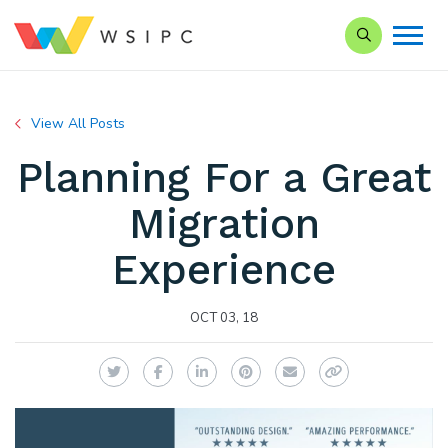
Search our Si
View All Posts
Planning For a Great
Migration
Experience
OCT 03, 18
Twitter
Facebook
LinkedIn
Pinterest
Email
Copy Link