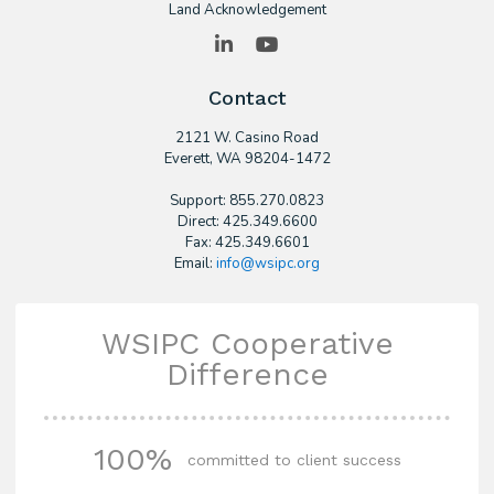
Land Acknowledgement
LinkedIn
YouTube
Contact
2121 W. Casino Road
​Everett, WA 98204-1472
Support: 855.270.0823
Direct: 425.349.6600
Fax: 425.349.6601
Email:
info@wsipc.org
WSIPC Cooperative
Difference
100%
committed to client success