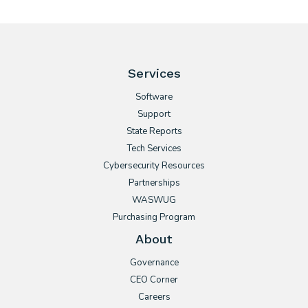
Services
Software
Support
State Reports
Tech Services
Cybersecurity Resources
Partnerships
WASWUG
Purchasing Program
About
Governance
CEO Corner
Careers