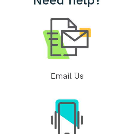
Need help?
Email Us