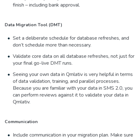
finish – including bank approval.
Data Migration Tool (DMT)
Set a deliberate schedule for database refreshes, and
don’t schedule more than necessary.
Validate core data on all database refreshes, not just for
your final go-live DMT runs.
Seeing your own data in Qmlativ is very helpful in terms
of data validation, training, and parallel processes.
Because you are familiar with your data in SMS 2.0, you
can perform reviews against it to validate your data in
Qmlativ.
Communication
Include communication in your migration plan. Make sure