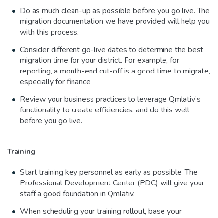
Do as much clean-up as possible before you go live. The
migration documentation we have provided will help you
with this process.
Consider different go-live dates to determine the best
migration time for your district. For example, for
reporting, a month-end cut-off is a good time to migrate,
especially for finance.
Review your business practices to leverage Qmlativ’s
functionality to create efficiencies, and do this well
before you go live.
Training
Start training key personnel as early as possible. The
Professional Development Center (PDC) will give your
staff a good foundation in Qmlativ.
When scheduling your training rollout, base your