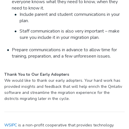
everyone knows what they need to know, when they
need to know it.
Include parent and student communications in your
plan.
Staff communication is also very important – make
sure you include it in your migration plan.
Prepare communications in advance to allow time for
training, preparation, and a few unforeseen issues.
Thank You to Our Early Adopters
We would like to thank our early adopters. Your hard work has
provided insights and feedback that will help enrich the Qmlativ
software and streamline the migration experience for the
districts migrating later in the cycle.
WSIPC
is a non-profit cooperative that provides technology