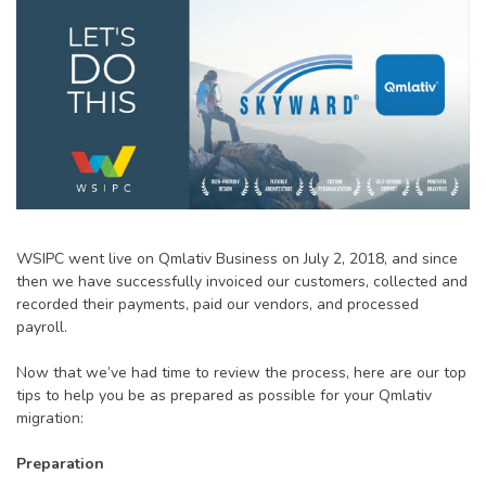
WSIPC went live on Qmlativ Business on July 2, 2018, and since
then we have successfully invoiced our customers, collected and
recorded their payments, paid our vendors, and processed
payroll.
Now that we’ve had time to review the process, here are our top
tips to help you be as prepared as possible for your Qmlativ
migration:
Preparation