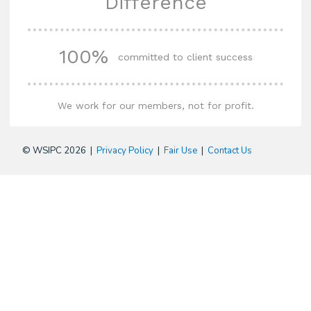
Difference
100%
committed to client success
We work for our members, not for profit.
© WSIPC 2026 |
Privacy Policy
|
Fair Use
|
Contact Us