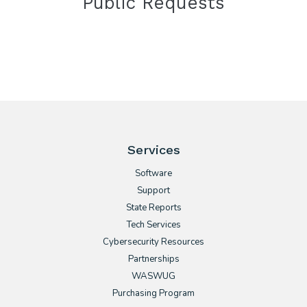
Public Requests
Services
Software
Support
State Reports
Tech Services
Cybersecurity Resources
Partnerships
WASWUG
Purchasing Program