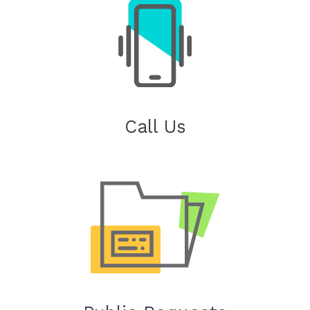
Call Us