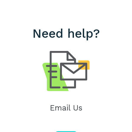
Need help?
Email Us