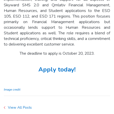
Skyward SMS 2.0 and Qmlativ Financial Management,
Human Resources, and Student applications to the ESD
105, ESD 112, and ESD 171 regions. This position focuses
primarily on Financial Management applications but
occasionally lends support to Human Resources and
Student applications as well. The role requires a blend of
technical proficiency, critical thinking skills, and a commitment
to delivering excellent customer service.
The deadline to apply is October 20, 2023.
Apply today!
Image credit
View All Posts