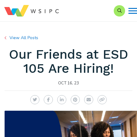
Search o
View All Posts
Our Friends at ESD
105 Are Hiring!
OCT 16, 23
Twitter
Facebook
LinkedIn
Pinterest
Email
Copy Link