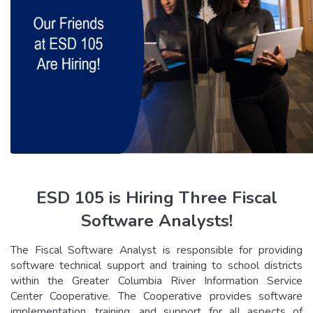
ESD 105 is Hiring Three Fiscal
Software Analysts!
The Fiscal Software Analyst is responsible for providing
software technical support and training to school districts
within the Greater Columbia River Information Service
Center Cooperative. The Cooperative provides software
implementation, training, and support for all aspects of