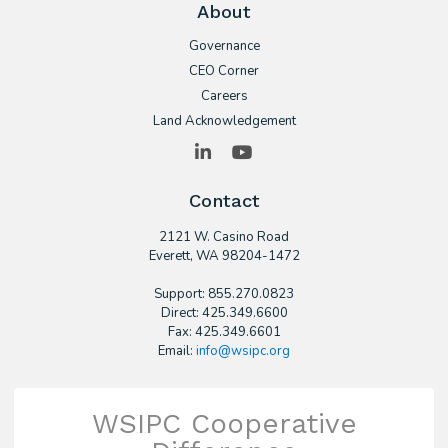
About
Governance
CEO Corner
Careers
Land Acknowledgement
LinkedIn
YouTube
Contact
2121 W. Casino Road
​Everett, WA 98204-1472
Support: 855.270.0823
Direct: 425.349.6600
Fax: 425.349.6601
Email:
info@wsipc.org
WSIPC Cooperative