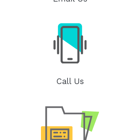
Call Us