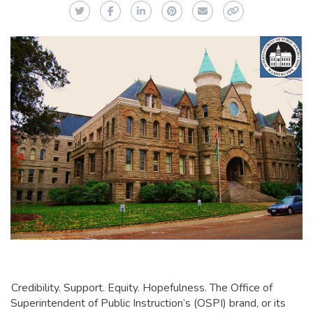
Twitter
Facebook
LinkedIn
Pinterest
Email
Copy Link
Credibility. Support. Equity. Hopefulness. The Office of
Superintendent of Public Instruction’s (OSPI) brand, or its