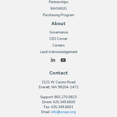
Partnerships
WASWUG
Purchasing Program
About
Governance
CEO Corner
Careers
Land Acknowledgement
LinkedIn
YouTube
Contact
2121 W. Casino Road
​Everett, WA 98204-1472
Support: 855.270.0823
Direct: 425.349.6600
Fax: 425.349.6601
Email:
info@wsipc.org