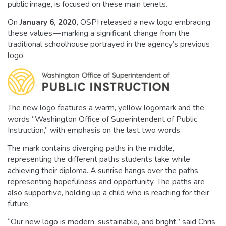
public image, is focused on these main tenets.
On
January 6, 2020
,
OSPI released a new logo embracing
these values — marking a significant change from the
traditional schoolhouse portrayed in the agency’s previous
logo.
The new logo features a warm, yellow logomark and the
words “Washington Office of Superintendent of Public
Instruction,” with emphasis on the last two words.
The mark contains diverging paths in the middle,
representing the different paths students take while
achieving their diploma. A sunrise hangs over the paths,
representing hopefulness and opportunity. The paths are
also supportive, holding up a child who is reaching for their
future.
“Our new logo is modern, sustainable, and bright,” said Chris