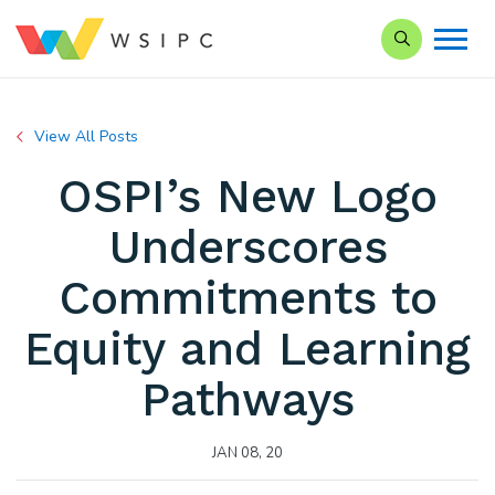
Search our Si
View All Posts
OSPI’s New Logo
Underscores
Commitments to
Equity and Learning
Pathways
JAN 08, 20