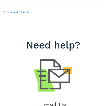
View All Posts
Need help?
Email Us