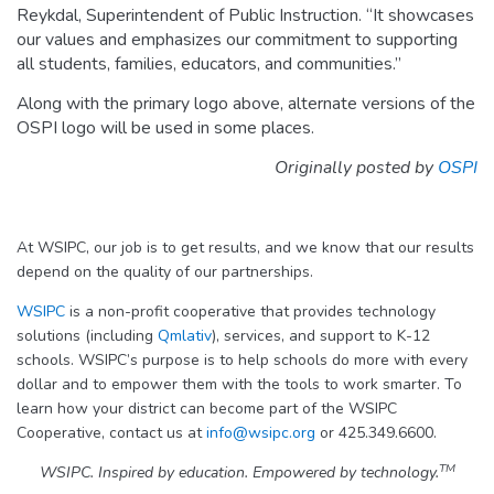
Reykdal, Superintendent of Public Instruction. “It showcases
our values and emphasizes our commitment to supporting
all students, families, educators, and communities.”
Along with the primary logo above, alternate versions of the
OSPI logo will be used in some places.
Originally posted by
OSPI
At WSIPC, our job is to get results, and we know that our results
depend on the quality of our partnerships.
WSIPC
is a non-profit cooperative that provides technology
solutions (including
Qmlativ
), services, and support to K-12
schools. WSIPC’s purpose is to help schools do more with every
dollar and to empower them with the tools to work smarter. To
learn how your district can become part of the WSIPC
Cooperative, contact us at
info@wsipc.org
or 425.349.6600.
TM
WSIPC. Inspired by education. Empowered by technology.