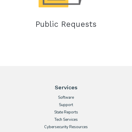
Public Requests
Services
Software
Support
State Reports
Tech Services
Cybersecurity Resources