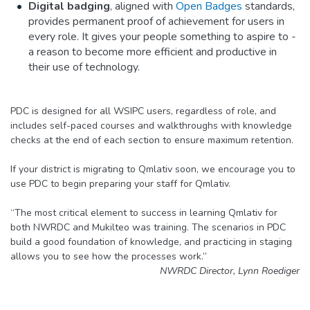
Digital badging
, aligned with
Open Badges
standards,
provides permanent proof of achievement for users in
every role. It gives your people something to aspire to -
a reason to become more efficient and productive in
their use of technology.
PDC is designed for all WSIPC users, regardless of role, and
includes self-paced courses and walkthroughs with knowledge
checks at the end of each section to ensure maximum retention.
If your district is migrating to Qmlativ soon, we encourage you to
use PDC to begin preparing your staff for Qmlativ.
“The most critical element to success in learning Qmlativ for
both NWRDC and Mukilteo was training. The scenarios in PDC
build a good foundation of knowledge, and practicing in staging
allows you to see how the processes work.”
NWRDC Director, Lynn Roediger