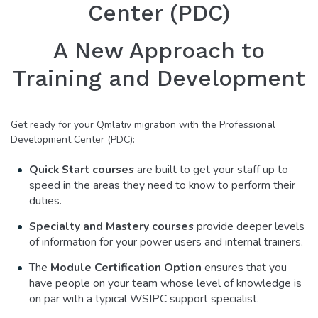
Center (PDC)
A New Approach to
Training and Development
Get ready for your Qmlativ migration with the Professional
Development Center (PDC):
Quick Start courses
are built to get your staff up to
speed in the areas they need to know to perform their
duties.
Specialty and Mastery courses
provide deeper levels
of information for your power users and internal trainers.
The
Module Certification Option
ensures that you
have people on your team whose level of knowledge is
on par with a typical WSIPC support specialist.