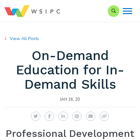
Search our Si
View All Posts
On-Demand
Education for In-
Demand Skills
JAN 16, 20
Twitter
Facebook
LinkedIn
Pinterest
Email
Copy Link
Professional Development