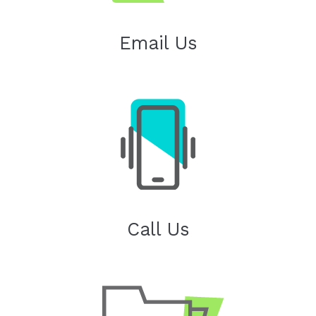
Email Us
Call Us