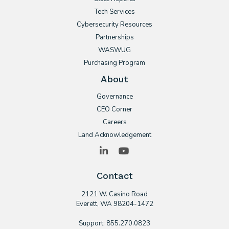
Tech Services
Cybersecurity Resources
Partnerships
WASWUG
Purchasing Program
About
Governance
CEO Corner
Careers
Land Acknowledgement
LinkedIn
YouTube
Contact
2121 W. Casino Road
​Everett, WA 98204-1472
Support: 855.270.0823