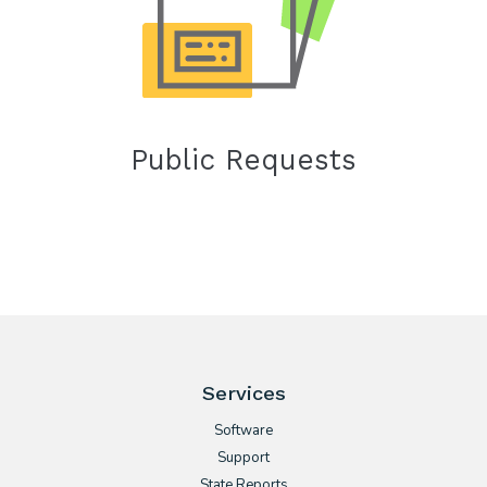
Public Requests
Services
Software
Support
State Reports