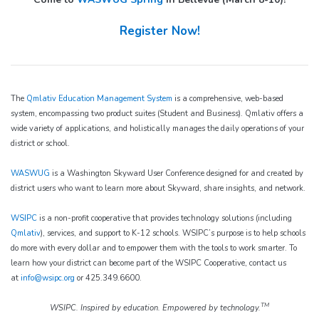
Register Now!
The
Qmlativ Education Management System
is a comprehensive, web-based
system, encompassing two product suites (Student and Business). Qmlativ offers a
wide variety of applications, and holistically manages the daily operations of your
district or school.
WASWUG
is a Washington Skyward User Conference designed for and created by
district users who want to learn more about Skyward, share insights, and network.
WSIPC
is a non-profit cooperative that provides technology solutions (including
Qmlativ
), services, and support to K-12 schools. WSIPC’s purpose is to help schools
do more with every dollar and to empower them with the tools to work smarter. To
learn how your district can become part of the WSIPC Cooperative, contact us
at
info@wsipc.org
or 425.349.6600.
TM
WSIPC. Inspired by education. Empowered by technology.