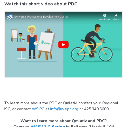
Watch this short video about PDC:
To learn more about the PDC or Qmlativ, contact your Regional
ISC, or contact
WSIPC
at
info@wsipc.org
or 425.349.6600.
Want to learn more about Qmlativ and PDC?
Come to
WASWUG Spring
in Bellevue (March 8-10)!