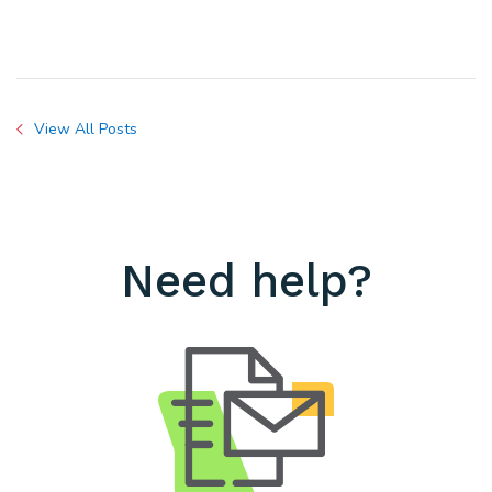
View All Posts
Need help?