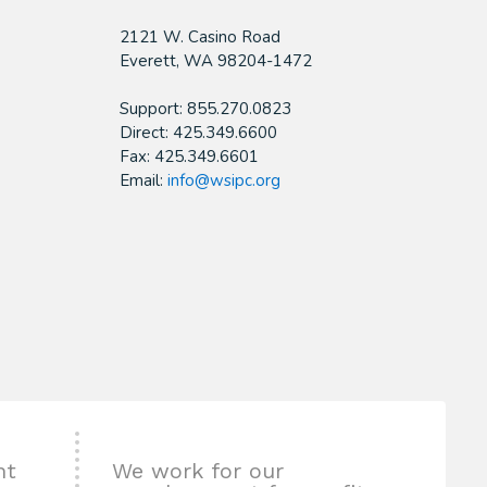
2121 W. Casino Road
​Everett, WA 98204-1472
Support: 855.270.0823
Direct: 425.349.6600
Fax: 425.349.6601
Email:
info@wsipc.org
nt
We work for our