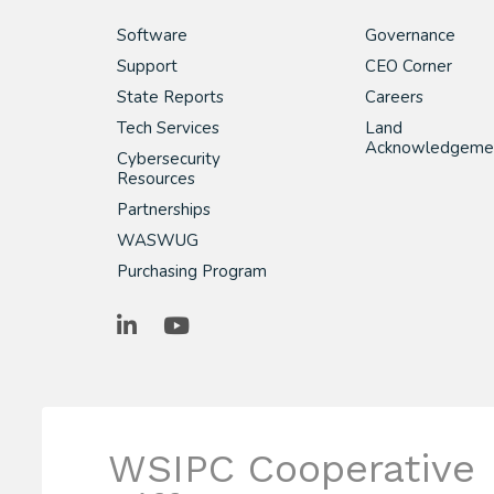
Software
Governance
Support
CEO Corner
State Reports
Careers
Tech Services
Land
Acknowledgeme
Cybersecurity
Resources
Partnerships
WASWUG
Purchasing Program
LinkedIn
YouTube
WSIPC Cooperative