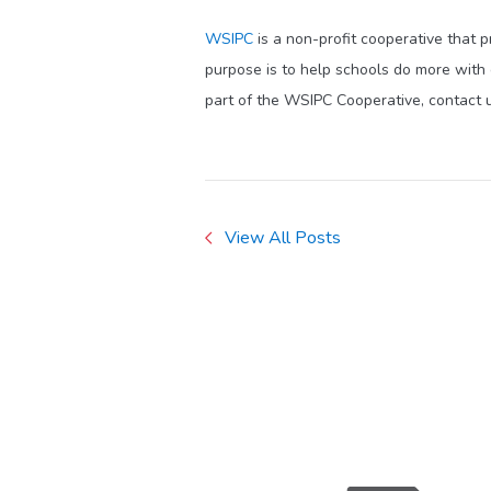
WSIPC
is a non-profit cooperative that 
purpose is to help schools do more with
part of the WSIPC Cooperative, contact 
View All Posts