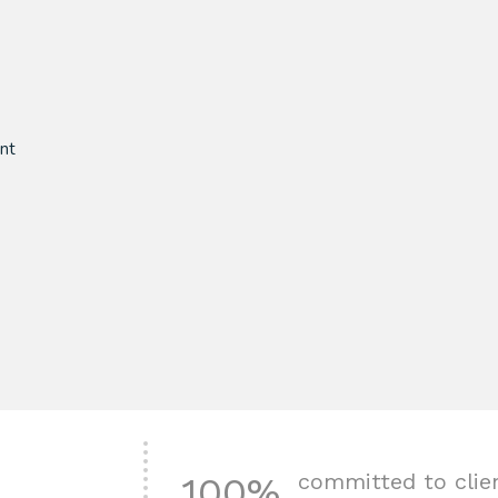
nt
committed to clie
100%