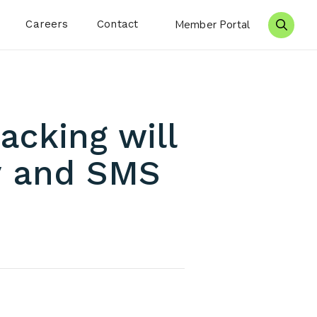
Careers
Contact
Member Portal
Search 
acking will
iv and SMS