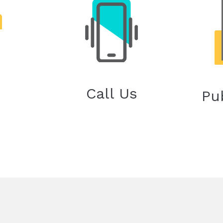
Call Us
Pu