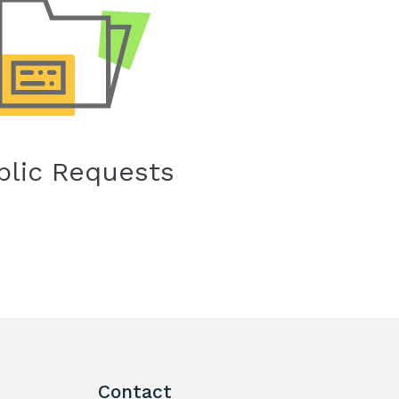
blic Requests
Contact