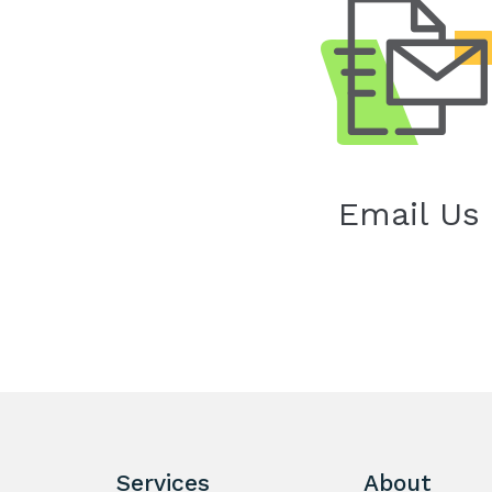
Email Us
Services
About