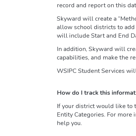
record and report on this dat
Skyward will create a “Metho
allow school districts to add
will include Start and End Da
In addition, Skyward will cre
capabilities, and make the re
WSIPC Student Services will 
How do I track this informa
If your district would like to 
Entity Categories. For more 
help you.