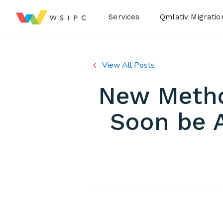
Desktop Menu
Services
Qmlativ Migratio
View All Posts
New Method
Soon be A