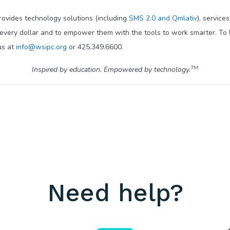
provides technology solutions (including
SMS 2.0 and Qmlativ
), service
 every dollar and to empower them with the tools to work smarter. To 
us at
info@wsipc.org
or 425.349.6600.
TM
Inspired by education. Empowered by technology.
Need help?