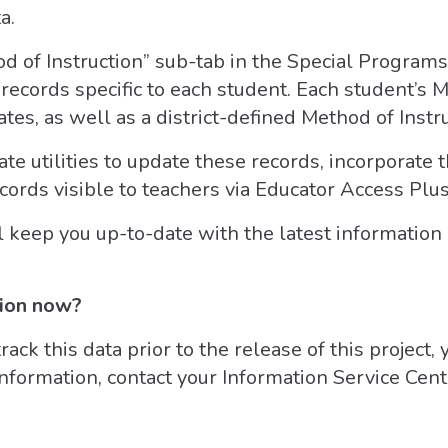
a.
d of Instruction” sub-tab in the Special Programs 
 records specific to each student. Each student’s 
tes, as well as a district-defined Method of Instr
ate utilities to update these records, incorporate 
cords visible to teachers via Educator Access Plus
keep you up-to-date with the latest information o
tion now?
track this data prior to the release of this project,
information, contact your Information Service Cen