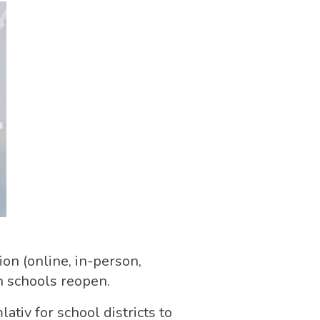
ion (online, in-person,
en schools reopen.
tiv for school districts to