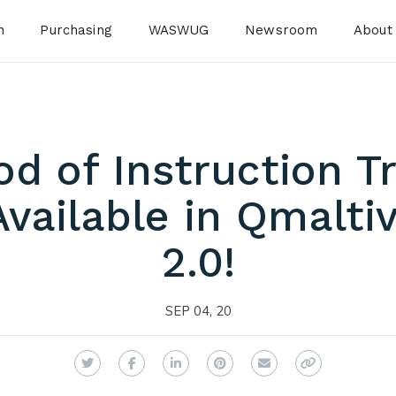
n
Purchasing
WASWUG
Newsroom
About
 of Instruction Tr
vailable in Qmalt
2.0!
SEP 04, 20
Twitter
Facebook
LinkedIn
Pinterest
Email
Copy Link