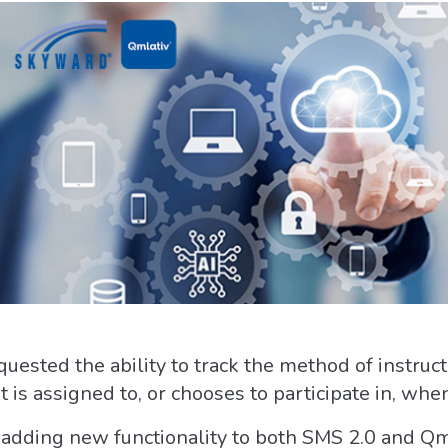
quested the ability to track the method of instruct
nt is assigned to, or chooses to participate in, wh
 adding new functionality to both SMS 2.0 and Qmla