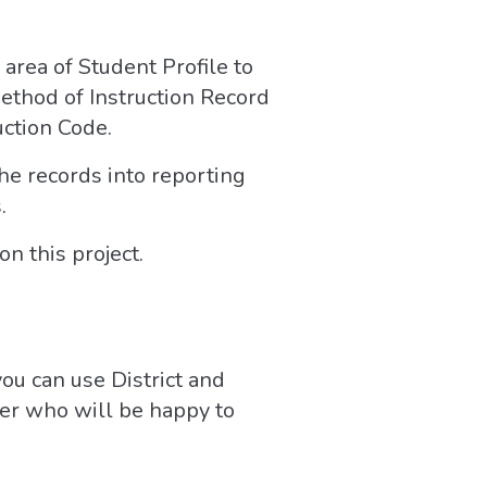
area of Student Profile to
Method of Instruction Record
uction Code.
the records into reporting
.
n this project.
 you can use District and
ter who will be happy to