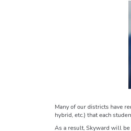
Many of our districts have re
hybrid, etc.) that each stude
As a result, Skyward will be