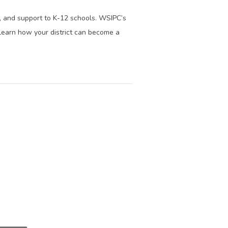
s, and support to K-12 schools. WSIPC’s
learn how your district can become a